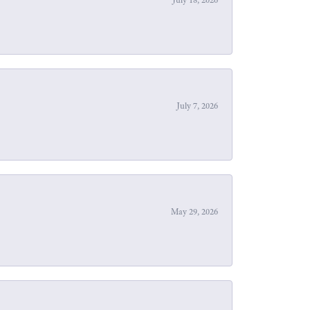
July 7, 2026
May 29, 2026