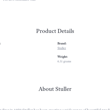
Product Details
:
Brand:
Stuller
Weight:
6.31 grams
About Stuller