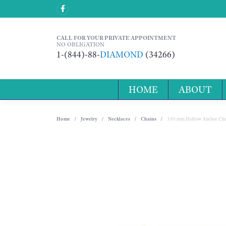
CALL FOR YOUR PRIVATE APPOINTMENT
NO OBLIGATION
1-(844)-88-
DIAMOND
(34266)
HOME
ABOUT
Home
Jewelry
Necklaces
Chains
3.95 mm Hollow Anchor Cha