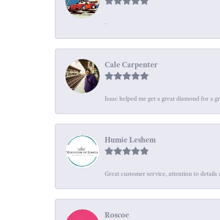
-
Cale Carpenter
Isaac helped me get a great diamond for a gr
Humie Leshem
Great customer service, attention to details 
Roscoe