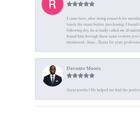
I came here, after doing research for months
touch the stone before purchasing. I found 
following day, he actually called me 20 minu
found him through these same reviews you're 
mentioned...Issac...Thanx for your professio
Davonte Moore
Great jeweler! He helped me find the perfect