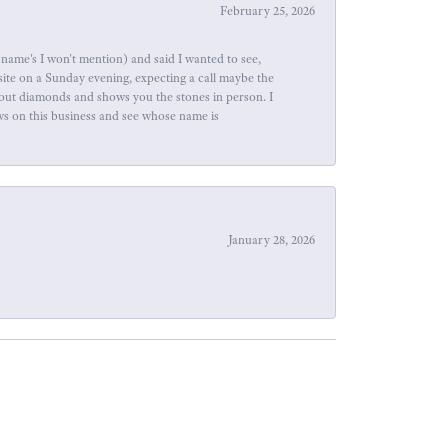
February 25, 2026
name's I won't mention) and said I wanted to see,
site on a Sunday evening, expecting a call maybe the
about diamonds and shows you the stones in person. I
ews on this business and see whose name is
January 28, 2026