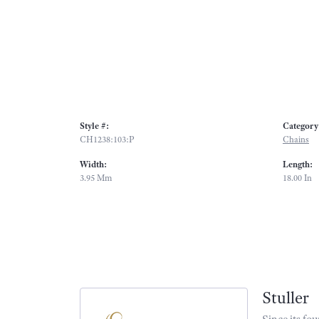
Style #:
Category
CH1238:103:P
Chains
Width:
Length:
3.95 Mm
18.00 In
Stuller