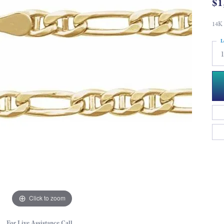
$1
14K 
L
Click to zoom
For Live Assistance Call