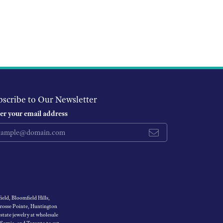
bscribe to Our Newsletter
er your email address
eld, Bloomfield Hills,
Grosse Pointe, Huntington
tate jewelry at wholesale
 Sarnia, and Toronto to get