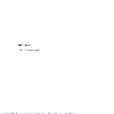
Material:
14K Yellow Gold