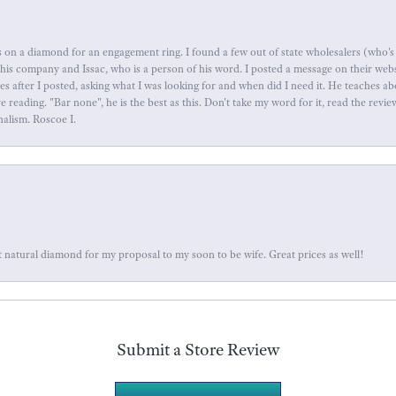
 on a diamond for an engagement ring. I found a few out of state wholesalers (who's 
this company and Issac, who is a person of his word. I posted a message on their web
tes after I posted, asking what I was looking for and when did I need it. He teaches 
reading. "Bar none", he is the best as this. Don't take my word for it, read the revi
nalism. Roscoe I.
 natural diamond for my proposal to my soon to be wife. Great prices as well!
Submit a Store Review