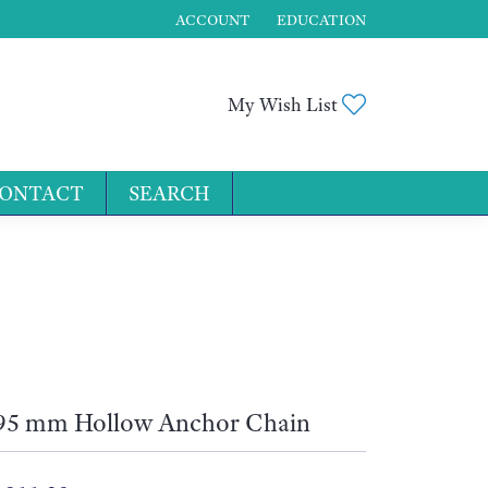
ACCOUNT
EDUCATION
TOGGLE MY ACCOUNT MENU
Toggle My Wis
My Wish List
ONTACT
SEARCH
for...
95 mm Hollow Anchor Chain