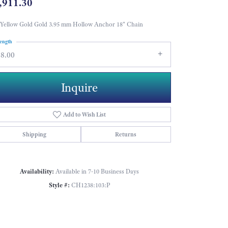
,911.30
Yellow Gold Gold 3.95 mm Hollow Anchor 18" Chain
ength
18.00
Inquire
Add to Wish List
Shipping
Returns
Availability:
Available in 7-10 Business Days
Style #:
CH1238:103:P
Click to zoom