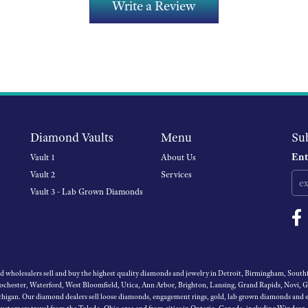
Write a Review
Diamond Vaults
Menu
Su
Ent
Vault 1
About Us
Vault 2
Services
Vault 3 - Lab Grown Diamonds
wholesalers sell and buy the highest quality diamonds and jewelry in Detroit, Birmingham, Southfi
Rochester, Waterford, West Bloomfield, Utica, Ann Arbor, Brighton, Lansing, Grand Rapids, Novi, 
igan. Our diamond dealers sell loose diamonds, engagement rings, gold, lab grown diamonds and es
 customers travel from the Toledo, Ohio area and from cities in Ontario, Canada, including Windsor,