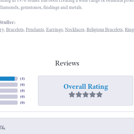
unding in 1970 Stuller has been creating a wide range of beautiful prod
diamonds, gemstones, findings and metals.
Stuller:
ry
,
Bracelets
,
Pendants
,
Earrings
,
Necklaces
,
Religious Bracelets
,
Ring
Reviews
(
5
)
Overall Rating
(
0
)
(
0
)
(
0
)
(
0
)