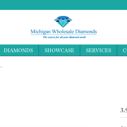
DIAMONDS
SHOWCASE
SERVICES
C
Search 
in
3.