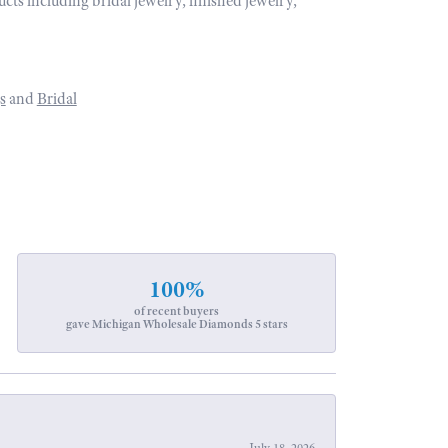
ucts including bridal jewelry, finished jewelry,
s
and
Bridal
100%
of recent buyers
gave Michigan Wholesale Diamonds 5 stars
July 18, 2026