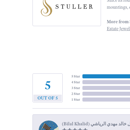
Since its fo
mountings, 
More from 
Estate Jewel
5 Star
5
4 Star
3 Star
2 Star
OUT OF 5
1 Star