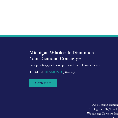
Michigan Wholesale Diamonds
Your Diamond Concierge
For a private appointment, please call our toll free number:
1-844-88-
DIAMOND
(34266)
Contact Us
Our Michigan diamond 
Farmington Hills, Troy, 
Woods, and Northern Mich
prices to our clients. Our