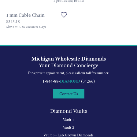
1 product(s) found
1 mm Cable Chain
Price:
$345.18
Ships in 7-10 Business Days
Michigan Wholesale Diamonds
Your Diamond Concierge
For a private appointment, please call our toll free number:
1-844-88-
DIAMOND
(34266)
Contact Us
Diamond Vaults
Vault 1
Vault 2
Vault 3 - Lab Grown Diamonds