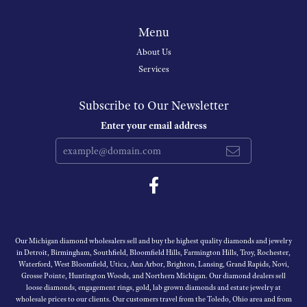
Menu
About Us
Services
Subscribe to Our Newsletter
Enter your email address
Our Michigan diamond wholesalers sell and buy the highest quality diamonds and jewelry
in Detroit, Birmingham, Southfield, Bloomfield Hills, Farmington Hills, Troy, Rochester,
Waterford, West Bloomfield, Utica, Ann Arbor, Brighton, Lansing, Grand Rapids, Novi,
Grosse Pointe, Huntington Woods, and Northern Michigan. Our diamond dealers sell
loose diamonds, engagement rings, gold, lab grown diamonds and estate jewelry at
wholesale prices to our clients. Our customers travel from the Toledo, Ohio area and from