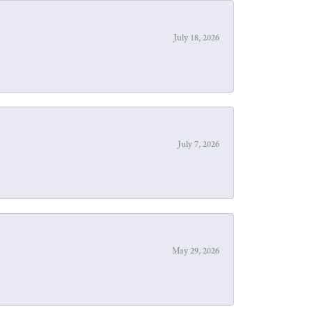
July 18, 2026
July 7, 2026
May 29, 2026