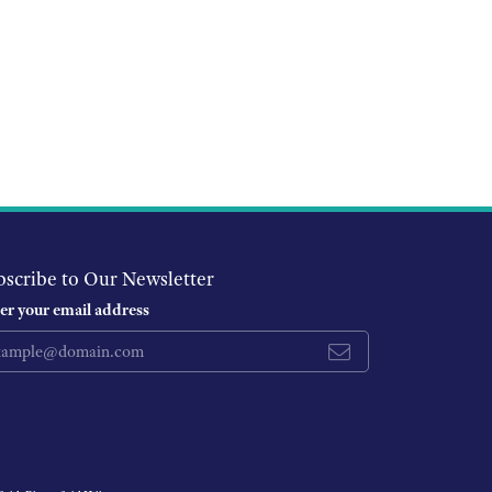
bscribe to Our Newsletter
er your email address