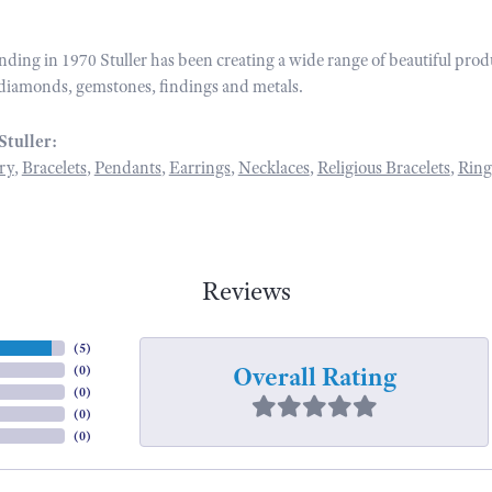
unding in 1970 Stuller has been creating a wide range of beautiful prod
diamonds, gemstones, findings and metals.
Stuller:
ry
,
Bracelets
,
Pendants
,
Earrings
,
Necklaces
,
Religious Bracelets
,
Ring
Reviews
(
5
)
Overall Rating
(
0
)
(
0
)
(
0
)
(
0
)