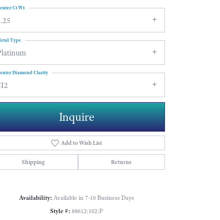
enter Ct Wt
.25
etal Type
Platinum
enter Diamond Clarity
SI2
Inquire
Add to Wish List
Shipping
Returns
Click to zoom
Availability:
Available in 7-10 Business Days
Style #:
88612:102:P