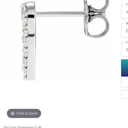
C
0
M
C
Click to zoom
For Live Assistance Call