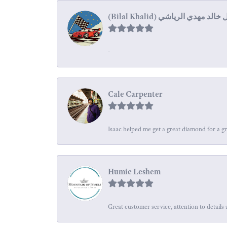
-
Cale Carpenter
Isaac helped me get a great diamond for a gr
Humie Leshem
Great customer service, attention to details 