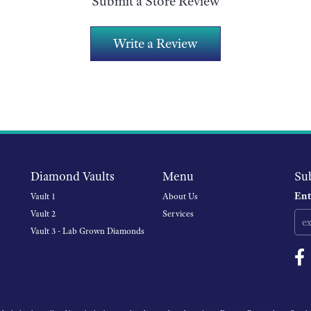
Submit a Store Review
Write a Review
Diamond Vaults
Menu
Su
Ent
Vault 1
About Us
Vault 2
Services
Vault 3 - Lab Grown Diamonds