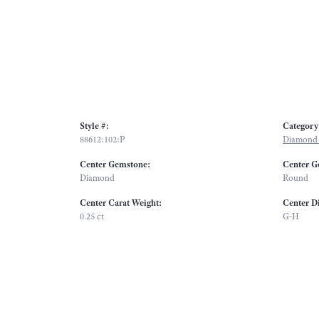
Style #:
Category
88612:102:P
Diamond 
Center Gemstone:
Center G
Diamond
Round
Center Carat Weight:
Center D
0.25 ct
G-H