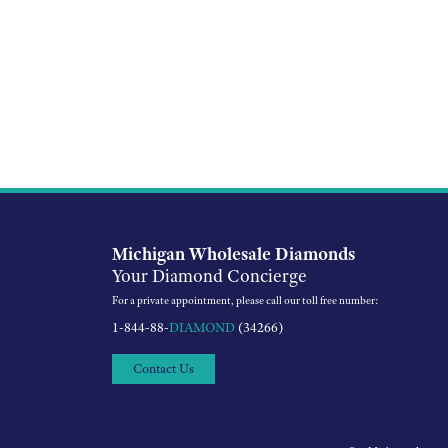
Michigan Wholesale Diamonds
Your Diamond Concierge
For a private appointment, please call our toll free number:
1-844-88-
DIAMOND
(34266)
Contact Us