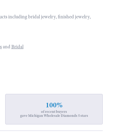
ucts including bridal jewelry, finished jewelry,
s
and
Bridal
100%
of recent buyers
gave Michigan Wholesale Diamonds 5 stars