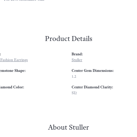
Product Details
:
Brand:
Fashion Earrings
Stuller
emstone Shape:
Center Gem Dimensions:
1.2
iamond Color:
Center Diamond Clarity:
SI2
About Stuller