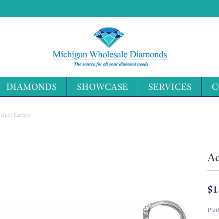
DIAMONDS
SHOWCASE
SERVICES
C
Search 
 Heart Earrings
Ac
$1
Plat