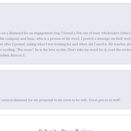
 on a diamond for an engagement ring. I found a few out of state wholesalers (who's 
this company and Issac, who is a person of his word. I posted a message on their web
tes after I posted, asking what I was looking for and when did I need it. He teaches 
reading. "Bar none", he is the best as this. Don't take my word for it, read the revi
nalism. Roscoe I.
 natural diamond for my proposal to my soon to be wife. Great prices as well!