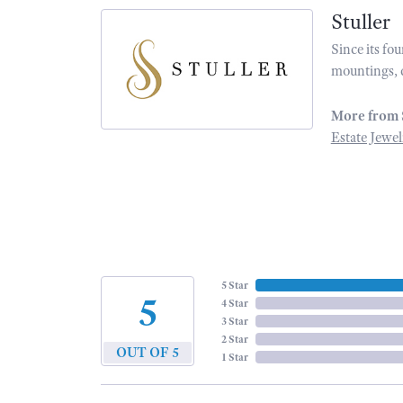
Stuller
Since its fo
mountings, 
More from 
Estate Jewel
5 Star
5
4 Star
3 Star
2 Star
OUT OF 5
1 Star