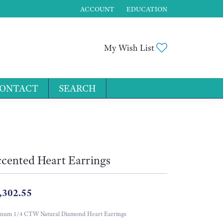
ACCOUNT
EDUCATION
TOGGLE MY ACCOUNT MENU
Toggle My Wis
My Wish List
ONTACT
SEARCH
for...
cented Heart Earrings
,302.55
inum 1/4 CTW Natural Diamond Heart Earrings