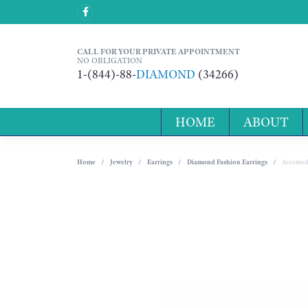
CALL FOR YOUR PRIVATE APPOINTMENT
NO OBLIGATION
1-(844)-88-
DIAMOND
(34266)
HOME
ABOUT
Home
Jewelry
Earrings
Diamond Fashion Earrings
Accented