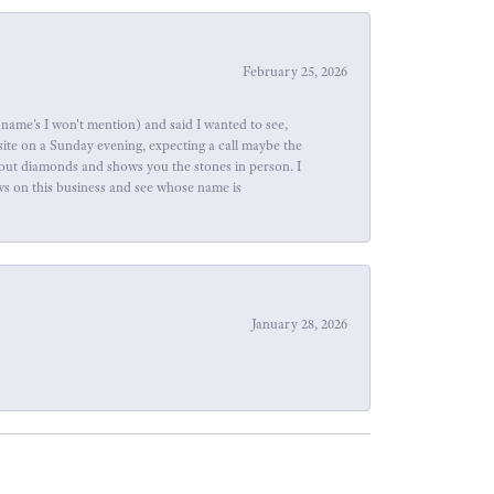
February 25, 2026
name's I won't mention) and said I wanted to see,
site on a Sunday evening, expecting a call maybe the
about diamonds and shows you the stones in person. I
ews on this business and see whose name is
January 28, 2026