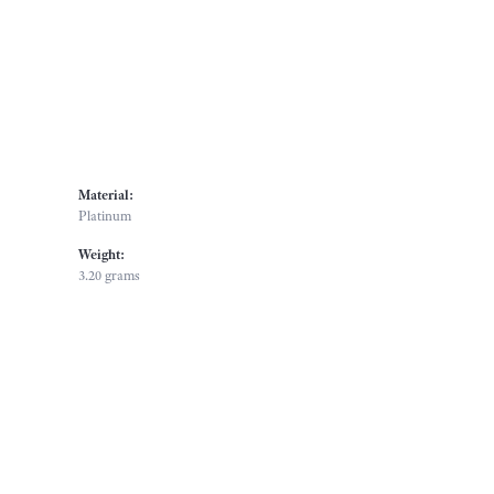
Material:
Platinum
Weight:
3.20 grams