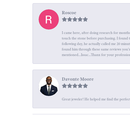
Roscoe
I came here, after doing research for months
touch the stone before purchasing. I found 
following day, he actually called me 20 minu
found him through these same reviews you're 
mentioned...Issac...Thanx for your professio
Davonte Moore
Great jeweler! He helped me find the perfect