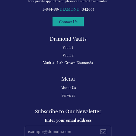
Reviews
5 Star
(
5
)
5
4 Star
(
0
)
3 Star
(
0
)
2 Star
(
0
)
OUT OF 5
1 Star
(
0
)
100%
Overall Rating
of recent buyers
gave Michigan Wholesale
Diamonds 5 stars
July 18, 2026