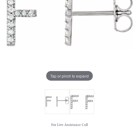
Tap or pinch to expand
For Live Assistance Call