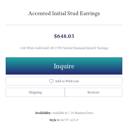
Accented Initial Stud Earrings
$648.03
14K White Gold Gold .08 CTW Natural Diamond Initial F Earrings
Metal Type
14K White Gold
Length
8.90
Width
5.30
Inquire