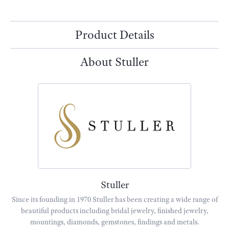
Add to Wish List
Shipping
Returns
Availability:
Available in 7-10 Business Days
Style #:
86797:625:P
Product Details
About Stuller