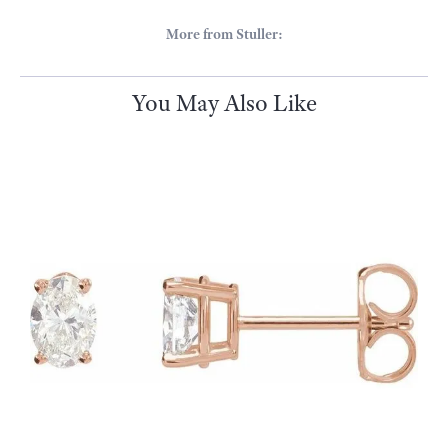
Stuller
Since its founding in 1970 Stuller has been creating a wide range of
beautiful products including bridal jewelry, finished jewelry,
mountings, diamonds, gemstones, findings and metals.
More from Stuller:
Estate Jewelry
,
Bracelets
,
Pendants
,
Earrings
,
Necklaces
,
Religious Bracelets
,
Rings
and
Bridal
You May Also Like