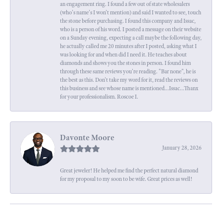
an engagement ring. I found a few out of state wholesalers
(who's name's I won't mention) and said I wanted to see, touch
the stone before purchasing. I found this company and Issac,
who is a person of his word. I posted a message on their website
on a Sunday evening, expecting a call maybe the following day,
he actually called me 20 minutes after I posted, asking what I
was looking for and when did I need it. He teaches about
diamonds and shows you the stones in person. I found him
through these same reviews you're reading. "Bar none", he is
the best as this. Don't take my word for it, read the reviews on
this business and see whose name is mentioned...Issac...Thanx
for your professionalism. Roscoe I.
Davonte Moore
January 28, 2026
Great jeweler! He helped me find the perfect natural diamond
for my proposal to my soon to be wife. Great prices as well!