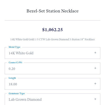
Bezel-Set Station Necklace
$1,062.25
14K White Gold Gold 1/5 CTW Lab-Grown Diamond 3-Station 18" Necklace
Metal Type
14K White Gold
Center Ct Wt
0.20
Length
18.00
Gemstone Type
Lab Grown Diamond