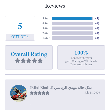
Reviews
5 Star
(
5
)
5
4 Star
(
0
)
3 Star
(
0
)
2 Star
(
0
)
OUT OF 5
1 Star
(
0
)
100%
Overall Rating
of recent buyers
gave Michigan Wholesale
Diamonds 5 stars
July 18, 2026
-