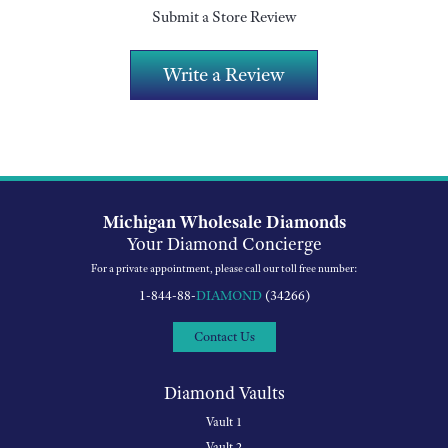
Submit a Store Review
Write a Review
Michigan Wholesale Diamonds
Your Diamond Concierge
For a private appointment, please call our toll free number:
1-844-88-
DIAMOND
(34266)
Contact Us
Diamond Vaults
Vault 1
Vault 2