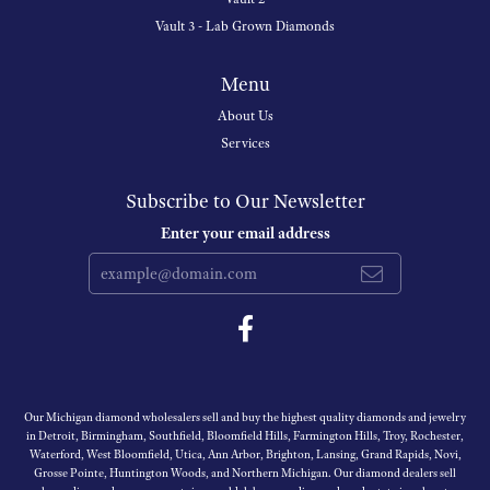
Vault 3 - Lab Grown Diamonds
Menu
About Us
Services
Subscribe to Our Newsletter
Enter your email address
Our Michigan diamond wholesalers sell and buy the highest quality diamonds and jewelry
in Detroit, Birmingham, Southfield, Bloomfield Hills, Farmington Hills, Troy, Rochester,
Waterford, West Bloomfield, Utica, Ann Arbor, Brighton, Lansing, Grand Rapids, Novi,
Grosse Pointe, Huntington Woods, and Northern Michigan. Our diamond dealers sell