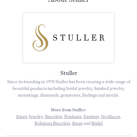
Stuller
Since its founding in 1970 Stuller has been creating a wide range of
beautiful products including bridal jewelry, finished jewelry,
mountings, diamonds, gemstones, findings and metals.
More from Stuller:
Estate Jewelry
,
Bracelets
,
Pendants
,
Earrings
,
Necklaces
,
Religious Bracelets
,
Rings
and
Bridal