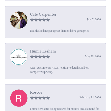
Cale Carpenter
July 7, 2026
Isaac helped me get a great diamond for a great price
Humie Leshem
May 29, 2026
Great customer service, attention to details and best
competitive pricing.
Roscoe
February 25, 2026
I came here, after doing research for months on a diamond for