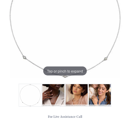
Tap or pinch to expand
For Live Assistance Call