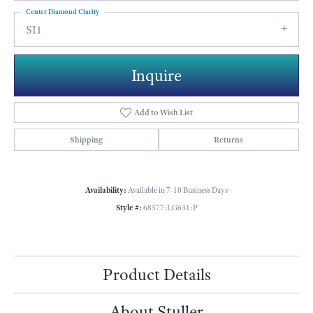
Center Diamond Clarity
SI1
Inquire
Add to Wish List
Shipping
Returns
Availability:
Available in 7-10 Business Days
Style #:
68577:LG631:P
Product Details
About Stuller