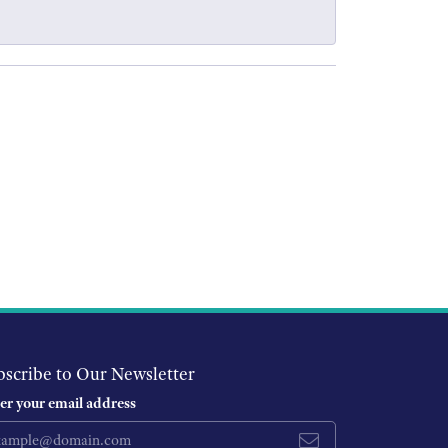
bscribe to Our Newsletter
er your email address