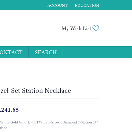
ACCOUNT
EDUCATION
TOGGLE MY ACCOUNT MENU
Toggle My Wis
My Wish List
ONTACT
SEARCH
for...
zel-Set Station Necklace
,241.65
 White Gold Gold 1/4 CTW Lab-Grown Diamond 7-Station 24"
lace