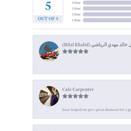
5
4 Star
3 Star
2 Star
OUT OF 5
1 Star
-
Cale Carpenter
Isaac helped me get a great diamond for a gr