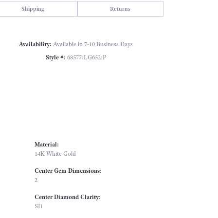
Click to zoom
Shipping
Returns
Availability:
Available in 7-10 Business Days
Style #:
68577:LG652:P
Material:
14K White Gold
Center Gem Dimensions:
2
Center Diamond Clarity:
SI1