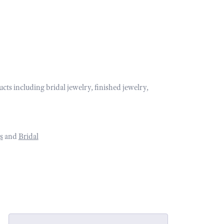
ucts including bridal jewelry, finished jewelry,
s
and
Bridal