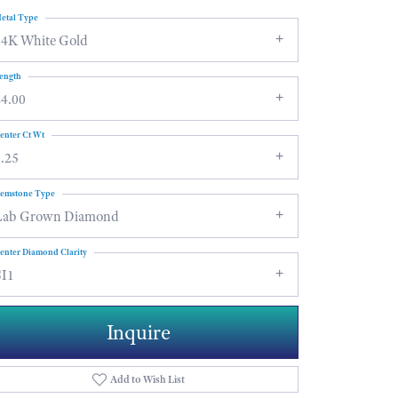
etal Type
14K White Gold
ength
24.00
enter Ct Wt
.25
emstone Type
Lab Grown Diamond
enter Diamond Clarity
SI1
Inquire
Add to Wish List