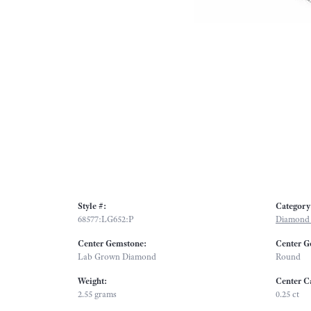
Style #:
Category
68577:LG652:P
Diamond 
Center Gemstone:
Center G
Lab Grown Diamond
Round
Weight:
Center C
2.55 grams
0.25 ct