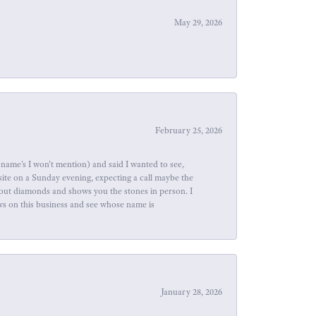
May 29, 2026
February 25, 2026
name's I won't mention) and said I wanted to see,
site on a Sunday evening, expecting a call maybe the
about diamonds and shows you the stones in person. I
ews on this business and see whose name is
January 28, 2026