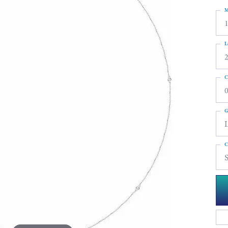
M
L
C
0
G
C