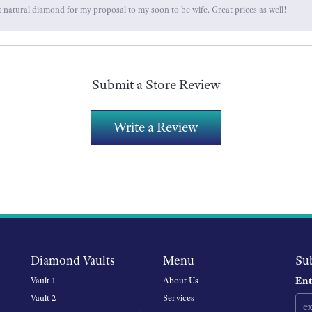
 natural diamond for my proposal to my soon to be wife. Great prices as well!
Submit a Store Review
Write a Review
Diamond Vaults
Menu
Su
Ent
Vault 1
About Us
Vault 2
Services