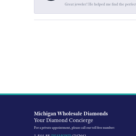
Great jeweler! He helped me find the perfect
Michigan Wholesale Diamonds
Your Diamond Concierge
For a private appointment, please call our toll free number:
1-844-88-
DIAMOND
(34266)