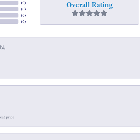
Overall Rating
(
0
)
(
0
)
(
0
)
(
0
)
eat price