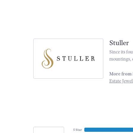
Stuller
Since its fo
mountings, 
More from 
Estate Jewel
5 Star