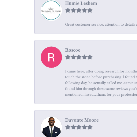
Humie Leshem
Great customer service, attention to details 
Roscoe
I came here, after doing research for months
touch the stone before purchasing. I found 
following day, he actually called me 20 minu
found him through these same reviews you're 
mentioned...Issac...Thanx for your professio
Davonte Moore