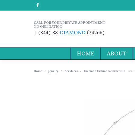
CALL FOR YOUR PRIVATE APPOINTMENT
NO OBLIGATION
1-(844)-88-
DIAMOND
(34266)
HOME
ABOUT
Home
Jewelry
Necklaces
Diamond Fashion Necklaces
Bezel