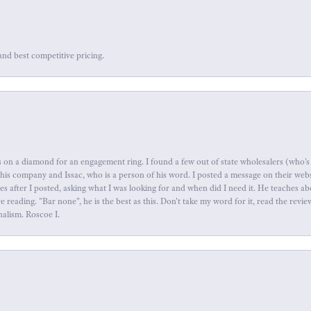
and best competitive pricing.
 on a diamond for an engagement ring. I found a few out of state wholesalers (who's 
this company and Issac, who is a person of his word. I posted a message on their web
tes after I posted, asking what I was looking for and when did I need it. He teaches 
reading. "Bar none", he is the best as this. Don't take my word for it, read the revi
nalism. Roscoe I.