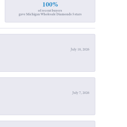
100%
of recent buyers
gave Michigan Wholesale Diamonds 5 stars
July 18, 2026
July 7, 2026