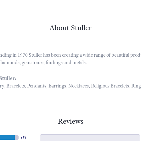
About Stuller
unding in 1970 Stuller has been creating a wide range of beautiful prod
diamonds, gemstones, findings and metals.
Stuller:
ry
,
Bracelets
,
Pendants
,
Earrings
,
Necklaces
,
Religious Bracelets
,
Ring
Reviews
(
5
)