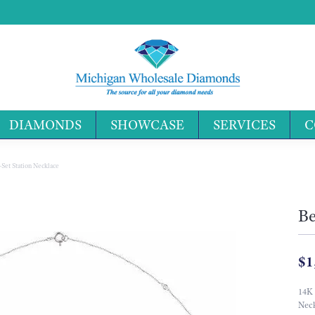
DIAMONDS
SHOWCASE
SERVICES
C
Search 
-Set Station Necklace
Be
$1
14K
Neck