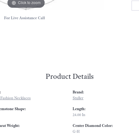
Click to zoom
For Live Assistance Call
Product Details
:
Brand:
Fashion Necklaces
Stuller
emstone Shape:
Length:
24.00 In
arat Weight:
Center Diamond Color:
G-H