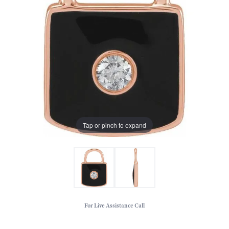
Tap or pinch to expand
For Live Assistance Call