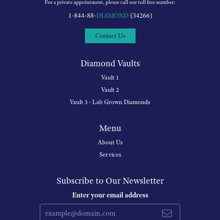
For a private appointment, please call our toll free number:
1-844-88-
DIAMOND
(34266)
Contact Us
Diamond Vaults
Vault 1
Vault 2
Vault 3 - Lab Grown Diamonds
Menu
About Us
Services
Subscribe to Our Newsletter
Enter your email address