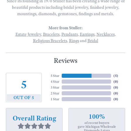
Since its founding in 1970 Stuller has been creating a wide range of
beautiful products including bridal jewelry, finished jewelry,
mountings, diamonds, gemstones, findings and metals.
More from Stuller:
Estate Jewelry
,
Bracelets
,
Pendants
,
Earrings
,
Necklaces
,
Religious Bracelets
,
Rings
and
Bridal
Reviews
5 Star
(
5
)
5
4 Star
(
0
)
3 Star
(
0
)
2 Star
(
0
)
OUT OF 5
1 Star
(
0
)
100%
Overall Rating
of recent buyers
gave Michigan Wholesale
Diamonds 5 stars