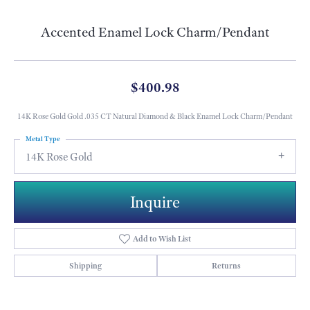
Accented Enamel Lock Charm/Pendant
$400.98
14K Rose Gold Gold .035 CT Natural Diamond & Black Enamel Lock Charm/Pendant
Metal Type
14K Rose Gold
Inquire
Add to Wish List
Shipping
Returns