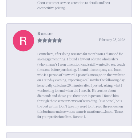
Great customer service, attention to details and best
competitive pricing.
Roscoe
February 25, 2026
I came here, after doing research for months on a diamond for
an engagement ring. I found a few out of state wholesalers
(who's name's I won't mention) and said I wanted to see, touch
the stone before purchasing. I found this company and Issac,
who is a person of his word. I posted a message on their website
on a Sunday evening, expecting a call maybe the following day,
he actually called me 20 minutes after I posted, asking what I
was looking for and when did I need it. He teaches about
diamonds and shows you the stones in person. I found him
through these same reviews you're reading. "Bar none", he is
the best as this. Don't take my word for it, read the reviews on
this business and see whose name is mentioned...Issac...Thanx
for your professionalism. Roscoe I.