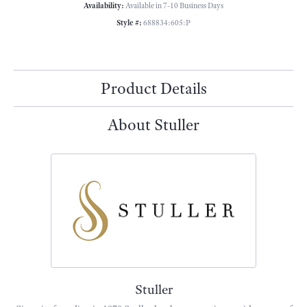
Availability:
Available in 7-10 Business Days
Style #:
688834:605:P
Product Details
About Stuller
Stuller