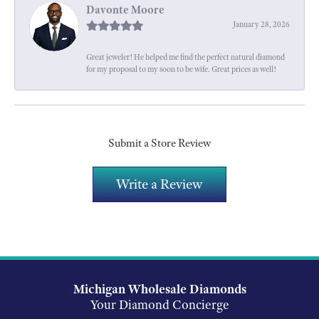
Davonte Moore
January 28, 2026
Great jeweler! He helped me find the perfect natural diamond
for my proposal to my soon to be wife. Great prices as well!
Submit a Store Review
Write a Review
Michigan Wholesale Diamonds
Your Diamond Concierge