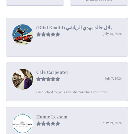
July 18, 2026
-
Cale Carpenter
July 7, 2026
Isaac helped me get a great diamond for a great price
Humie Leshem
May 29, 2026