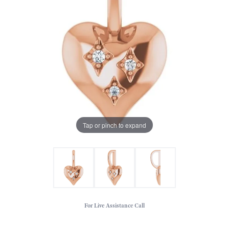
Tap or pinch to expand
For Live Assistance Call