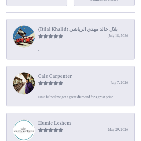
July 18, 2026
-
Cale Carpenter
July 7, 2026
Isaac helped me get a great diamond for a great price
Humie Leshem
May 29, 2026