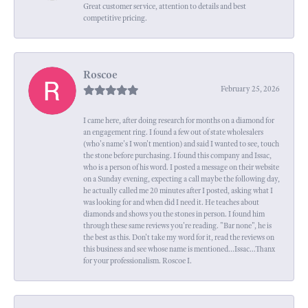
Great customer service, attention to details and best
competitive pricing.
Roscoe
February 25, 2026
I came here, after doing research for months on a diamond for
an engagement ring. I found a few out of state wholesalers
(who's name's I won't mention) and said I wanted to see, touch
the stone before purchasing. I found this company and Issac,
who is a person of his word. I posted a message on their website
on a Sunday evening, expecting a call maybe the following day,
he actually called me 20 minutes after I posted, asking what I
was looking for and when did I need it. He teaches about
diamonds and shows you the stones in person. I found him
through these same reviews you're reading. "Bar none", he is
the best as this. Don't take my word for it, read the reviews on
this business and see whose name is mentioned...Issac...Thanx
for your professionalism. Roscoe I.