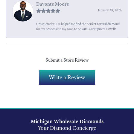
Davonte Moore
January 28, 2026
Great jeweler! He helped me find the perfect natural diamond
for my proposal to my soon to be wife. Great prices as well!
Submit a Store Review
Write a Review
Michigan Wholesale Diamonds
Your Diamond Concierge