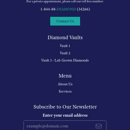
For a private appointment, please call our toll free number:
1-844-88-
DIAMOND
(34266)
Contact Us
Diamond Vaults
Vault 1
Vault 2
Vault 3 - Lab Grown Diamonds
Menu
About Us
Services
Subscribe to Our Newsletter
Enter your email address