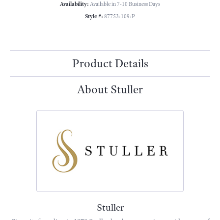
Availability:
Available in 7-10 Business Days
Style #:
87753:109:P
Product Details
About Stuller
Stuller