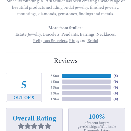
Since its founding in 1970 Stuller has been creating a wide range of
beautiful products including bridal jewelry, finished jewelry,
mountings, diamonds, gemstones, findings and metals.
More from Stuller:
Estate Jewelry
,
Bracelets
,
Pendants
,
Earrings
,
Necklaces
,
Religious Bracelets
,
Rings
and
Bridal
Reviews
5 Star
(
5
)
5
4 Star
(
0
)
3 Star
(
0
)
2 Star
(
0
)
OUT OF 5
1 Star
(
0
)
100%
Overall Rating
of recent buyers
gave Michigan Wholesale
Diamonds 5 stars