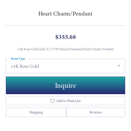
Heart Charm/Pendant
$355.68
14K Rose Gold Gold .01 CTW Natural Diamond Heart Charm/Pendant
Metal Type
14K Rose Gold
Inquire
Add to Wish List
Shipping
Returns