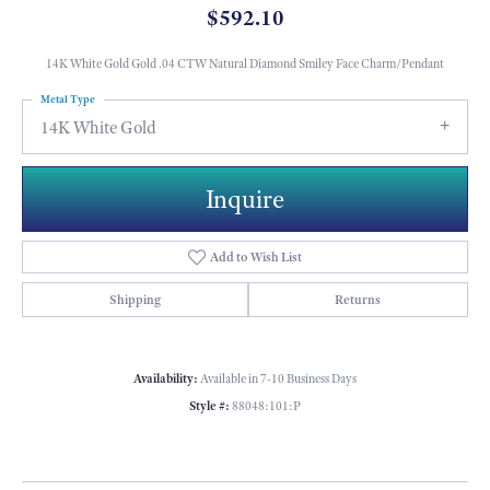
$592.10
14K White Gold Gold .04 CTW Natural Diamond Smiley Face Charm/Pendant
Metal Type
14K White Gold
Inquire
Add to Wish List
Shipping
Returns
Availability:
Available in 7-10 Business Days
Style #:
88048:101:P