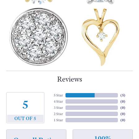
Reviews
5 Star
(
5
)
5
4 Star
(
0
)
3 Star
(
0
)
2 Star
(
0
)
OUT OF 5
1 Star
(
0
)
100%