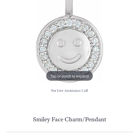
Tap or pinch to expand
For Live Assistance Call
Smiley Face Charm/Pendant