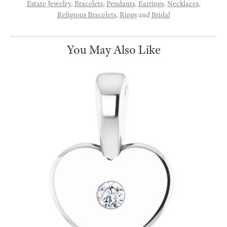
Estate Jewelry
,
Bracelets
,
Pendants
,
Earrings
,
Necklaces
,
Religious Bracelets
,
Rings
and
Bridal
You May Also Like