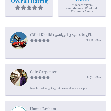
Overall Rating
of recent buyers
gave Michigan Wholesale
Diamonds 5 stars
July 18, 2026
-
Cale Carpenter
July 7, 2026
Isaac helped me get a great diamond for a great price
Humie Leshem