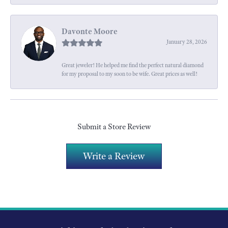
Davonte Moore
January 28, 2026
Great jeweler! He helped me find the perfect natural diamond
for my proposal to my soon to be wife. Great prices as well!
Submit a Store Review
Write a Review