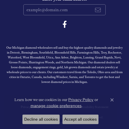
Our Michigan diamond wholesalers sell and buy the highest quality diamonds and jewelry
in Detroit, Birmingham, Southfield, Bloomfield Hills, Farmington Hills, Troy, Rochester,
Waterford, West Bloomfield, Utica, Ann Arbor, Brighton, Lansing, Grand Rapids, Novi,
Grosse Pointe, Huntington Woods, and Northern Michigan. Our diamond dealers sell
loose diamonds, engagement rings, gold, lab grown diamonds and estate jewelry at
wholesale prices to our clients. Our customers travel from the Toledo, Ohio area and from
cities in Ontario, Canada, including Windsor, Sarnia, and Toronto to get the best and
lowest diamond prices in Michigan.
Learn how we use cookies in our
Privacy Policy
or
Close c
.
manage cookie preferences
Privacy Policy
Terms & Conditions
Accessibility Statement
© 2026 Michigan Wholesale Diamonds. All Rights Reserved.
Decline all cookies
Accept all cookies
PUNCHMARK
POWERED BY: