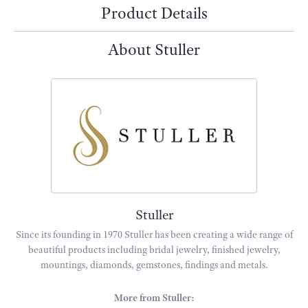
Product Details
About Stuller
Stuller
Since its founding in 1970 Stuller has been creating a wide range of
beautiful products including bridal jewelry, finished jewelry,
mountings, diamonds, gemstones, findings and metals.
More from Stuller: