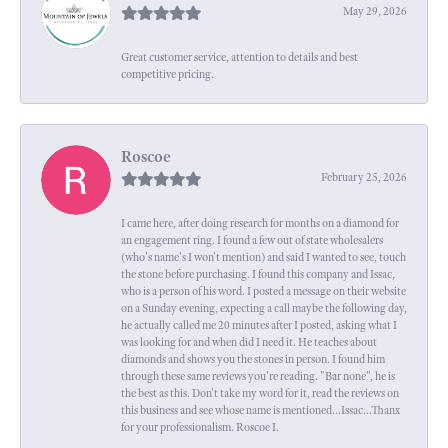
May 29, 2026
Great customer service, attention to details and best
competitive pricing.
Roscoe
February 25, 2026
I came here, after doing research for months on a diamond for
an engagement ring. I found a few out of state wholesalers
(who's name's I won't mention) and said I wanted to see, touch
the stone before purchasing. I found this company and Issac,
who is a person of his word. I posted a message on their website
on a Sunday evening, expecting a call maybe the following day,
he actually called me 20 minutes after I posted, asking what I
was looking for and when did I need it. He teaches about
diamonds and shows you the stones in person. I found him
through these same reviews you're reading. "Bar none", he is
the best as this. Don't take my word for it, read the reviews on
this business and see whose name is mentioned...Issac...Thanx
for your professionalism. Roscoe I.