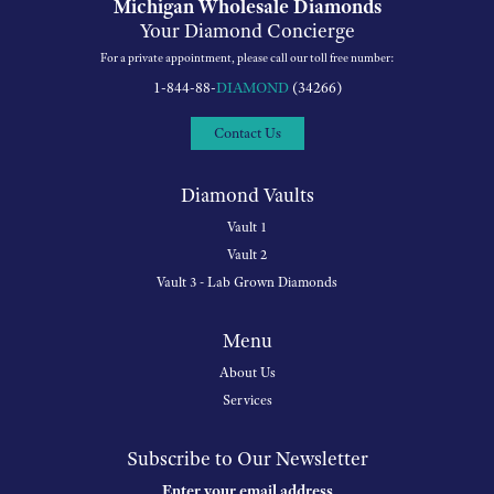
Michigan Wholesale Diamonds
Your Diamond Concierge
For a private appointment, please call our toll free number:
1-844-88-
DIAMOND
(34266)
Contact Us
Diamond Vaults
Vault 1
Vault 2
Vault 3 - Lab Grown Diamonds
Menu
About Us
Services
Subscribe to Our Newsletter
Enter your email address