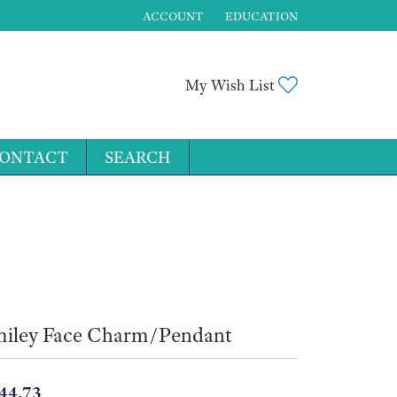
ACCOUNT
EDUCATION
TOGGLE MY ACCOUNT MENU
Toggle My Wis
My Wish List
ONTACT
SEARCH
for...
iley Face Charm/Pendant
44.73