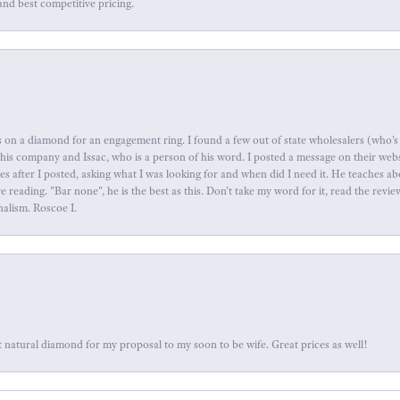
and best competitive pricing.
 on a diamond for an engagement ring. I found a few out of state wholesalers (who's 
this company and Issac, who is a person of his word. I posted a message on their web
tes after I posted, asking what I was looking for and when did I need it. He teaches 
reading. "Bar none", he is the best as this. Don't take my word for it, read the revi
nalism. Roscoe I.
 natural diamond for my proposal to my soon to be wife. Great prices as well!