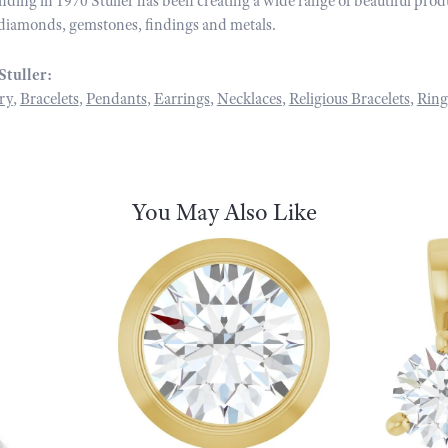
unding in 1970 Stuller has been creating a wide range of beautiful prod
diamonds, gemstones, findings and metals.
Stuller:
ry
,
Bracelets
,
Pendants
,
Earrings
,
Necklaces
,
Religious Bracelets
,
Ring
You May Also Like