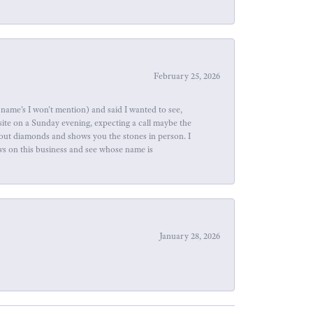
February 25, 2026
name's I won't mention) and said I wanted to see,
site on a Sunday evening, expecting a call maybe the
about diamonds and shows you the stones in person. I
ews on this business and see whose name is
January 28, 2026