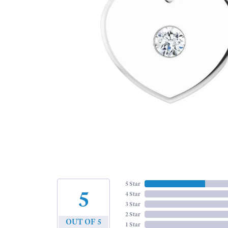
5 Star
5
4 Star
3 Star
2 Star
OUT OF 5
1 Star