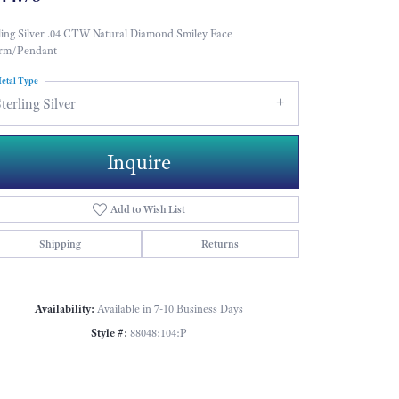
ling Silver .04 CTW Natural Diamond Smiley Face
rm/Pendant
etal Type
terling Silver
Inquire
Add to Wish List
Shipping
Returns
Availability:
Available in 7-10 Business Days
Style #:
88048:104:P
Click to zoom