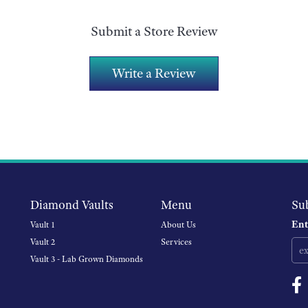
Submit a Store Review
Write a Review
Diamond Vaults
Menu
Su
Ent
Vault 1
About Us
Vault 2
Services
Vault 3 - Lab Grown Diamonds