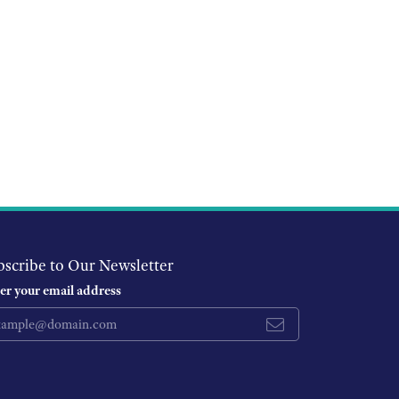
bscribe to Our Newsletter
er your email address