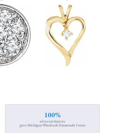
100%
of recent buyers
gave Michigan Wholesale Diamonds 5 stars