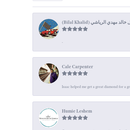
-
Cale Carpenter
Isaac helped me get a great diamond for a gr
Humie Leshem