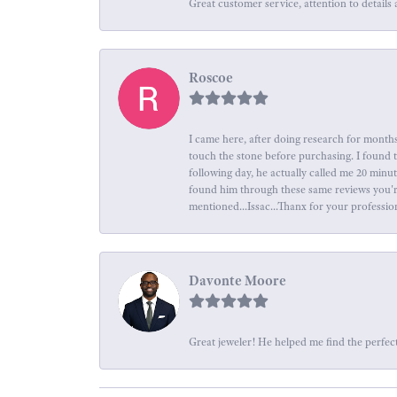
Great customer service, attention to details 
Roscoe
I came here, after doing research for months
touch the stone before purchasing. I found 
following day, he actually called me 20 minu
found him through these same reviews you're 
mentioned...Issac...Thanx for your professio
Davonte Moore
Great jeweler! He helped me find the perfect