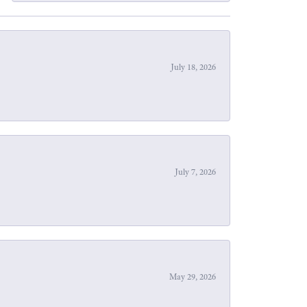
July 18, 2026
July 7, 2026
May 29, 2026