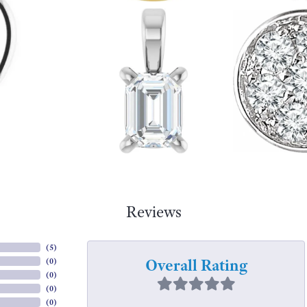
Reviews
(
5
)
Overall Rating
(
0
)
(
0
)
(
0
)
(
0
)