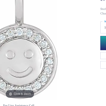
Ster
Cha
M
S
Click to zoom
For Live Assistance Call