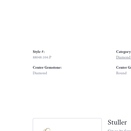
Style #:
Category
88048:104:P
Diamond 
Center Gemstone:
Center G
Diamond
Round
Stuller