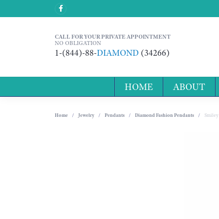
CALL FOR YOUR PRIVATE APPOINTMENT
NO OBLIGATION
1-(844)-88-
DIAMOND
(34266)
HOME
ABOUT
Home
Jewelry
Pendants
Diamond Fashion Pendants
Smiley