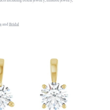
ucts including bridal jewelry, finished jewelry,
s
and
Bridal