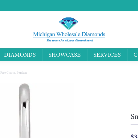
DIAMONDS
SHOWCASE
SERVICES
C
Search 
 Face Charm/Pendant
Sm
$3