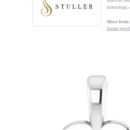
Since its fo
mountings, 
More from 
Estate Jewel