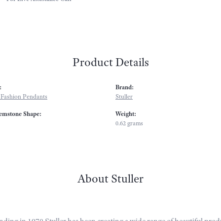
Product Details
:
Brand:
Fashion Pendants
Stuller
emstone Shape:
Weight:
0.62 grams
About Stuller