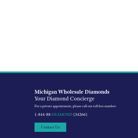
Michigan Wholesale Diamonds
Your Diamond Concierge
For a private appointment, please call our toll free number:
1-844-88-
DIAMOND
(34266)
Contact Us