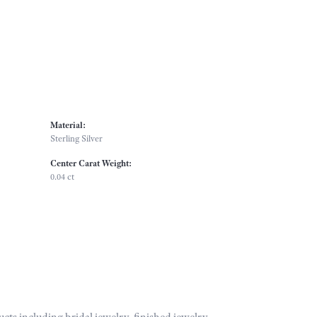
Material:
Sterling Silver
Center Carat Weight:
0.04 ct