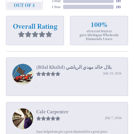
2 Star
(
0
)
OUT OF 5
1 Star
(
0
)
100%
Overall Rating
of recent buyers
gave Michigan Wholesale
Diamonds 5 stars
July 18, 2026
-
Cale Carpenter
July 7, 2026
Isaac helped me get a great diamond for a great price