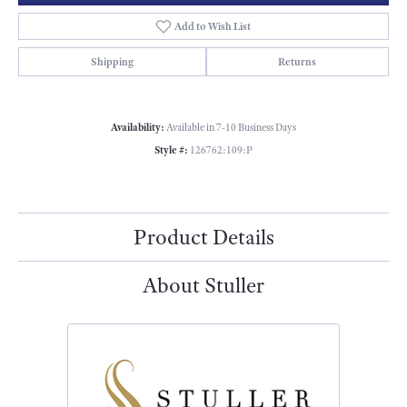
Add to Wish List
Shipping
Returns
Availability:
Available in 7-10 Business Days
Style #:
126762:109:P
Product Details
About Stuller