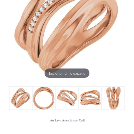
Tap or pinch to expand
For Live Assistance Call