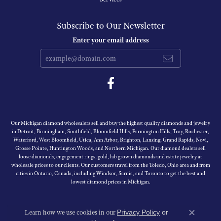
Subscribe to Our Newsletter
Enter your email address
Our Michigan diamond wholesalers sell and buy the highest quality diamonds and jewelry
in Detroit, Birmingham, Southfield, Bloomfield Hills, Farmington Hills, Troy, Rochester,
Waterford, West Bloomfield, Utica, Ann Arbor, Brighton, Lansing, Grand Rapids, Novi,
Grosse Pointe, Huntington Woods, and Northern Michigan. Our diamond dealers sell
loose diamonds, engagement rings, gold, lab grown diamonds and estate jewelry at
wholesale prices to our clients. Our customers travel from the Toledo, Ohio area and from
cities in Ontario, Canada, including Windsor, Sarnia, and Toronto to get the best and
lowest diamond prices in Michigan.
Learn how we use cookies in our
Privacy Policy
or
Close c