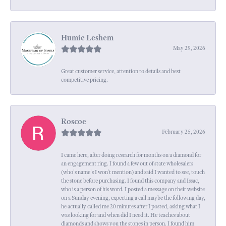
Humie Leshem
May 29, 2026
Great customer service, attention to details and best
competitive pricing.
Roscoe
February 25, 2026
I came here, after doing research for months on a diamond for
an engagement ring. I found a few out of state wholesalers
(who's name's I won't mention) and said I wanted to see, touch
the stone before purchasing. I found this company and Issac,
who is a person of his word. I posted a message on their website
on a Sunday evening, expecting a call maybe the following day,
he actually called me 20 minutes after I posted, asking what I
was looking for and when did I need it. He teaches about
diamonds and shows you the stones in person. I found him