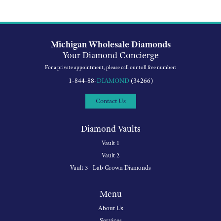
Michigan Wholesale Diamonds
Your Diamond Concierge
For a private appointment, please call our toll free number:
1-844-88-
DIAMOND
(34266)
Contact Us
Diamond Vaults
Vault 1
Vault 2
Vault 3 - Lab Grown Diamonds
Menu
About Us
Services