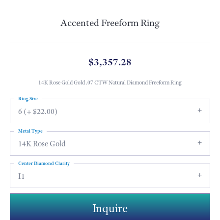
Accented Freeform Ring
$3,357.28
14K Rose Gold Gold .07 CTW Natural Diamond Freeform Ring
Ring Size
6 (+ $22.00)
Metal Type
14K Rose Gold
Center Diamond Clarity
I1
Inquire