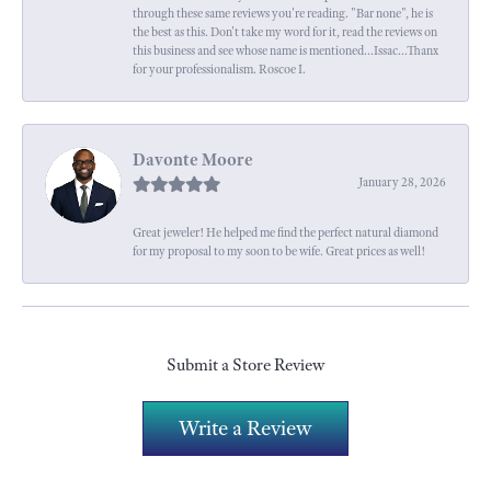
through these same reviews you're reading. "Bar none", he is
the best as this. Don't take my word for it, read the reviews on
this business and see whose name is mentioned...Issac...Thanx
for your professionalism. Roscoe I.
Davonte Moore
January 28, 2026
Great jeweler! He helped me find the perfect natural diamond
for my proposal to my soon to be wife. Great prices as well!
Submit a Store Review
Write a Review