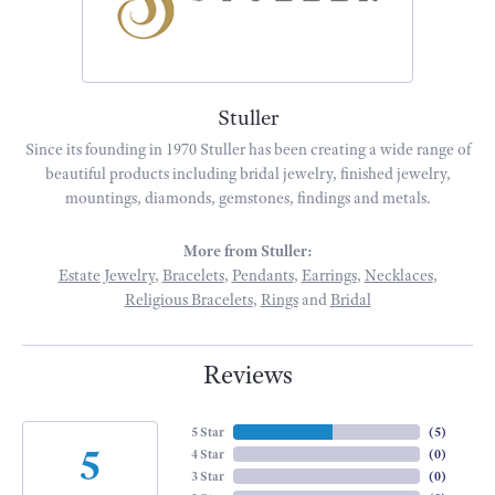
Stuller
Since its founding in 1970 Stuller has been creating a wide range of
beautiful products including bridal jewelry, finished jewelry,
mountings, diamonds, gemstones, findings and metals.
More from Stuller:
Estate Jewelry
,
Bracelets
,
Pendants
,
Earrings
,
Necklaces
,
Religious Bracelets
,
Rings
and
Bridal
Reviews
5 Star
(
5
)
5
4 Star
(
0
)
3 Star
(
0
)