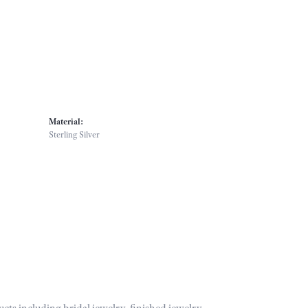
Material:
Sterling Silver