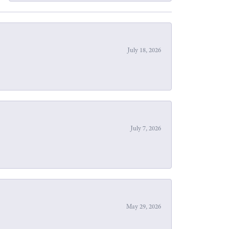
July 18, 2026
July 7, 2026
May 29, 2026