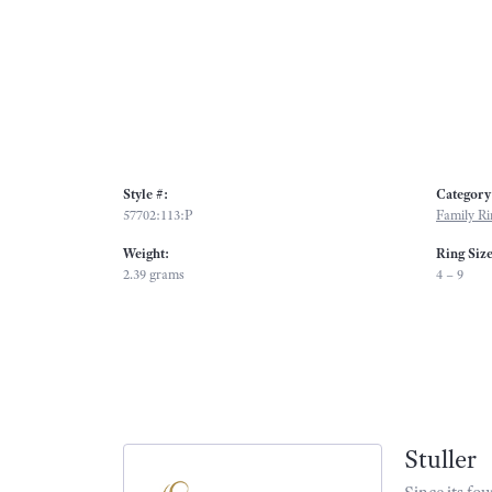
Style #:
Category
57702:113:P
Family Ri
Weight:
Ring Siz
2.39 grams
4 – 9
Stuller