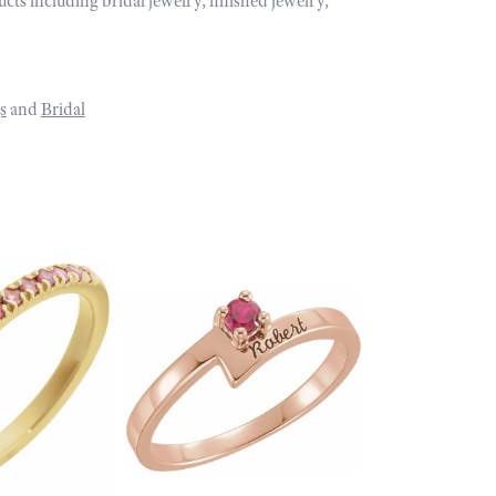
ucts including bridal jewelry, finished jewelry,
s
and
Bridal