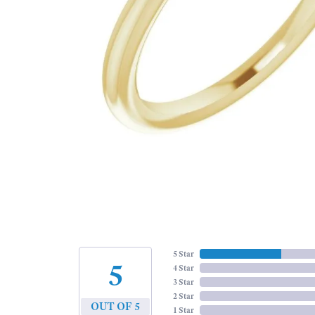
5 Star
5
4 Star
3 Star
2 Star
OUT OF 5
1 Star