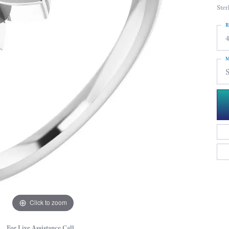
Ster
R
4
M
S
Click to zoom
For Live Assistance Call