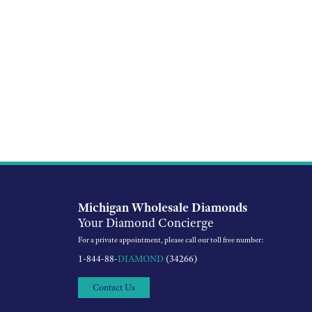
Michigan Wholesale Diamonds
Your Diamond Concierge
For a private appointment, please call our toll free number:
1-844-88-
DIAMOND
(34266)
Contact Us