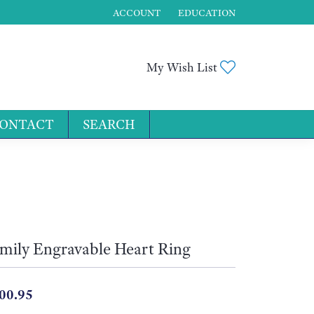
ACCOUNT
EDUCATION
TOGGLE MY ACCOUNT MENU
Toggle My Wis
My Wish List
ONTACT
SEARCH
for...
mily Engravable Heart Ring
00.95