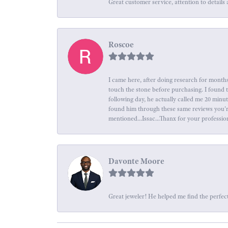
Great customer service, attention to details 
Roscoe
I came here, after doing research for months
touch the stone before purchasing. I found 
following day, he actually called me 20 minu
found him through these same reviews you're 
mentioned...Issac...Thanx for your professio
Davonte Moore
Great jeweler! He helped me find the perfect