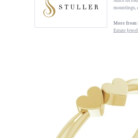
Since its fo
mountings, 
More from 
Estate Jewel