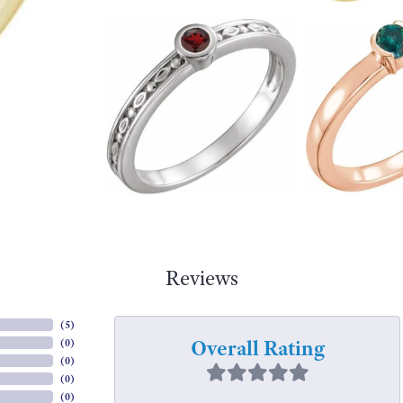
Reviews
(
5
)
Overall Rating
(
0
)
(
0
)
(
0
)
(
0
)