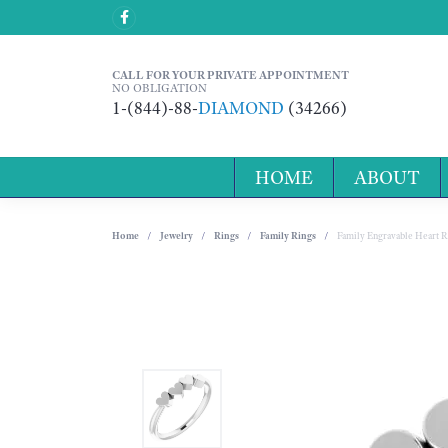
CALL FOR YOUR PRIVATE APPOINTMENT
NO OBLIGATION
1-(844)-88-
DIAMOND
(34266)
HOME
ABOUT
Home
Jewelry
Rings
Family Rings
Family Engravable Heart R