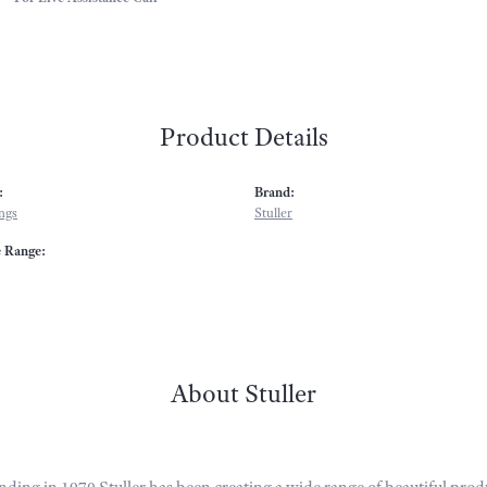
Product Details
:
Brand:
ngs
Stuller
e Range:
About Stuller