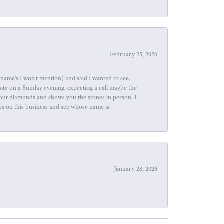
February 25, 2026
name's I won't mention) and said I wanted to see,
site on a Sunday evening, expecting a call maybe the
about diamonds and shows you the stones in person. I
ews on this business and see whose name is
January 28, 2026