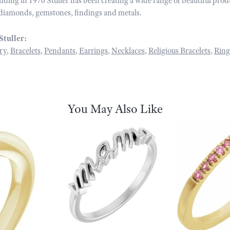
unding in 1970 Stuller has been creating a wide range of beautiful prod
diamonds, gemstones, findings and metals.
Stuller:
ry
,
Bracelets
,
Pendants
,
Earrings
,
Necklaces
,
Religious Bracelets
,
Ring
You May Also Like