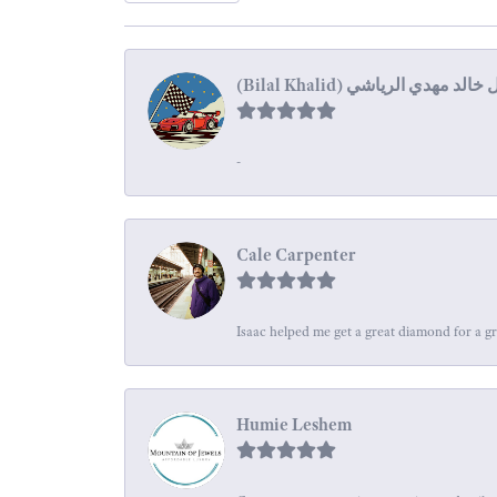
-
Cale Carpenter
Isaac helped me get a great diamond for a gr
Humie Leshem