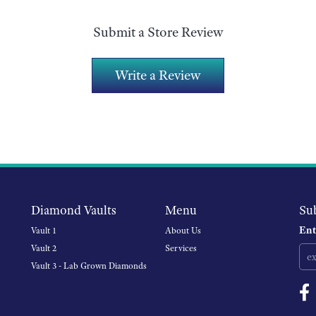
Submit a Store Review
Write a Review
Diamond Vaults
Menu
Su
Ent
Vault 1
About Us
Vault 2
Services
Vault 3 - Lab Grown Diamonds