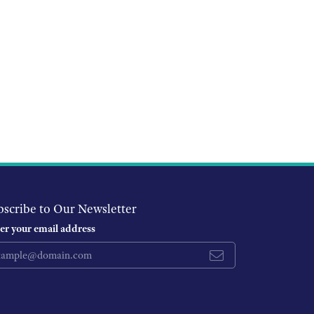
bscribe to Our Newsletter
er your email address