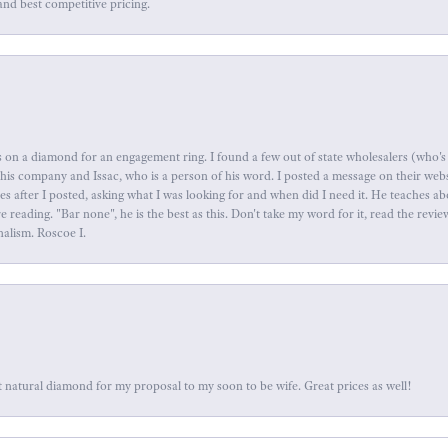
and best competitive pricing.
 on a diamond for an engagement ring. I found a few out of state wholesalers (who's 
this company and Issac, who is a person of his word. I posted a message on their web
tes after I posted, asking what I was looking for and when did I need it. He teaches 
reading. "Bar none", he is the best as this. Don't take my word for it, read the revi
nalism. Roscoe I.
 natural diamond for my proposal to my soon to be wife. Great prices as well!