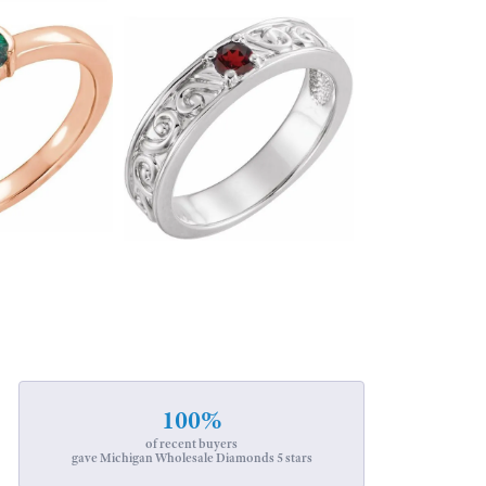
100%
of recent buyers
gave Michigan Wholesale Diamonds 5 stars