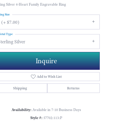
ling Silver 4-Heart Family Engravable Ring
ing Size
 (+ $7.00)
etal Type
terling Silver
Inquire
Add to Wish List
Shipping
Returns
Availability:
Available in 7-10 Business Days
Click to zoom
Style #:
57702:113:P