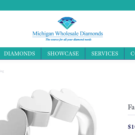
DIAMONDS
SHOWCASE
SERVICES
C
Search 
ing
Fa
$1