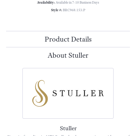
Availability:
Available in 7-10 Business Days
Style #:
BRC968:153:P
Product Details
About Stuller
Stuller