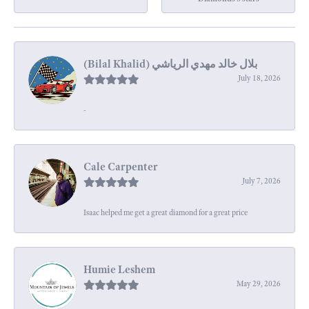
July 18, 2026
-
Cale Carpenter
July 7, 2026
Isaac helped me get a great diamond for a great price
Humie Leshem
May 29, 2026