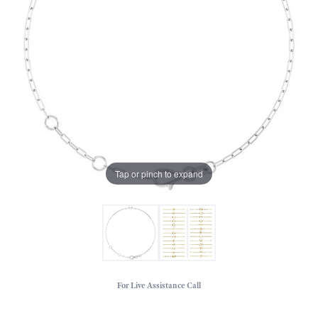
Tap or pinch to expand
For Live Assistance Call