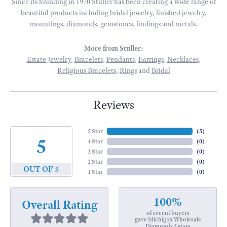
Since its founding in 1970 Stuller has been creating a wide range of
beautiful products including bridal jewelry, finished jewelry,
mountings, diamonds, gemstones, findings and metals.
More from Stuller:
Estate Jewelry
,
Bracelets
,
Pendants
,
Earrings
,
Necklaces
,
Religious Bracelets
,
Rings
and
Bridal
Reviews
5 Star
(
5
)
5
4 Star
(
0
)
3 Star
(
0
)
2 Star
(
0
)
OUT OF 5
1 Star
(
0
)
100%
Overall Rating
of recent buyers
gave Michigan Wholesale
Diamonds 5 stars