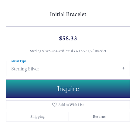
Initial Bracelet
$58.33
Sterling Silver Sans Serif Initial Y 6 1/2-7 1/2" Bracelet
Metal Type
Sterling Silver
Inquire
Add to Wish List
Shipping
Returns