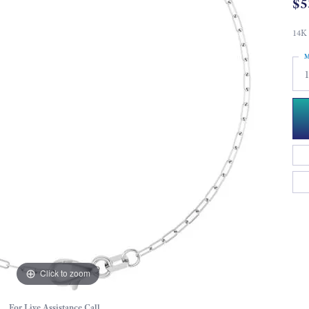
$5
14K 
M
Click to zoom
For Live Assistance Call