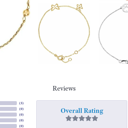
Reviews
(
5
)
Overall Rating
(
0
)
(
0
)
(
0
)
(
0
)