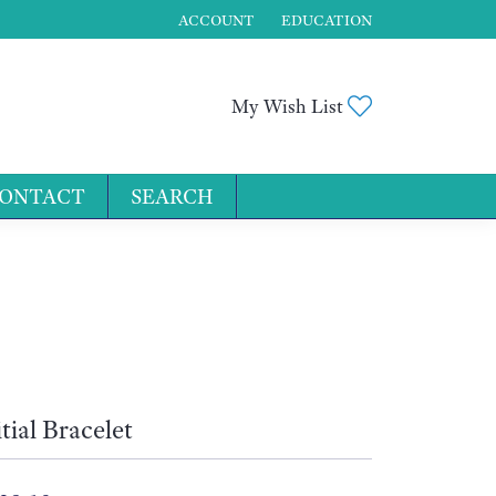
ACCOUNT
EDUCATION
TOGGLE MY ACCOUNT MENU
Toggle My Wis
My Wish List
ONTACT
SEARCH
for...
itial Bracelet