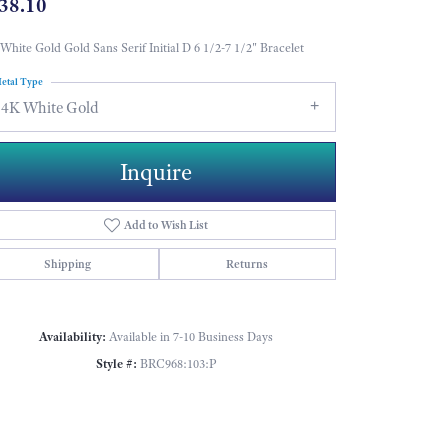
38.10
White Gold Gold Sans Serif Initial D 6 1/2-7 1/2" Bracelet
etal Type
14K White Gold
Inquire
Add to Wish List
Shipping
Returns
Availability:
Available in 7-10 Business Days
Style #:
BRC968:103:P
Click to zoom