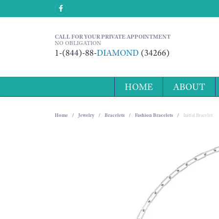
CALL FOR YOUR PRIVATE APPOINTMENT
NO OBLIGATION
1-(844)-88-
DIAMOND
(34266)
HOME
ABOUT
Home
Jewelry
Bracelets
Fashion Bracelets
Initial Bracelet