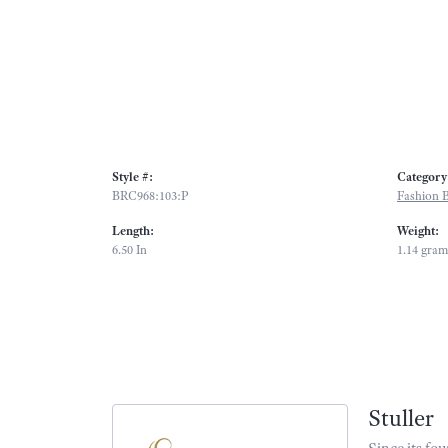
Style #:
Category
BRC968:103:P
Fashion B
Length:
Weight:
6.50 In
1.14 gram
Stuller