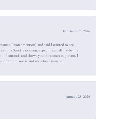
February 25, 2026
name's I won't mention) and said I wanted to see,
site on a Sunday evening, expecting a call maybe the
about diamonds and shows you the stones in person. I
ews on this business and see whose name is
January 28, 2026