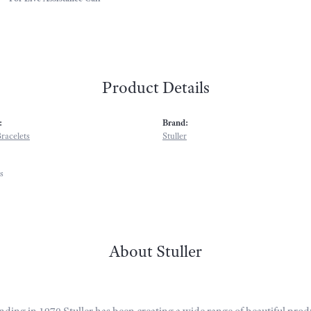
Product Details
:
Brand:
racelets
Stuller
s
About Stuller