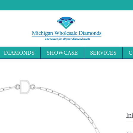
DIAMONDS
SHOWCASE
SERVICES
C
Search 
In