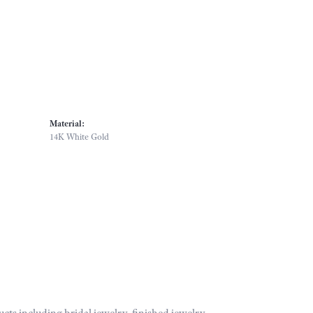
Material:
14K White Gold