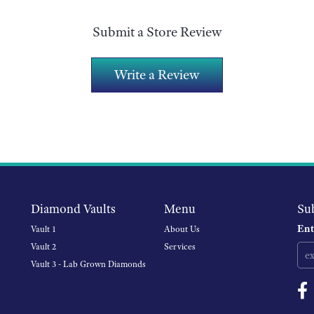
Submit a Store Review
Write a Review
Diamond Vaults
Menu
Su
Ent
Vault 1
About Us
Vault 2
Services
Vault 3 - Lab Grown Diamonds