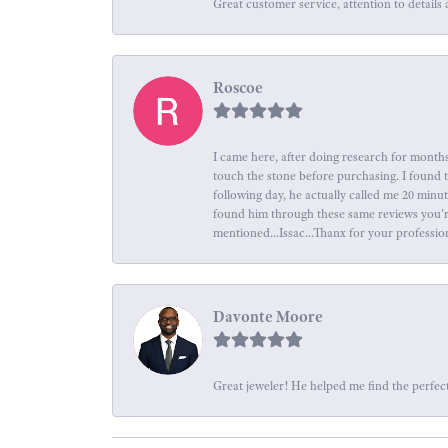
Great customer service, attention to details 
Roscoe
I came here, after doing research for months
touch the stone before purchasing. I found 
following day, he actually called me 20 minu
found him through these same reviews you're 
mentioned...Issac...Thanx for your professio
Davonte Moore
Great jeweler! He helped me find the perfect