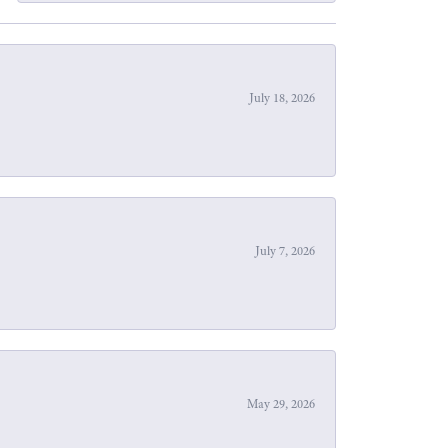
July 18, 2026
July 7, 2026
May 29, 2026