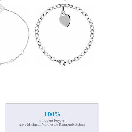
100%
of recent buyers
gave Michigan Wholesale Diamonds 5 stars