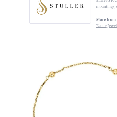
Since its fo
mountings, 
More from 
Estate Jewel