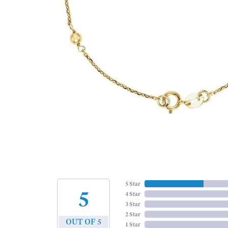
5 Star
5
4 Star
3 Star
2 Star
OUT OF 5
1 Star