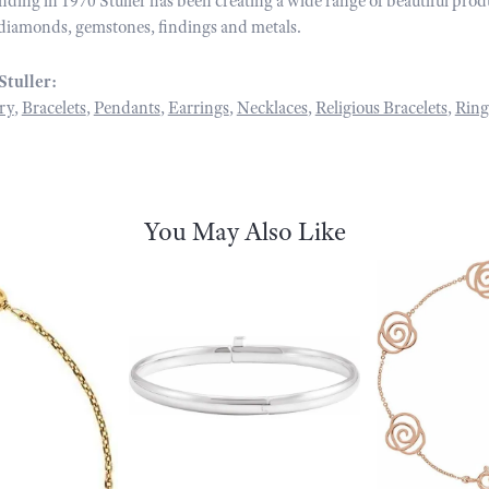
unding in 1970 Stuller has been creating a wide range of beautiful prod
diamonds, gemstones, findings and metals.
Stuller:
ry
,
Bracelets
,
Pendants
,
Earrings
,
Necklaces
,
Religious Bracelets
,
Ring
You May Also Like