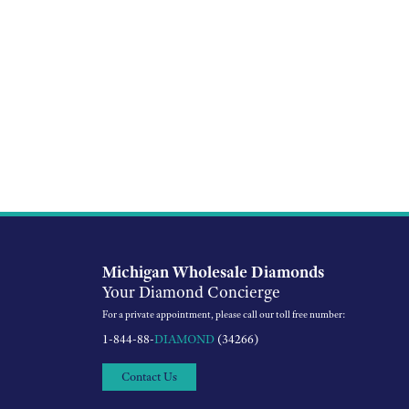
Michigan Wholesale Diamonds
Your Diamond Concierge
For a private appointment, please call our toll free number:
1-844-88-
DIAMOND
(34266)
Contact Us