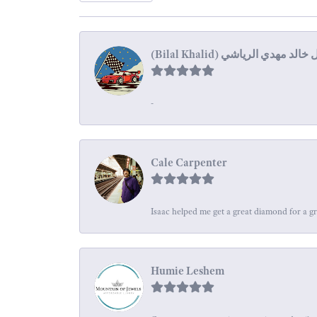
-
Cale Carpenter
Isaac helped me get a great diamond for a gr
Humie Leshem