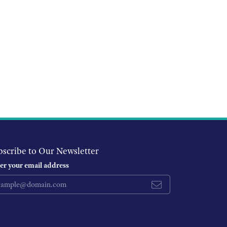
bscribe to Our Newsletter
er your email address