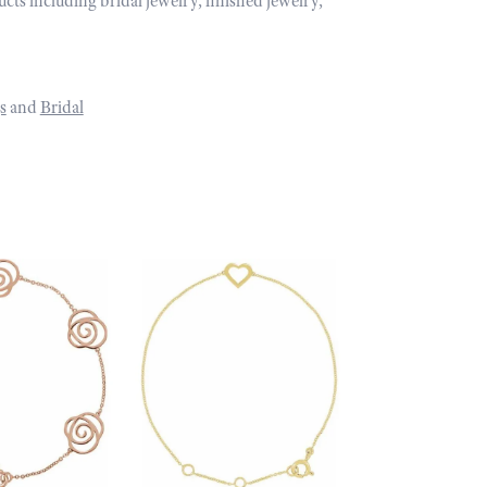
ucts including bridal jewelry, finished jewelry,
s
and
Bridal