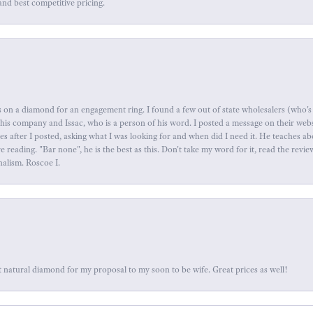
and best competitive pricing.
 on a diamond for an engagement ring. I found a few out of state wholesalers (who's 
this company and Issac, who is a person of his word. I posted a message on their web
tes after I posted, asking what I was looking for and when did I need it. He teaches 
reading. "Bar none", he is the best as this. Don't take my word for it, read the revi
nalism. Roscoe I.
 natural diamond for my proposal to my soon to be wife. Great prices as well!