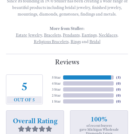
Since its founding in 1970 Stuller has been creating a wide range of
beautiful products including bridal jewelry, finished jewelry,
mountings, diamonds, gemstones, findings and metals.
More from Stuller:
Estate Jewelry
,
Bracelets
,
Pendants
,
Earrings
,
Necklaces
,
Religious Bracelets
,
Rings
and
Bridal
Reviews
5 Star
(
5
)
5
4 Star
(
0
)
3 Star
(
0
)
2 Star
(
0
)
OUT OF 5
1 Star
(
0
)
100%
Overall Rating
of recent buyers
gave Michigan Wholesale
Diamonds 5 stars