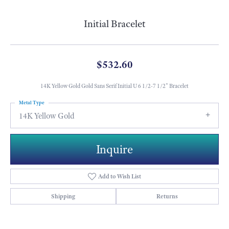
Initial Bracelet
$532.60
14K Yellow Gold Gold Sans Serif Initial U 6 1/2-7 1/2" Bracelet
Metal Type
14K Yellow Gold
Inquire
Add to Wish List
Shipping
Returns