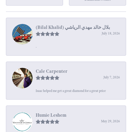
July 18, 2026
-
Cale Carpenter
July 7, 2026
Isaac helped me get a great diamond for a great price
Humie Leshem
May 29, 2026