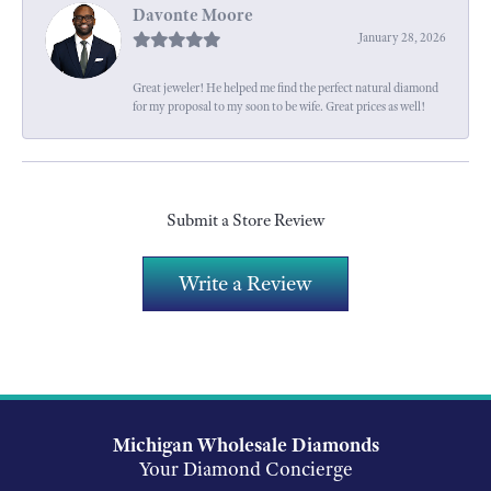
Davonte Moore
January 28, 2026
Great jeweler! He helped me find the perfect natural diamond
for my proposal to my soon to be wife. Great prices as well!
Submit a Store Review
Write a Review
Michigan Wholesale Diamonds
Your Diamond Concierge