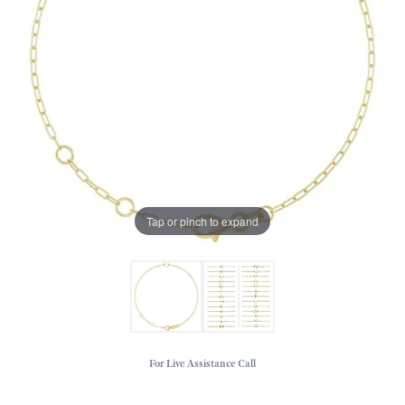
Tap or pinch to expand
For Live Assistance Call