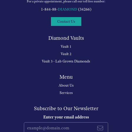
For a private appointment, please call our toll free number:
1-844-88-
DIAMOND
(34266)
Contact Us
Diamond Vaults
Vault 1
Vault 2
Vault 3 - Lab Grown Diamonds
Menu
About Us
Services
Subscribe to Our Newsletter
Enter your email address