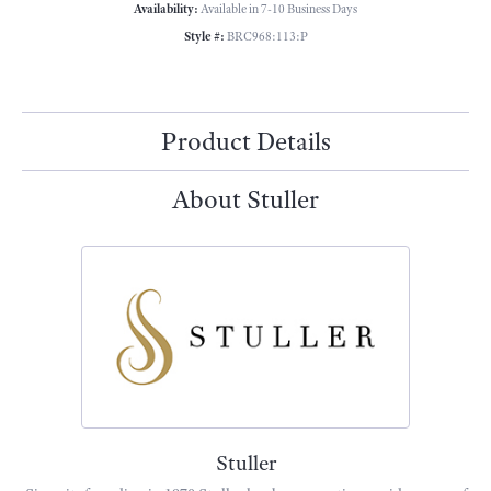
Availability:
Available in 7-10 Business Days
Style #:
BRC968:113:P
Product Details
About Stuller
Stuller