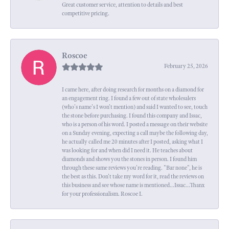
Great customer service, attention to details and best
competitive pricing.
Roscoe
February 25, 2026
I came here, after doing research for months on a diamond for
an engagement ring. I found a few out of state wholesalers
(who's name's I won't mention) and said I wanted to see, touch
the stone before purchasing. I found this company and Issac,
who is a person of his word. I posted a message on their website
on a Sunday evening, expecting a call maybe the following day,
he actually called me 20 minutes after I posted, asking what I
was looking for and when did I need it. He teaches about
diamonds and shows you the stones in person. I found him
through these same reviews you're reading. "Bar none", he is
the best as this. Don't take my word for it, read the reviews on
this business and see whose name is mentioned...Issac...Thanx
for your professionalism. Roscoe I.