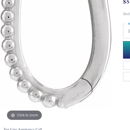
$5
Ster
M
S
Click to zoom
For Live Assistance Call