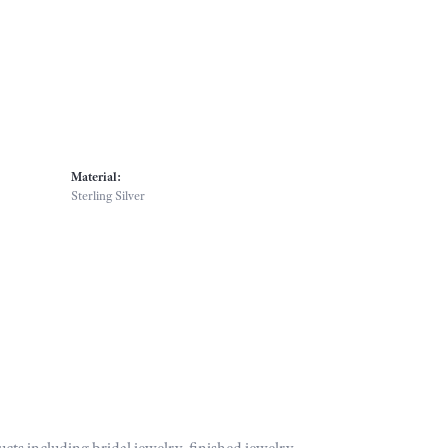
Material:
Sterling Silver