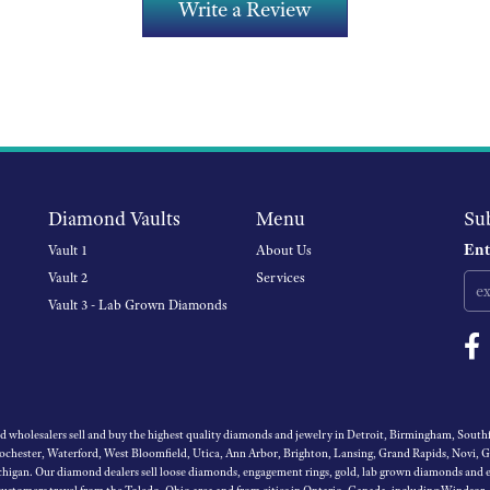
Write a Review
Diamond Vaults
Menu
Su
Ent
Vault 1
About Us
Vault 2
Services
Vault 3 - Lab Grown Diamonds
wholesalers sell and buy the highest quality diamonds and jewelry in Detroit, Birmingham, Southfi
Rochester, Waterford, West Bloomfield, Utica, Ann Arbor, Brighton, Lansing, Grand Rapids, Novi, 
igan. Our diamond dealers sell loose diamonds, engagement rings, gold, lab grown diamonds and es
 customers travel from the Toledo, Ohio area and from cities in Ontario, Canada, including Windsor,