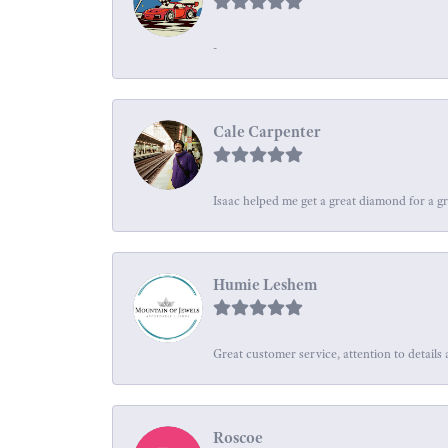
-
Cale Carpenter
Isaac helped me get a great diamond for a gr
Humie Leshem
Great customer service, attention to details 
Roscoe