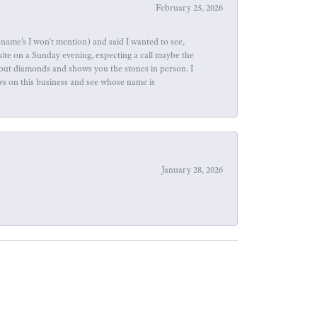
February 25, 2026
name's I won't mention) and said I wanted to see,
site on a Sunday evening, expecting a call maybe the
about diamonds and shows you the stones in person. I
ews on this business and see whose name is
January 28, 2026