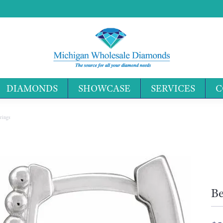
DIAMONDS
SHOWCASE
SERVICES
C
Search 
rings
Be