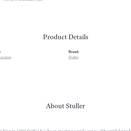
Product Details
:
Brand:
arrings
Stuller
About Stuller