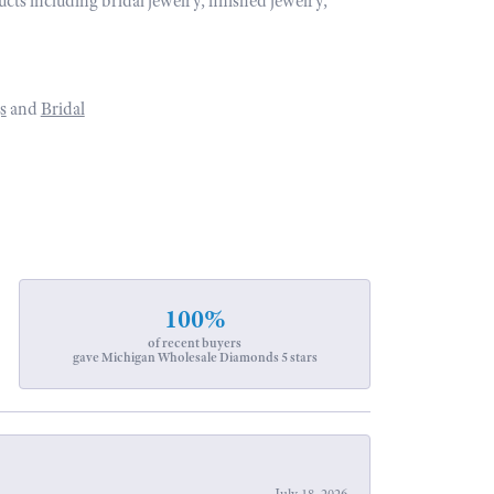
ucts including bridal jewelry, finished jewelry,
s
and
Bridal
100%
of recent buyers
gave Michigan Wholesale Diamonds 5 stars
July 18, 2026