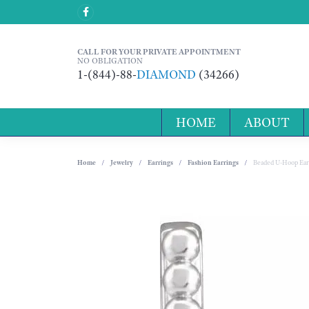
CALL FOR YOUR PRIVATE APPOINTMENT
NO OBLIGATION
1-(844)-88-
DIAMOND
(34266)
HOME
ABOUT
Home
Jewelry
Earrings
Fashion Earrings
Beaded U-Hoop Ear