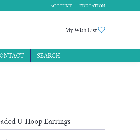
ACCOUNT
EDUCATION
TOGGLE MY ACCOUNT MENU
Toggle My Wis
My Wish List
ONTACT
SEARCH
for...
aded U-Hoop Earrings