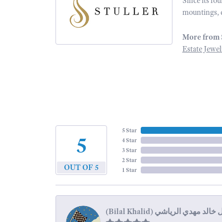
Since its fo
mountings, 
More from 
Estate Jewel
5 Star
5
4 Star
3 Star
2 Star
OUT OF 5
1 Star