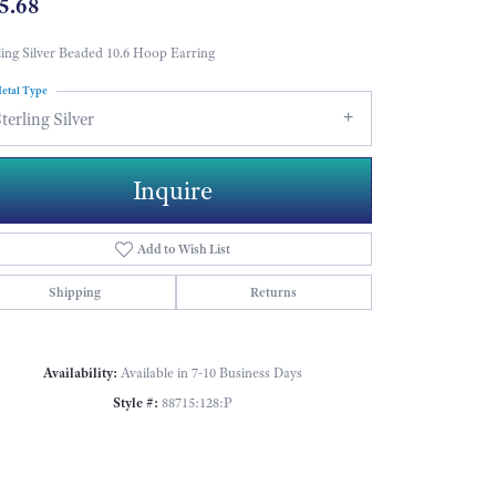
5.68
ling Silver Beaded 10.6 Hoop Earring
etal Type
terling Silver
Inquire
Add to Wish List
Shipping
Returns
Availability:
Available in 7-10 Business Days
Style #:
88715:128:P
Click to zoom