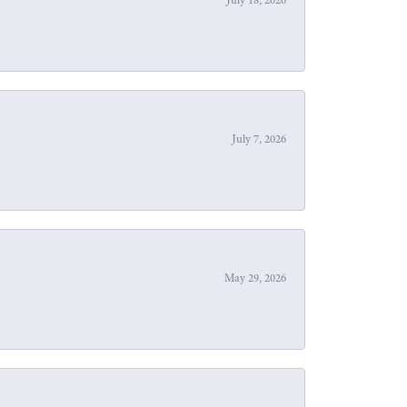
July 7, 2026
May 29, 2026