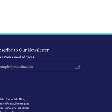
bscribe to Our Newsletter
er your email address
eld, Bloomfield Hills,
Grosse Pointe, Huntington
tate jewelry at wholesale
 Sarnia, and Toronto to get