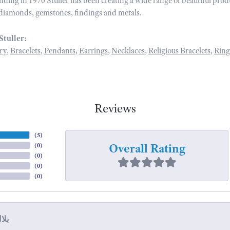
unding in 1970 Stuller has been creating a wide range of beautiful prod
diamonds, gemstones, findings and metals.
Stuller:
ry
,
Bracelets
,
Pendants
,
Earrings
,
Necklaces
,
Religious Bracelets
,
Ring
Reviews
(
5
)
Overall Rating
(
0
)
(
0
)
(
0
)
(
0
)