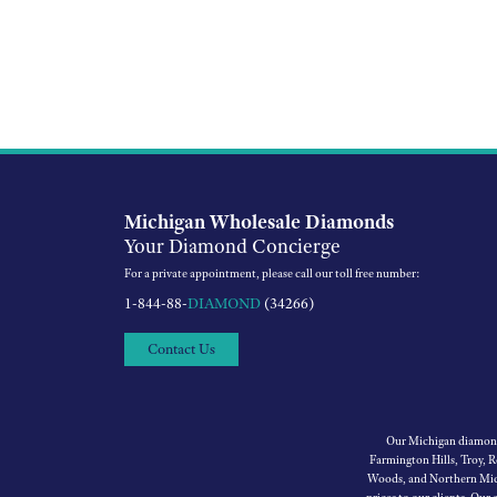
Michigan Wholesale Diamonds
Your Diamond Concierge
For a private appointment, please call our toll free number:
1-844-88-
DIAMOND
(34266)
Contact Us
Our Michigan diamond 
Farmington Hills, Troy, 
Woods, and Northern Mich
prices to our clients. Our