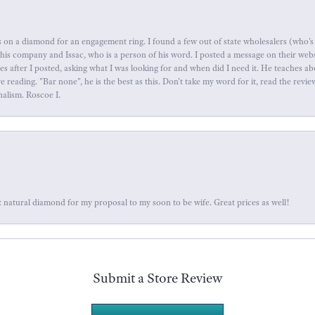
 on a diamond for an engagement ring. I found a few out of state wholesalers (who's 
this company and Issac, who is a person of his word. I posted a message on their web
tes after I posted, asking what I was looking for and when did I need it. He teaches 
reading. "Bar none", he is the best as this. Don't take my word for it, read the revi
nalism. Roscoe I.
 natural diamond for my proposal to my soon to be wife. Great prices as well!
Submit a Store Review