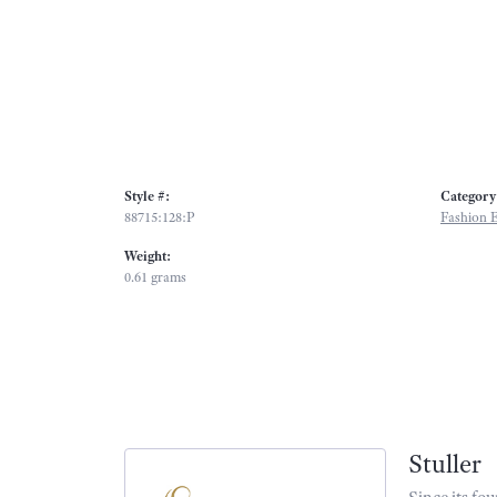
Style #:
Category
88715:128:P
Fashion E
Weight:
0.61 grams
Stuller