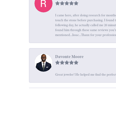
I came here, after doing research for months
touch the stone before purchasing. I found 
following day, he actually called me 20 minu
found him through these same reviews you're 
mentioned...Issac...Thanx for your professio
Davonte Moore
Great jeweler! He helped me find the perfect