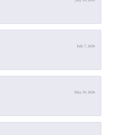
July 7, 2026
May 29, 2026