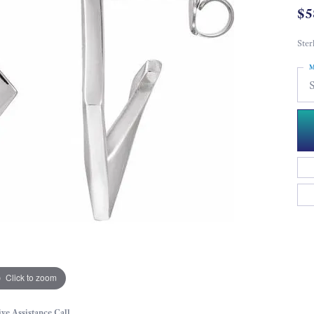
$5
Ster
M
S
Click to zoom
ive Assistance Call