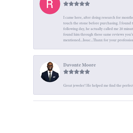
I came here, after doing research for months
touch the stone before purchasing. I found 
following day, he actually called me 20 minu
found him through these same reviews you're 
mentioned...Issac...Thanx for your professio
Davonte Moore
Great jeweler! He helped me find the perfect