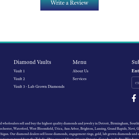
Write a Review
Diamond Vaults
Menu
Su
Ent
Vault 1
About Us
Vault 2
Services
Vault 3 - Lab Grown Diamonds
wholesalers sell and buy the highest quality diamonds and jewelry in Detroit, Birmingham, Southfi
Rochester, Waterford, West Bloomfield, Utica, Ann Arbor, Brighton, Lansing, Grand Rapids, Novi, 
igan. Our diamond dealers sell loose diamonds, engagement rings, gold, lab grown diamonds and es
 customers travel from the Toledo, Ohio area and from cities in Ontario, Canada, including Windsor,