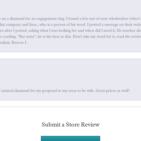
 on a diamond for an engagement ring. I found a few out of state wholesalers (who's 
this company and Issac, who is a person of his word. I posted a message on their web
tes after I posted, asking what I was looking for and when did I need it. He teaches 
reading. "Bar none", he is the best as this. Don't take my word for it, read the revi
nalism. Roscoe I.
 natural diamond for my proposal to my soon to be wife. Great prices as well!
Submit a Store Review