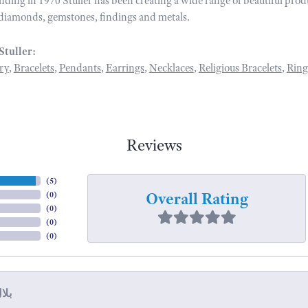
unding in 1970 Stuller has been creating a wide range of beautiful prod
diamonds, gemstones, findings and metals.
Stuller:
ry
,
Bracelets
,
Pendants
,
Earrings
,
Necklaces
,
Religious Bracelets
,
Ring
Reviews
(
5
)
Overall Rating
(
0
)
(
0
)
(
0
)
(
0
)