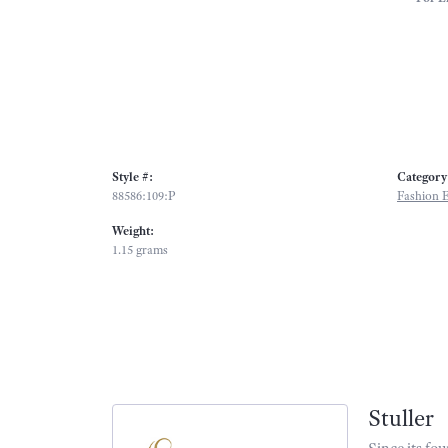
Style #:
Category
88586:109:P
Fashion E
Weight:
1.15 grams
Stuller