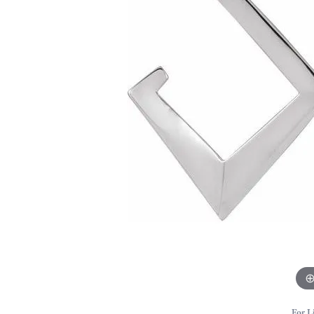
For L