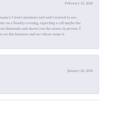
February 25, 2026
name's I won't mention) and said I wanted to see,
site on a Sunday evening, expecting a call maybe the
about diamonds and shows you the stones in person. I
ews on this business and see whose name is
January 28, 2026