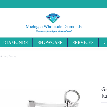
DIAMONDS
SHOWCASE
SERVICES
C
Search 
ck Hoop Earring
Ge
Ea