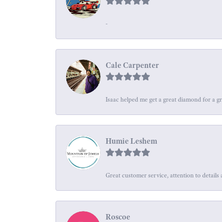
-
Cale Carpenter
Isaac helped me get a great diamond for a gr
Humie Leshem
Great customer service, attention to details 
Roscoe