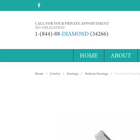
CALL FOR YOUR PRIVATE APPOINTMENT
NO OBLIGATION
1-(844)-88-
DIAMOND
(34266)
HOME
ABOUT
Home
Jewelry
Earrings
Fashion Earrings
Geometric Front-Ba