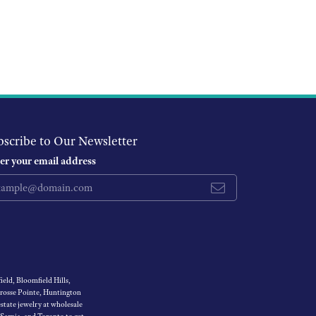
bscribe to Our Newsletter
er your email address
eld, Bloomfield Hills,
Grosse Pointe, Huntington
tate jewelry at wholesale
 Sarnia, and Toronto to get