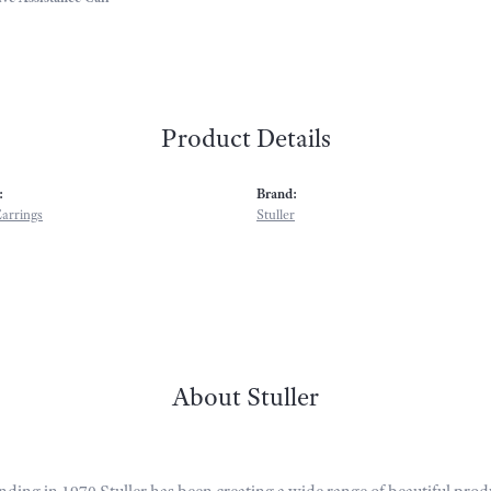
Product Details
:
Brand:
arrings
Stuller
About Stuller