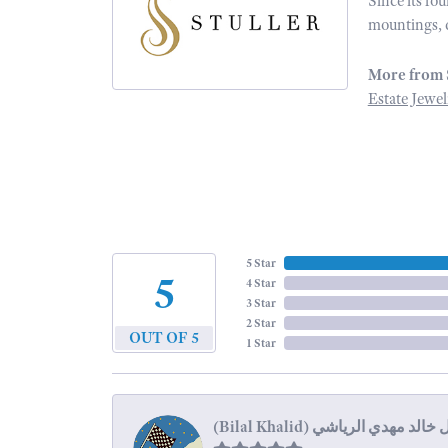
Since its fo
mountings, 
More from 
Estate Jewel
5 Star
5
4 Star
3 Star
2 Star
OUT OF 5
1 Star