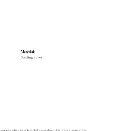
Material:
Sterling Silver