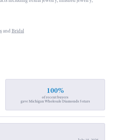
ucts including bridal jewelry, finished jewelry,
s
and
Bridal
100%
of recent buyers
gave Michigan Wholesale Diamonds 5 stars
July 18, 2026