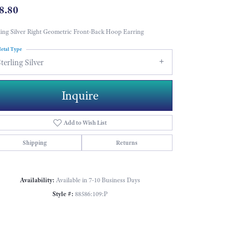
8.80
ling Silver Right Geometric Front-Back Hoop Earring
etal Type
terling Silver
Inquire
Add to Wish List
Shipping
Returns
Availability:
Available in 7-10 Business Days
Style #:
88586:109:P