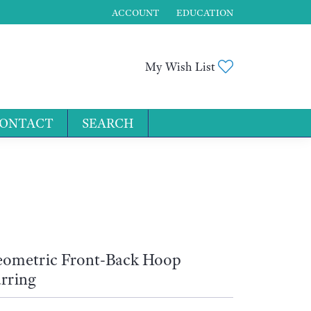
ACCOUNT
EDUCATION
TOGGLE MY ACCOUNT MENU
Toggle My Wis
My Wish List
ONTACT
SEARCH
for...
ometric Front-Back Hoop
rring