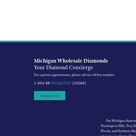
Michigan Wholesale Diamonds
Your Diamond Concierge
For a private appointment, please call our toll free number:
1-844-88-
DIAMOND
(34266)
Contact Us
Our Michigan diamond 
Farmington Hills, Troy, 
Woods, and Northern Mich
prices to our clients. Our