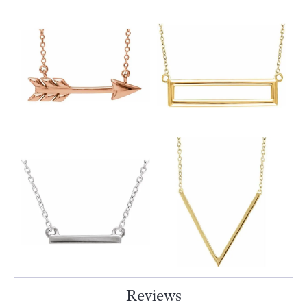
Reviews