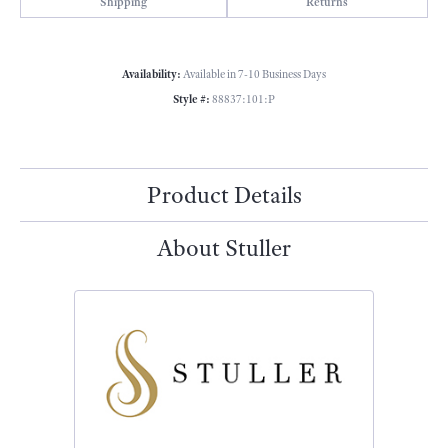
Shipping
Returns
Availability:
Available in 7-10 Business Days
Style #:
88837:101:P
Product Details
About Stuller