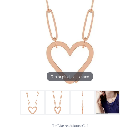
Tap or pinch to expand
For Live Assistance Call