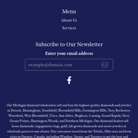
Menu
About Us
Services
Subscribe to Our Newsletter
Enter your email address
Our Michigan diamond wholesalers sell and buy the highest quality diamonds and jewelry
in Detroit, Birmingham, Southfield, Bloomfield Hills, Farmington Hills, Troy, Rochester,
Waterford, West Bloomfield, Utica, Ann Arbor, Brighton, Lansing, Grand Rapids, Novi,
Grosse Pointe, Huntington Woods, and Northern Michigan. Our diamond dealers sell
loose diamonds, engagement rings, gold, lab grown diamonds and estate jewelry at
wholesale prices to our clients. Our customers travel from the Toledo, Ohio area and from
cities in Ontario, Canada, including Windsor, Sarnia, and Toronto to get the best and