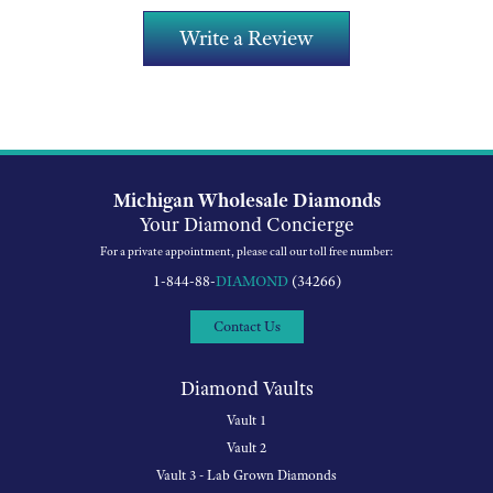
Write a Review
Michigan Wholesale Diamonds
Your Diamond Concierge
For a private appointment, please call our toll free number:
1-844-88-
DIAMOND
(34266)
Contact Us
Diamond Vaults
Vault 1
Vault 2
Vault 3 - Lab Grown Diamonds