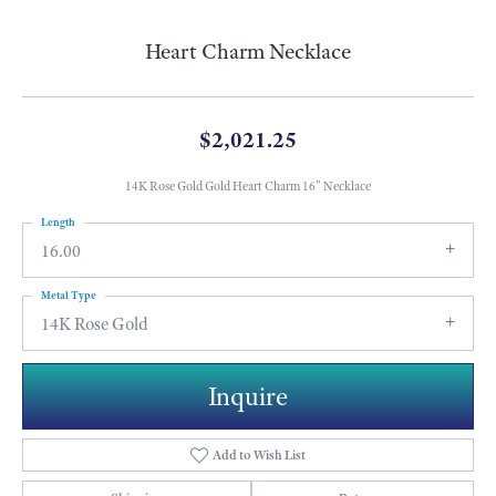
Heart Charm Necklace
$2,021.25
14K Rose Gold Gold Heart Charm 16" Necklace
Length
16.00
Metal Type
14K Rose Gold
Inquire
Add to Wish List