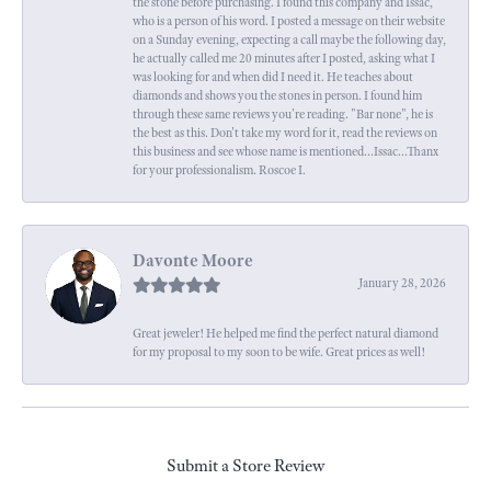
the stone before purchasing. I found this company and Issac,
who is a person of his word. I posted a message on their website
on a Sunday evening, expecting a call maybe the following day,
he actually called me 20 minutes after I posted, asking what I
was looking for and when did I need it. He teaches about
diamonds and shows you the stones in person. I found him
through these same reviews you're reading. "Bar none", he is
the best as this. Don't take my word for it, read the reviews on
this business and see whose name is mentioned...Issac...Thanx
for your professionalism. Roscoe I.
Davonte Moore
January 28, 2026
Great jeweler! He helped me find the perfect natural diamond
for my proposal to my soon to be wife. Great prices as well!
Submit a Store Review