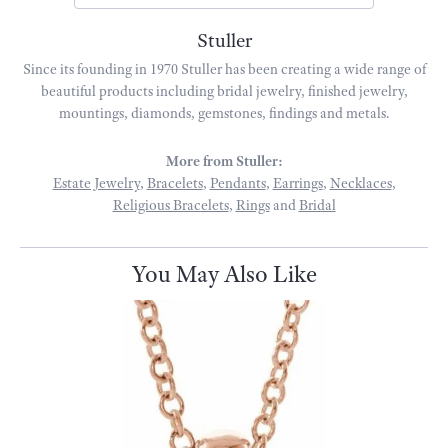
Stuller
Since its founding in 1970 Stuller has been creating a wide range of
beautiful products including bridal jewelry, finished jewelry,
mountings, diamonds, gemstones, findings and metals.
More from Stuller:
Estate Jewelry
,
Bracelets
,
Pendants
,
Earrings
,
Necklaces
,
Religious Bracelets
,
Rings
and
Bridal
You May Also Like