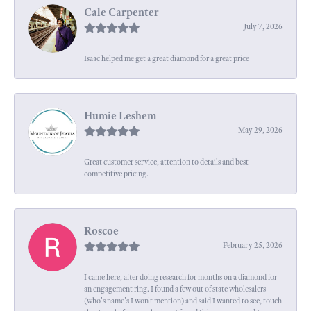
Cale Carpenter
July 7, 2026
Isaac helped me get a great diamond for a great price
Humie Leshem
May 29, 2026
Great customer service, attention to details and best
competitive pricing.
Roscoe
February 25, 2026
I came here, after doing research for months on a diamond for
an engagement ring. I found a few out of state wholesalers
(who's name's I won't mention) and said I wanted to see, touch