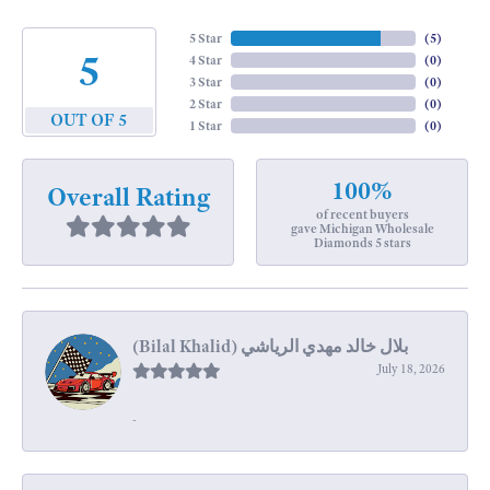
5 Star
(
5
)
5
4 Star
(
0
)
3 Star
(
0
)
2 Star
(
0
)
OUT OF 5
1 Star
(
0
)
100%
Overall Rating
of recent buyers
gave Michigan Wholesale
Diamonds 5 stars
July 18, 2026
-