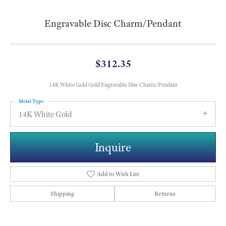
Engravable Disc Charm/Pendant
$312.35
14K White Gold Gold Engravable Disc Charm/Pendant
Metal Type
14K White Gold
Inquire
Add to Wish List
Shipping
Returns