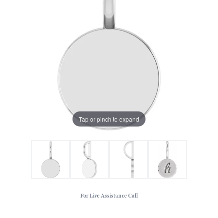
Tap or pinch to expand
For Live Assistance Call