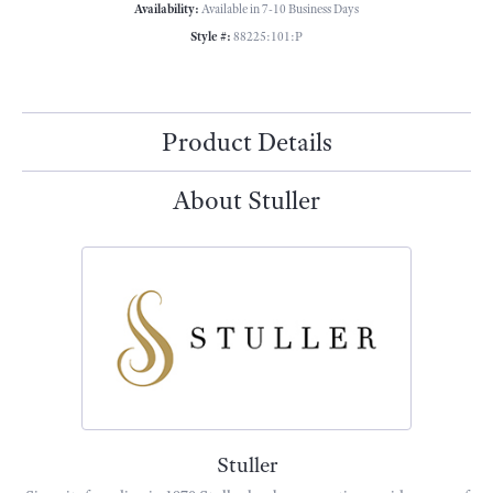
Availability:
Available in 7-10 Business Days
Style #:
88225:101:P
Product Details
About Stuller
Stuller