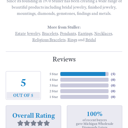
Since its founding in 1970 Stuller has been creating a wide range of
beautiful products including bridal jewelry, finished jewelry,
mountings, diamonds, gemstones, findings and metals.
More from Stuller:
Estate Jewelry
,
Bracelets
,
Pendants
,
Earrings
,
Necklaces
,
Religious Bracelets
,
Rings
and
Bridal
Reviews
5 Star
(
5
)
5
4 Star
(
0
)
3 Star
(
0
)
2 Star
(
0
)
OUT OF 5
1 Star
(
0
)
100%
Overall Rating
of recent buyers
gave Michigan Wholesale
Diamonds 5 stars