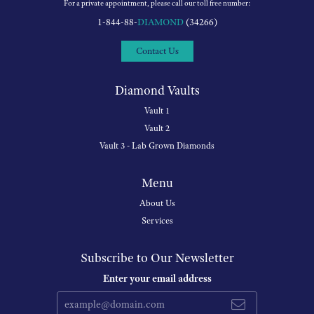
For a private appointment, please call our toll free number:
1-844-88-
DIAMOND
(34266)
Contact Us
Diamond Vaults
Vault 1
Vault 2
Vault 3 - Lab Grown Diamonds
Menu
About Us
Services
Subscribe to Our Newsletter
Enter your email address