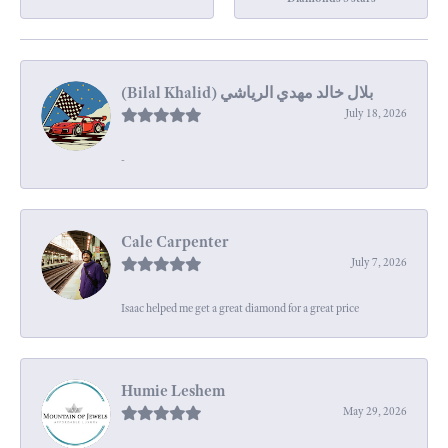
July 18, 2026
-
Cale Carpenter
July 7, 2026
Isaac helped me get a great diamond for a great price
Humie Leshem
May 29, 2026