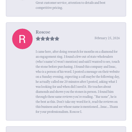
Great customer service, attention to details and best
competitive pricing.
Roscoe
February 25, 2026
I came here, after doing research for months on a diamond for
an engagement ring. I found a few out of state wholesalers
(who's name's I won't mention) and said I wanted to see, touch
the stone before purchasing. I found this company and Issac,
who is a person of his word. I posted a message on their website
on a Sunday evening, expecting a call maybe the following day,
he actually called me 20 minutes after I posted, asking what I
was looking for and when did I need it. He teaches about
diamonds and shows you the stones in person. I found him
through these same reviews you're reading. "Bar none", he is
the best as this. Don't take my word for it, read the reviews on
this business and see whose name is mentioned...Issac...Thanx
for your professionalism. Roscoe I.