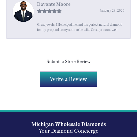
Davonte Moore
January 28, 2026
Great jeweler! He helped me find the perfect natural diamond
for my proposal to my soon to be wife. Great prices as well!
Submit a Store Review
Write a Review
Michigan Wholesale Diamonds
Your Diamond Concierge