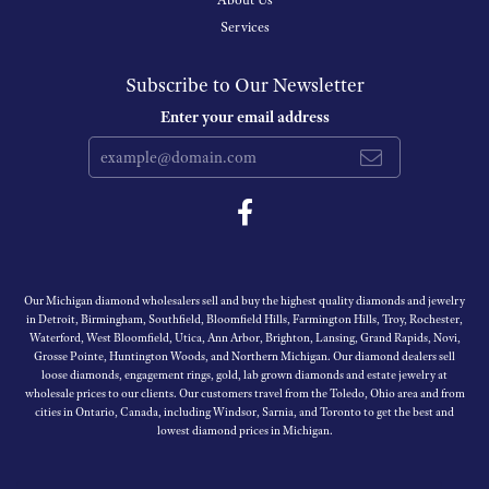
About Us
Services
Subscribe to Our Newsletter
Enter your email address
Our Michigan diamond wholesalers sell and buy the highest quality diamonds and jewelry
in Detroit, Birmingham, Southfield, Bloomfield Hills, Farmington Hills, Troy, Rochester,
Waterford, West Bloomfield, Utica, Ann Arbor, Brighton, Lansing, Grand Rapids, Novi,
Grosse Pointe, Huntington Woods, and Northern Michigan. Our diamond dealers sell
loose diamonds, engagement rings, gold, lab grown diamonds and estate jewelry at
wholesale prices to our clients. Our customers travel from the Toledo, Ohio area and from
cities in Ontario, Canada, including Windsor, Sarnia, and Toronto to get the best and
lowest diamond prices in Michigan.