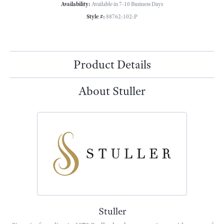
Availability:
Available in 7-10 Business Days
Style #:
88762:102:P
Product Details
About Stuller
Stuller