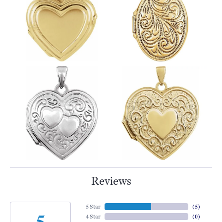
Reviews
5 Star
(
5
)
5
4 Star
(
0
)