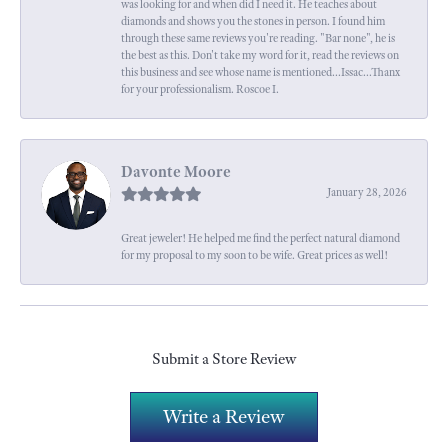
was looking for and when did I need it. He teaches about
diamonds and shows you the stones in person. I found him
through these same reviews you're reading. "Bar none", he is
the best as this. Don't take my word for it, read the reviews on
this business and see whose name is mentioned...Issac...Thanx
for your professionalism. Roscoe I.
Davonte Moore
January 28, 2026
Great jeweler! He helped me find the perfect natural diamond
for my proposal to my soon to be wife. Great prices as well!
Submit a Store Review
Write a Review