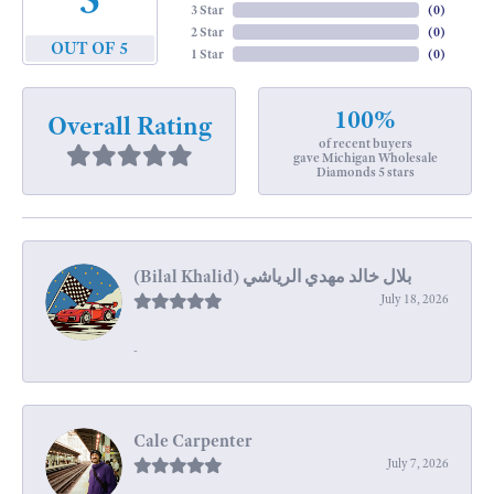
3 Star
(
0
)
2 Star
(
0
)
OUT OF 5
1 Star
(
0
)
100%
Overall Rating
of recent buyers
gave Michigan Wholesale
Diamonds 5 stars
July 18, 2026
-
Cale Carpenter
July 7, 2026