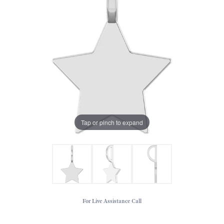
Tap or pinch to expand
For Live Assistance Call