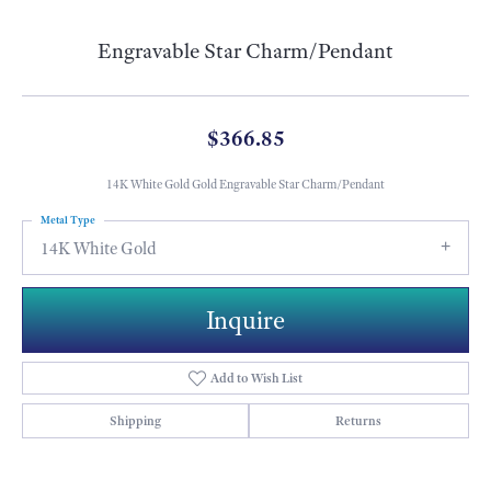
Engravable Star Charm/Pendant
$366.85
14K White Gold Gold Engravable Star Charm/Pendant
Metal Type
14K White Gold
Inquire
Add to Wish List
Shipping
Returns