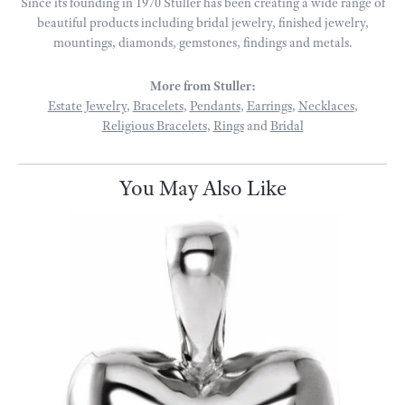
Since its founding in 1970 Stuller has been creating a wide range of
beautiful products including bridal jewelry, finished jewelry,
mountings, diamonds, gemstones, findings and metals.
More from Stuller:
Estate Jewelry
,
Bracelets
,
Pendants
,
Earrings
,
Necklaces
,
Religious Bracelets
,
Rings
and
Bridal
You May Also Like