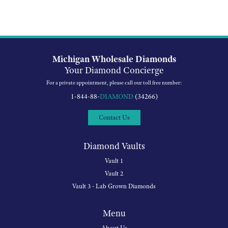
Michigan Wholesale Diamonds
Your Diamond Concierge
For a private appointment, please call our toll free number:
1-844-88-
DIAMOND
(34266)
Contact Us
Diamond Vaults
Vault 1
Vault 2
Vault 3 - Lab Grown Diamonds
Menu