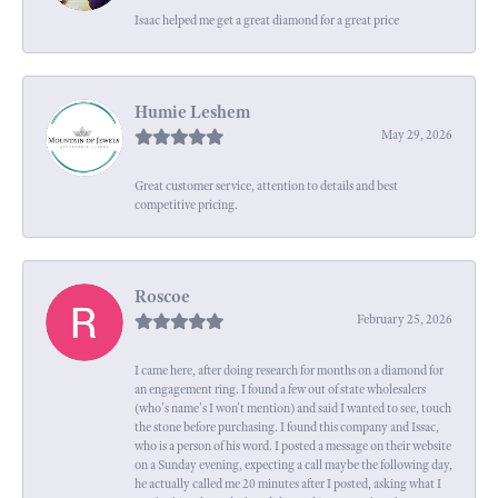
Isaac helped me get a great diamond for a great price
Humie Leshem
May 29, 2026
Great customer service, attention to details and best
competitive pricing.
Roscoe
February 25, 2026
I came here, after doing research for months on a diamond for
an engagement ring. I found a few out of state wholesalers
(who's name's I won't mention) and said I wanted to see, touch
the stone before purchasing. I found this company and Issac,
who is a person of his word. I posted a message on their website
on a Sunday evening, expecting a call maybe the following day,
he actually called me 20 minutes after I posted, asking what I