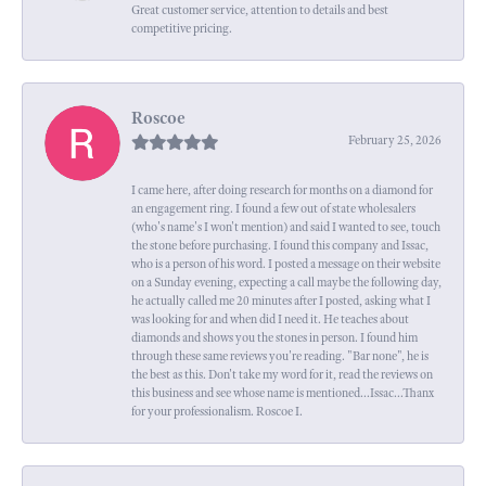
Great customer service, attention to details and best
competitive pricing.
Roscoe
February 25, 2026
I came here, after doing research for months on a diamond for
an engagement ring. I found a few out of state wholesalers
(who's name's I won't mention) and said I wanted to see, touch
the stone before purchasing. I found this company and Issac,
who is a person of his word. I posted a message on their website
on a Sunday evening, expecting a call maybe the following day,
he actually called me 20 minutes after I posted, asking what I
was looking for and when did I need it. He teaches about
diamonds and shows you the stones in person. I found him
through these same reviews you're reading. "Bar none", he is
the best as this. Don't take my word for it, read the reviews on
this business and see whose name is mentioned...Issac...Thanx
for your professionalism. Roscoe I.