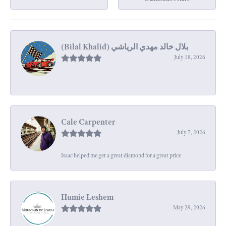
July 18, 2026
-
Cale Carpenter
July 7, 2026
Isaac helped me get a great diamond for a great price
Humie Leshem
May 29, 2026