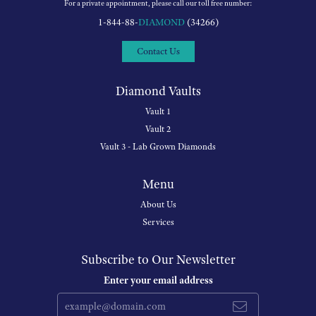
For a private appointment, please call our toll free number:
1-844-88-
DIAMOND
(34266)
Contact Us
Diamond Vaults
Vault 1
Vault 2
Vault 3 - Lab Grown Diamonds
Menu
About Us
Services
Subscribe to Our Newsletter
Enter your email address