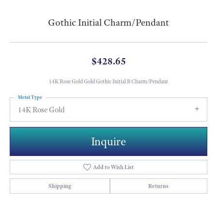
Gothic Initial Charm/Pendant
$428.65
14K Rose Gold Gold Gothic Initial B Charm/Pendant
Metal Type
14K Rose Gold
Inquire
Add to Wish List
Shipping
Returns