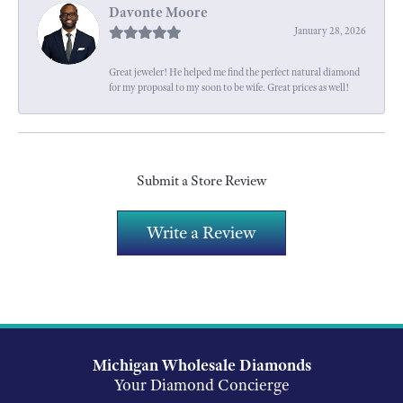
Davonte Moore
January 28, 2026
Great jeweler! He helped me find the perfect natural diamond
for my proposal to my soon to be wife. Great prices as well!
Submit a Store Review
Write a Review
Michigan Wholesale Diamonds
Your Diamond Concierge