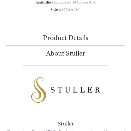
Availability:
Available in 7-10 Business Days
Style #:
57725:605:P
Product Details
About Stuller
Stuller