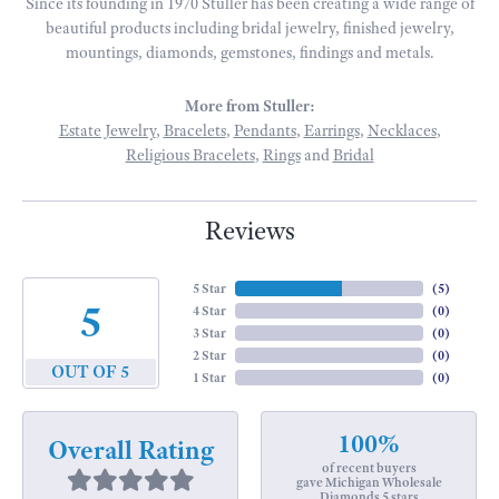
Since its founding in 1970 Stuller has been creating a wide range of
beautiful products including bridal jewelry, finished jewelry,
mountings, diamonds, gemstones, findings and metals.
More from Stuller:
Estate Jewelry
,
Bracelets
,
Pendants
,
Earrings
,
Necklaces
,
Religious Bracelets
,
Rings
and
Bridal
Reviews
5 Star
(
5
)
5
4 Star
(
0
)
3 Star
(
0
)
2 Star
(
0
)
OUT OF 5
1 Star
(
0
)
100%
Overall Rating
of recent buyers
gave Michigan Wholesale
Diamonds 5 stars