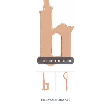
Tap or pinch to expand
For Live Assistance Call