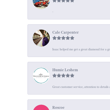
-
Cale Carpenter
Isaac helped me get a great diamond for a gr
Humie Leshem
Great customer service, attention to details 
Roscoe