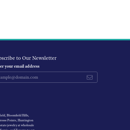
bscribe to Our Newsletter
er your email address
eld, Bloomfield Hills,
Grosse Pointe, Huntington
tate jewelry at wholesale
 Sarnia, and Toronto to get