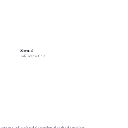
Material:
14K Yellow Gold