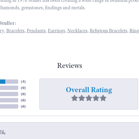
unding in 1970 Stuller has been creating a wide range of beautiful prod
diamonds, gemstones, findings and metals.
Stuller:
ry
,
Bracelets
,
Pendants
,
Earrings
,
Necklaces
,
Religious Bracelets
,
Ring
Reviews
(
5
)
Overall Rating
(
0
)
(
0
)
(
0
)
(
0
)