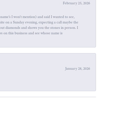
February 25, 2026
name's I won't mention) and said I wanted to see,
site on a Sunday evening, expecting a call maybe the
about diamonds and shows you the stones in person. I
ews on this business and see whose name is
January 28, 2026