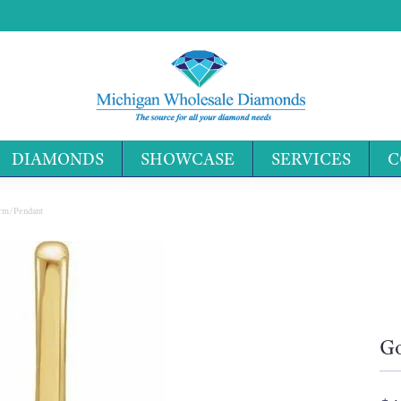
DIAMONDS
SHOWCASE
SERVICES
C
Search 
harm/Pendant
Go