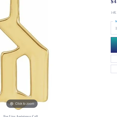
$4
14K 
M
Click to zoom
For Live Assistance Call