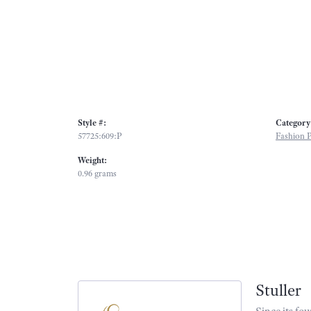
Style #:
Category
57725:609:P
Fashion 
Weight:
0.96 grams
Stuller