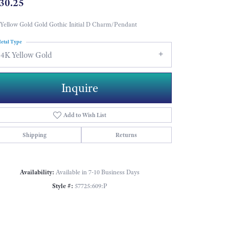
30.25
Yellow Gold Gold Gothic Initial D Charm/Pendant
etal Type
14K Yellow Gold
Inquire
Add to Wish List
Shipping
Returns
Availability:
Available in 7-10 Business Days
Style #:
57725:609:P
Click to zoom