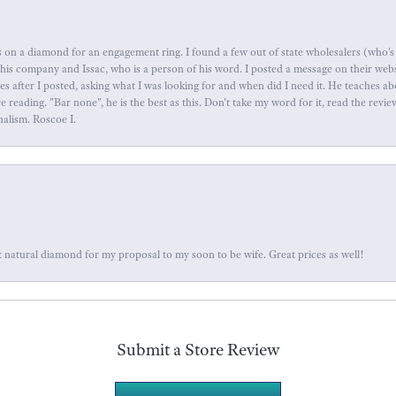
 on a diamond for an engagement ring. I found a few out of state wholesalers (who's 
this company and Issac, who is a person of his word. I posted a message on their web
tes after I posted, asking what I was looking for and when did I need it. He teaches 
reading. "Bar none", he is the best as this. Don't take my word for it, read the revi
nalism. Roscoe I.
 natural diamond for my proposal to my soon to be wife. Great prices as well!
Submit a Store Review