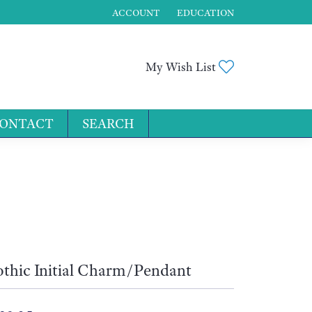
ACCOUNT
EDUCATION
TOGGLE MY ACCOUNT MENU
Toggle My Wis
My Wish List
ONTACT
SEARCH
for...
thic Initial Charm/Pendant