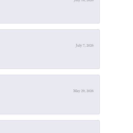
July 7, 2026
May 29, 2026