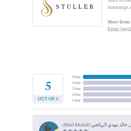
Since its fo
mountings, 
More from 
Estate Jewel
5 Star
5
4 Star
3 Star
2 Star
OUT OF 5
1 Star