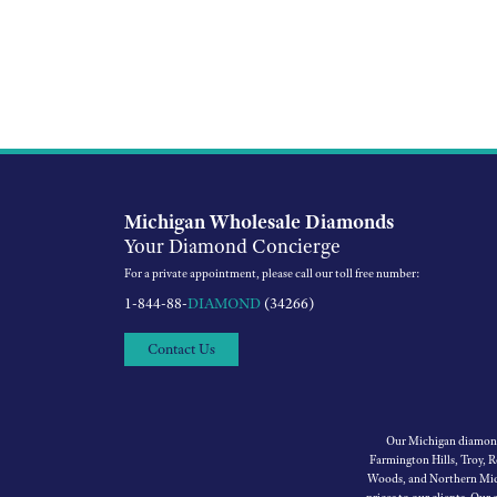
Michigan Wholesale Diamonds
Your Diamond Concierge
For a private appointment, please call our toll free number:
1-844-88-
DIAMOND
(34266)
Contact Us
Our Michigan diamond 
Farmington Hills, Troy, 
Woods, and Northern Mich
prices to our clients. Our