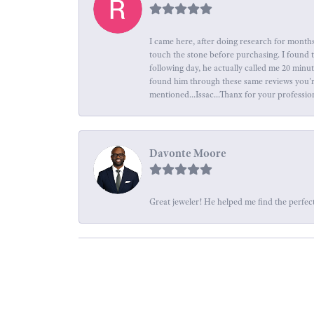
I came here, after doing research for months
touch the stone before purchasing. I found 
following day, he actually called me 20 minu
found him through these same reviews you're 
mentioned...Issac...Thanx for your professio
Davonte Moore
Great jeweler! He helped me find the perfect