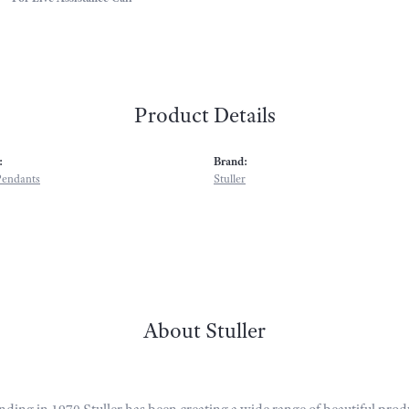
Product Details
:
Brand:
Pendants
Stuller
About Stuller