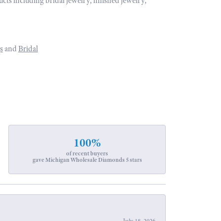
ucts including bridal jewelry, finished jewelry,
s
and
Bridal
100%
of recent buyers
gave Michigan Wholesale Diamonds 5 stars
July 18, 2026