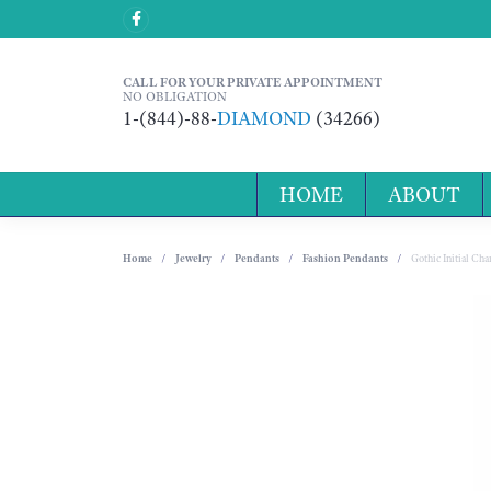
CALL FOR YOUR PRIVATE APPOINTMENT
NO OBLIGATION
1-(844)-88-
DIAMOND
(34266)
HOME
ABOUT
Home
Jewelry
Pendants
Fashion Pendants
Gothic Initial C