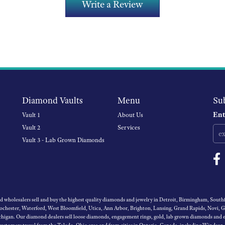
Write a Review
Diamond Vaults
Menu
Su
Ent
Vault 1
About Us
Vault 2
Services
Vault 3 - Lab Grown Diamonds
wholesalers sell and buy the highest quality diamonds and jewelry in Detroit, Birmingham, Southfi
Rochester, Waterford, West Bloomfield, Utica, Ann Arbor, Brighton, Lansing, Grand Rapids, Novi, 
igan. Our diamond dealers sell loose diamonds, engagement rings, gold, lab grown diamonds and es
 customers travel from the Toledo, Ohio area and from cities in Ontario, Canada, including Windsor,