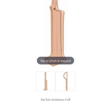
Tap or pinch to expand
For Live Assistance Call