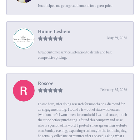
Isaac helped me get a great diamond for a great price
Humie Leshem
May 29, 2026
Great customer service, attention to details and best
competitive pricing.
Roscoe
February 25, 2026
I came here, after doing research for months on a diamond for
an engagement ring. I found a few out of state wholesalers
(who's name's I won't mention) and said I wanted to see, touch
the stone before purchasing. I found this company and Issac,
who is a person of his word. I posted a message on their website
on a Sunday evening, expecting a call maybe the following day,
he actually called me 20 minutes after I posted, asking what I