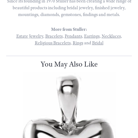
Since its founding in 1970 Stuller has been creating a wide range of
beautiful products including bridal jewelry, finished jewelry,
mountings, diamonds, gemstones, findings and metals.
More from Stuller:
Estate Jewelry
,
Bracelets
,
Pendants
,
Earrings
,
Necklaces
,
Religious Bracelets
,
Rings
and
Bridal
You May Also Like