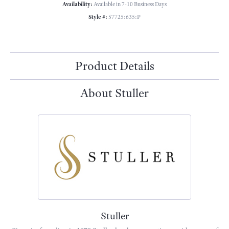
Availability:
Available in 7-10 Business Days
Style #:
57725:635:P
Product Details
About Stuller
Stuller