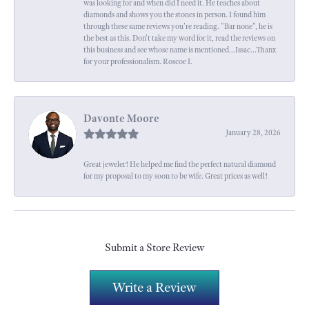
was looking for and when did I need it. He teaches about
diamonds and shows you the stones in person. I found him
through these same reviews you're reading. "Bar none", he is
the best as this. Don't take my word for it, read the reviews on
this business and see whose name is mentioned...Issac...Thanx
for your professionalism. Roscoe I.
Davonte Moore
January 28, 2026
Great jeweler! He helped me find the perfect natural diamond
for my proposal to my soon to be wife. Great prices as well!
Submit a Store Review
Write a Review