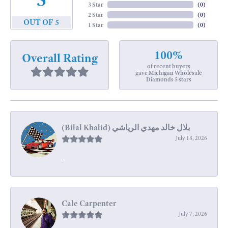
3 Star
(
0
)
2 Star
(
0
)
OUT OF 5
1 Star
(
0
)
100%
Overall Rating
of recent buyers
gave Michigan Wholesale
Diamonds 5 stars
July 18, 2026
-
Cale Carpenter
July 7, 2026