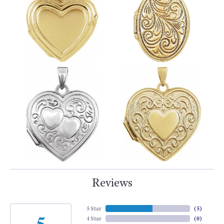
Reviews
5 Star
(
5
)
5
4 Star
(
0
)