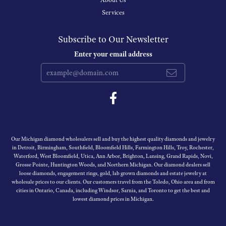
About Us
Services
Subscribe to Our Newsletter
Enter your email address
Our Michigan diamond wholesalers sell and buy the highest quality diamonds and jewelry
in Detroit, Birmingham, Southfield, Bloomfield Hills, Farmington Hills, Troy, Rochester,
Waterford, West Bloomfield, Utica, Ann Arbor, Brighton, Lansing, Grand Rapids, Novi,
Grosse Pointe, Huntington Woods, and Northern Michigan. Our diamond dealers sell
loose diamonds, engagement rings, gold, lab grown diamonds and estate jewelry at
wholesale prices to our clients. Our customers travel from the Toledo, Ohio area and from
cities in Ontario, Canada, including Windsor, Sarnia, and Toronto to get the best and
lowest diamond prices in Michigan.