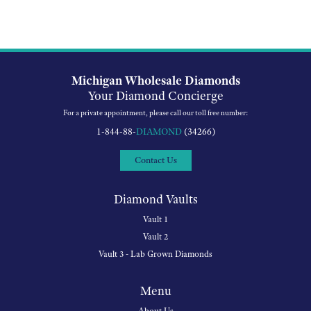
Michigan Wholesale Diamonds
Your Diamond Concierge
For a private appointment, please call our toll free number:
1-844-88-
DIAMOND
(34266)
Contact Us
Diamond Vaults
Vault 1
Vault 2
Vault 3 - Lab Grown Diamonds
Menu