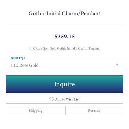
Gothic Initial Charm/Pendant
$359.15
14K Rose Gold Gold Gothic Initial L Charm/Pendant
Metal Type
14K Rose Gold
Inquire
Add to Wish List
Shipping
Returns