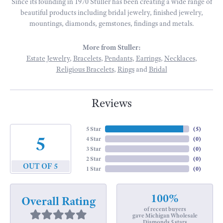
Since its founding in 1970 Stuller has been creating a wide range of
beautiful products including bridal jewelry, finished jewelry,
mountings, diamonds, gemstones, findings and metals.
More from Stuller:
Estate Jewelry
,
Bracelets
,
Pendants
,
Earrings
,
Necklaces
,
Religious Bracelets
,
Rings
and
Bridal
Reviews
5 Star
(
5
)
5
4 Star
(
0
)
3 Star
(
0
)
2 Star
(
0
)
OUT OF 5
1 Star
(
0
)
100%
Overall Rating
of recent buyers
gave Michigan Wholesale
Diamonds 5 stars