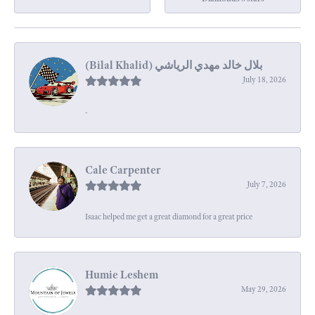
July 18, 2026
-
Cale Carpenter
July 7, 2026
Isaac helped me get a great diamond for a great price
Humie Leshem
May 29, 2026