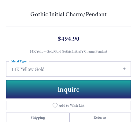
Gothic Initial Charm/Pendant
$494.90
14K Yellow Gold Gold Gothic Initial Y Charm/Pendant
Metal Type
14K Yellow Gold
Inquire
Add to Wish List
Shipping
Returns