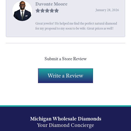
Davonte Moore
January 28, 2026
Great jeweler! He helped me find the perfect natural diamond
for my proposal to my soon to be wife. Great prices as well!
Submit a Store Review
Write a Review
Michigan Wholesale Diamonds
Your Diamond Concierge