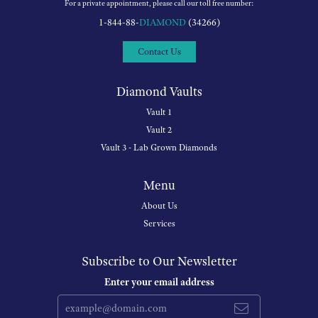
For a private appointment, please call our toll free number:
1-844-88-
DIAMOND
(34266)
Contact Us
Diamond Vaults
Vault 1
Vault 2
Vault 3 - Lab Grown Diamonds
Menu
About Us
Services
Subscribe to Our Newsletter
Enter your email address