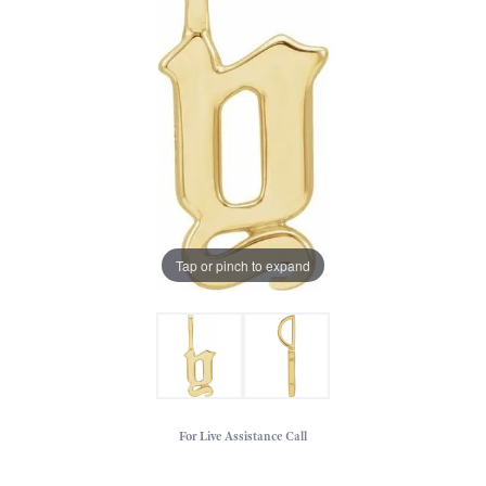
Tap or pinch to expand
For Live Assistance Call