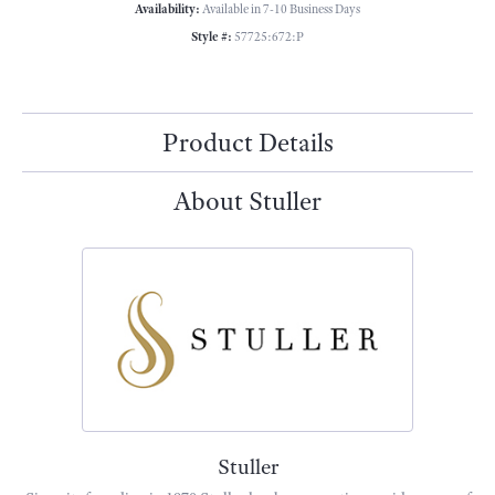
Availability:
Available in 7-10 Business Days
Style #:
57725:672:P
Product Details
About Stuller
Stuller