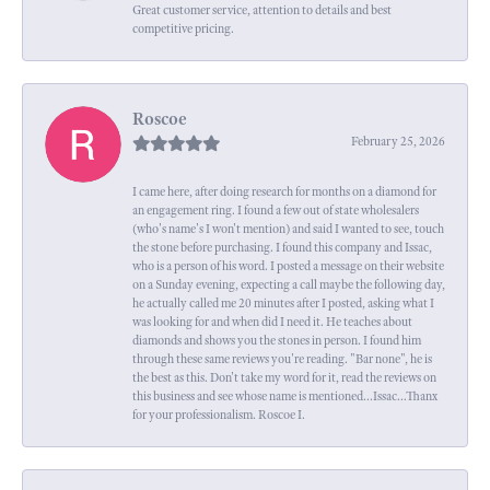
Great customer service, attention to details and best
competitive pricing.
Roscoe
February 25, 2026
I came here, after doing research for months on a diamond for
an engagement ring. I found a few out of state wholesalers
(who's name's I won't mention) and said I wanted to see, touch
the stone before purchasing. I found this company and Issac,
who is a person of his word. I posted a message on their website
on a Sunday evening, expecting a call maybe the following day,
he actually called me 20 minutes after I posted, asking what I
was looking for and when did I need it. He teaches about
diamonds and shows you the stones in person. I found him
through these same reviews you're reading. "Bar none", he is
the best as this. Don't take my word for it, read the reviews on
this business and see whose name is mentioned...Issac...Thanx
for your professionalism. Roscoe I.