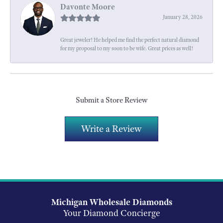
Davonte Moore
January 28, 2026
Great jeweler! He helped me find the perfect natural diamond
for my proposal to my soon to be wife. Great prices as well!
Submit a Store Review
Write a Review
Michigan Wholesale Diamonds
Your Diamond Concierge