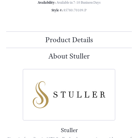
Availability:
Available in 7-10 Business Days
Style #:
85780:70109:P
Product Details
About Stuller
Stuller