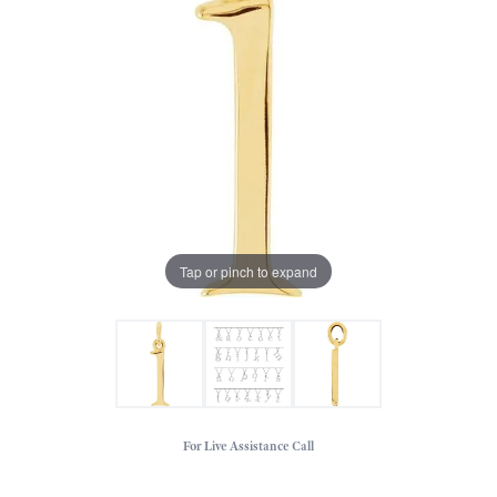
Tap or pinch to expand
For Live Assistance Call