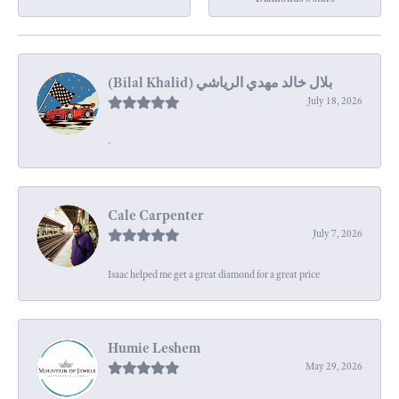
July 18, 2026
-
Cale Carpenter
July 7, 2026
Isaac helped me get a great diamond for a great price
Humie Leshem
May 29, 2026