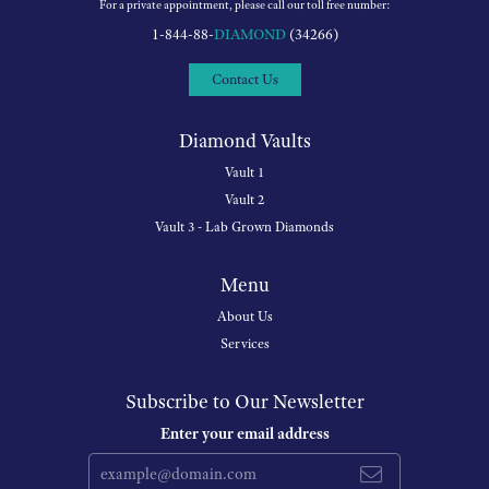
For a private appointment, please call our toll free number:
1-844-88-
DIAMOND
(34266)
Contact Us
Diamond Vaults
Vault 1
Vault 2
Vault 3 - Lab Grown Diamonds
Menu
About Us
Services
Subscribe to Our Newsletter
Enter your email address