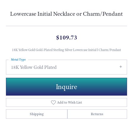
Lowercase Initial Necklace or Charm/Pendant
$109.73
18K Yellow Gold Gold-Plated Sterling Silver Lowercase Initial l Charm/Pendant
Metal Type
18K Yellow Gold Plated
Inquire
Add to Wish List
Shipping
Returns