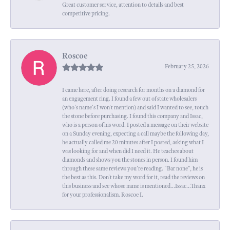
Great customer service, attention to details and best
competitive pricing.
Roscoe
February 25, 2026
I came here, after doing research for months on a diamond for
an engagement ring. I found a few out of state wholesalers
(who's name's I won't mention) and said I wanted to see, touch
the stone before purchasing. I found this company and Issac,
who is a person of his word. I posted a message on their website
on a Sunday evening, expecting a call maybe the following day,
he actually called me 20 minutes after I posted, asking what I
was looking for and when did I need it. He teaches about
diamonds and shows you the stones in person. I found him
through these same reviews you're reading. "Bar none", he is
the best as this. Don't take my word for it, read the reviews on
this business and see whose name is mentioned...Issac...Thanx
for your professionalism. Roscoe I.