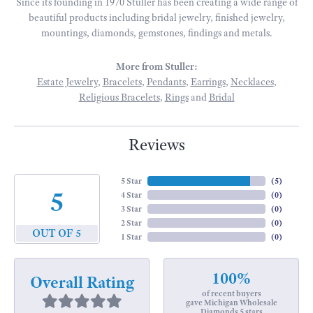
Since its founding in 1970 Stuller has been creating a wide range of
beautiful products including bridal jewelry, finished jewelry,
mountings, diamonds, gemstones, findings and metals.
More from Stuller:
Estate Jewelry
,
Bracelets
,
Pendants
,
Earrings
,
Necklaces
,
Religious Bracelets
,
Rings
and
Bridal
Reviews
5 Star
(
5
)
5
4 Star
(
0
)
3 Star
(
0
)
2 Star
(
0
)
OUT OF 5
1 Star
(
0
)
100%
Overall Rating
of recent buyers
gave Michigan Wholesale
Diamonds 5 stars