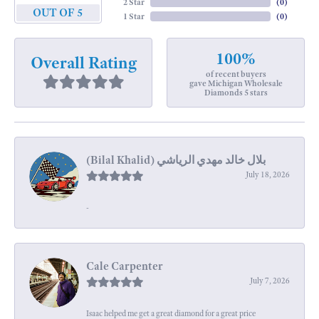
2 Star
(
0
)
OUT OF 5
1 Star
(
0
)
100%
Overall Rating
of recent buyers
gave Michigan Wholesale
Diamonds 5 stars
July 18, 2026
-
Cale Carpenter
July 7, 2026
Isaac helped me get a great diamond for a great price