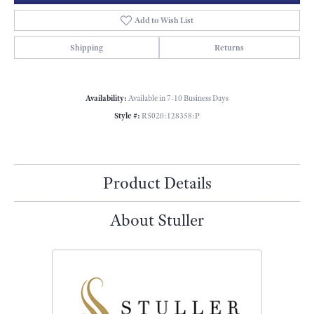
Add to Wish List
Shipping
Returns
Availability:
Available in 7-10 Business Days
Style #:
R5020:128358:P
Product Details
About Stuller