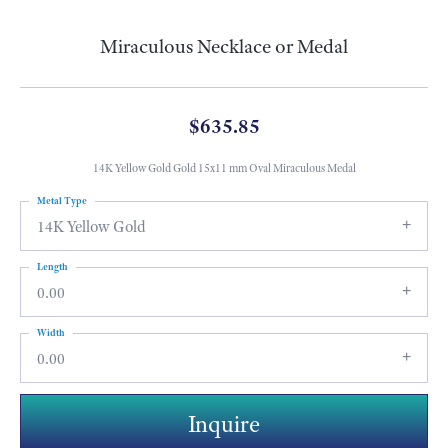
Miraculous Necklace or Medal
$635.85
14K Yellow Gold Gold 15x11 mm Oval Miraculous Medal
Metal Type
14K Yellow Gold
Length
0.00
Width
0.00
Inquire