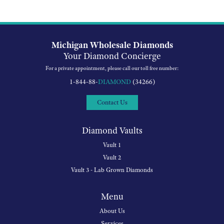
Michigan Wholesale Diamonds
Your Diamond Concierge
For a private appointment, please call our toll free number:
1-844-88-
DIAMOND
(34266)
Contact Us
Diamond Vaults
Vault 1
Vault 2
Vault 3 - Lab Grown Diamonds
Menu
About Us
Services