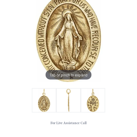
Tap or pinch to expand
For Live Assistance Call