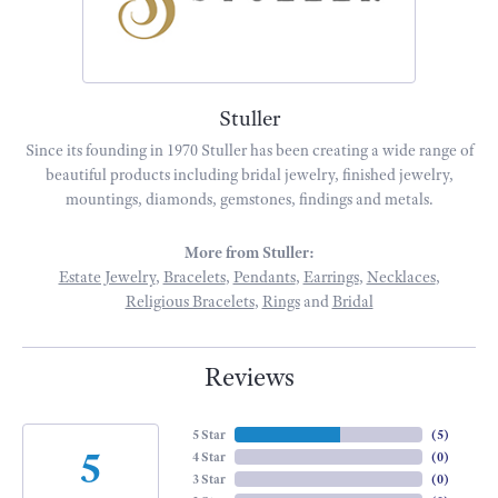
Stuller
Since its founding in 1970 Stuller has been creating a wide range of
beautiful products including bridal jewelry, finished jewelry,
mountings, diamonds, gemstones, findings and metals.
More from Stuller:
Estate Jewelry
,
Bracelets
,
Pendants
,
Earrings
,
Necklaces
,
Religious Bracelets
,
Rings
and
Bridal
Reviews
5 Star
(
5
)
5
4 Star
(
0
)
3 Star
(
0
)