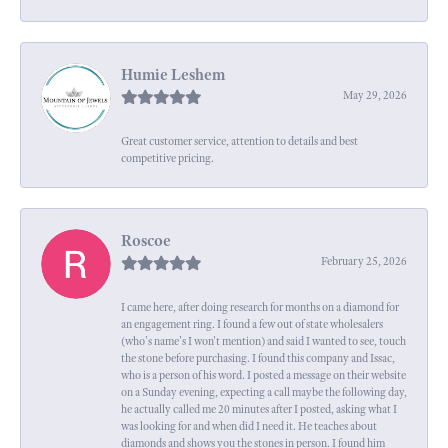
Humie Leshem
May 29, 2026
Great customer service, attention to details and best
competitive pricing.
Roscoe
February 25, 2026
I came here, after doing research for months on a diamond for
an engagement ring. I found a few out of state wholesalers
(who's name's I won't mention) and said I wanted to see, touch
the stone before purchasing. I found this company and Issac,
who is a person of his word. I posted a message on their website
on a Sunday evening, expecting a call maybe the following day,
he actually called me 20 minutes after I posted, asking what I
was looking for and when did I need it. He teaches about
diamonds and shows you the stones in person. I found him