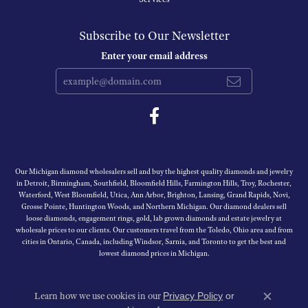
Subscribe to Our Newsletter
Enter your email address
Our Michigan diamond wholesalers sell and buy the highest quality diamonds and jewelry
in Detroit, Birmingham, Southfield, Bloomfield Hills, Farmington Hills, Troy, Rochester,
Waterford, West Bloomfield, Utica, Ann Arbor, Brighton, Lansing, Grand Rapids, Novi,
Grosse Pointe, Huntington Woods, and Northern Michigan. Our diamond dealers sell
loose diamonds, engagement rings, gold, lab grown diamonds and estate jewelry at
wholesale prices to our clients. Our customers travel from the Toledo, Ohio area and from
cities in Ontario, Canada, including Windsor, Sarnia, and Toronto to get the best and
lowest diamond prices in Michigan.
Learn how we use cookies in our
Privacy Policy
or
Close c