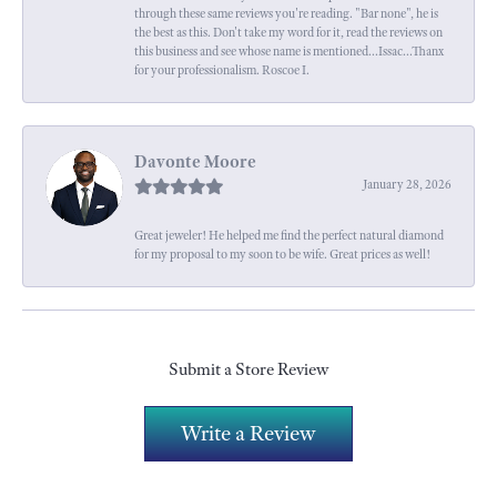
through these same reviews you're reading. "Bar none", he is
the best as this. Don't take my word for it, read the reviews on
this business and see whose name is mentioned...Issac...Thanx
for your professionalism. Roscoe I.
Davonte Moore
January 28, 2026
Great jeweler! He helped me find the perfect natural diamond
for my proposal to my soon to be wife. Great prices as well!
Submit a Store Review
Write a Review