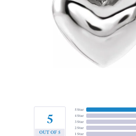
5 Star
5
4 Star
3 Star
2 Star
OUT OF 5
1 Star