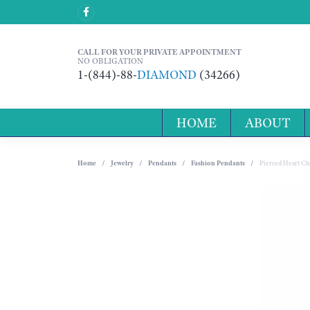
CALL FOR YOUR PRIVATE APPOINTMENT
NO OBLIGATION
1-(844)-88-
DIAMOND
(34266)
HOME
ABOUT
Home
Jewelry
Pendants
Fashion Pendants
Pierced Heart C