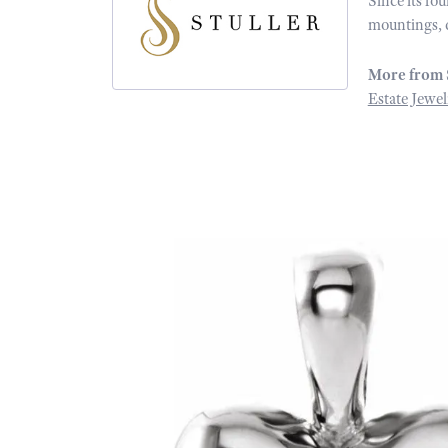
Since its fo
mountings, 
More from 
Estate Jewel