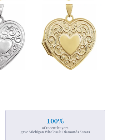
100%
of recent buyers
gave Michigan Wholesale Diamonds 5 stars