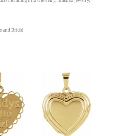
ucts including bridal jewelry, finished jewelry,
s
and
Bridal