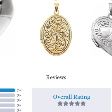
Reviews
(
5
)
Overall Rating
(
0
)
(
0
)
(
0
)
(
0
)