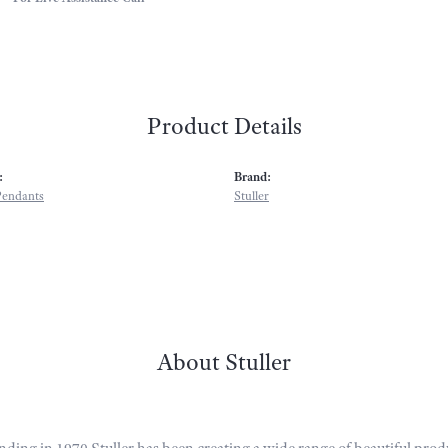
Product Details
:
Brand:
Pendants
Stuller
About Stuller