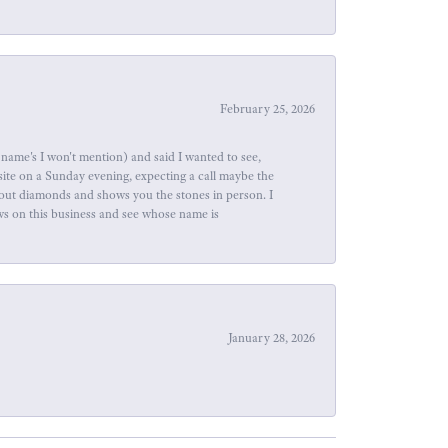
February 25, 2026
name's I won't mention) and said I wanted to see,
site on a Sunday evening, expecting a call maybe the
about diamonds and shows you the stones in person. I
ews on this business and see whose name is
January 28, 2026