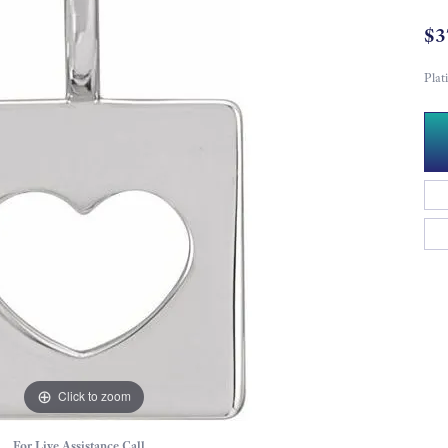
$3
Pla
Click to zoom
For Live Assistance Call