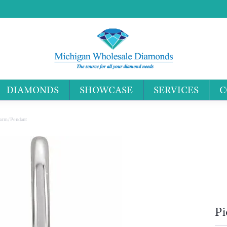
DIAMONDS
SHOWCASE
SERVICES
C
Search 
harm/Pendant
Pi