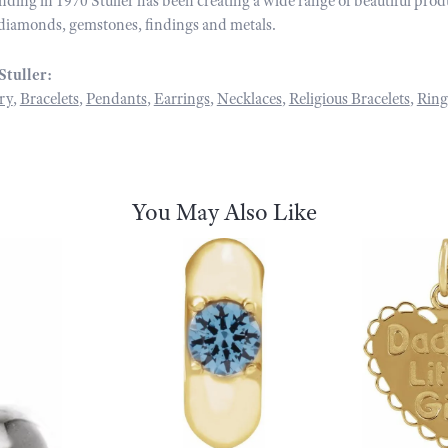
unding in 1970 Stuller has been creating a wide range of beautiful prod
diamonds, gemstones, findings and metals.
Stuller:
ry
,
Bracelets
,
Pendants
,
Earrings
,
Necklaces
,
Religious Bracelets
,
Ring
You May Also Like