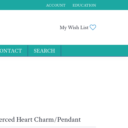
ACCOUNT
EDUCATION
TOGGLE MY ACCOUNT MENU
Toggle My Wis
My Wish List
ONTACT
SEARCH
for...
erced Heart Charm/Pendant