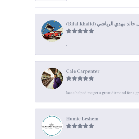
-
Cale Carpenter
Isaac helped me get a great diamond for a gr
Humie Leshem