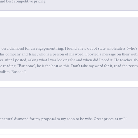
and best competitive pricing.
 on a diamond for an engagement ring. I found a few out of state wholesalers (who's 
this company and Issac, who is a person of his word. I posted a message on their web
tes after I posted, asking what I was looking for and when did I need it. He teaches 
reading. "Bar none", he is the best as this. Don't take my word for it, read the revi
nalism. Roscoe I.
 natural diamond for my proposal to my soon to be wife. Great prices as well!