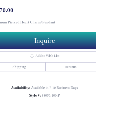
70.00
tinum Pierced Heart Charm/Pendant
Inquire
Add to Wish List
Shipping
Returns
Availability:
Available in 7-10 Business Days
Style #:
88056:100:P
Click to zoom