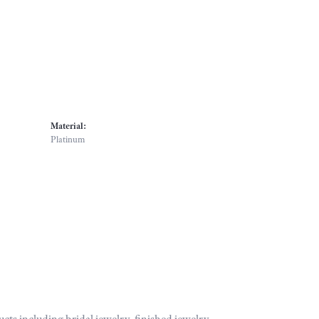
Material:
Platinum