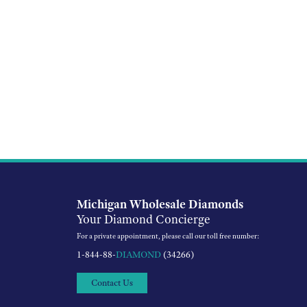
Michigan Wholesale Diamonds
Your Diamond Concierge
For a private appointment, please call our toll free number:
1-844-88-
DIAMOND
(34266)
Contact Us