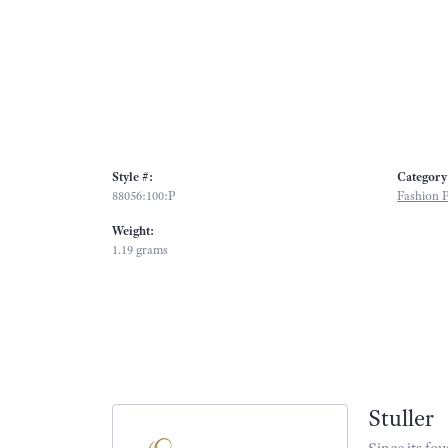
Style #:
Category
88056:100:P
Fashion 
Weight:
1.19 grams
Stuller