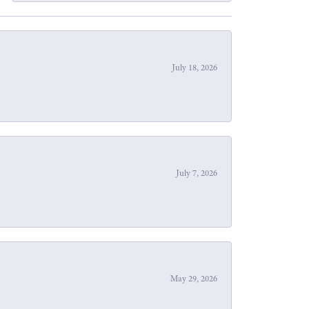
July 18, 2026
July 7, 2026
May 29, 2026