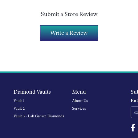
Submit a Store Review
Write a Review
Diamond Vaults
Menu
Su
Ent
Vault 1
About Us
Vault 2
Services
Vault 3 - Lab Grown Diamonds