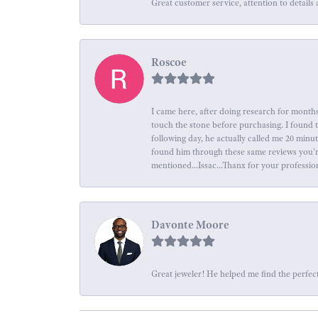
Great customer service, attention to details 
Roscoe
I came here, after doing research for months
touch the stone before purchasing. I found 
following day, he actually called me 20 minu
found him through these same reviews you're 
mentioned...Issac...Thanx for your professio
Davonte Moore
Great jeweler! He helped me find the perfect