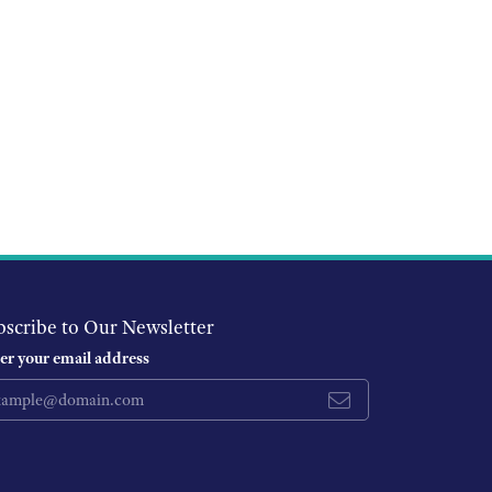
bscribe to Our Newsletter
er your email address