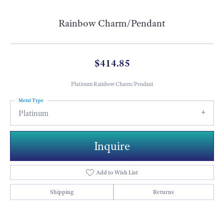
Rainbow Charm/Pendant
$414.85
Platinum Rainbow Charm/Pendant
Metal Type
Platinum
Inquire
Add to Wish List
Shipping
Returns