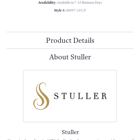
Availability:
Available in 7-10 Business Days
Style #:
88097:103:P
Product Details
About Stuller
Stuller