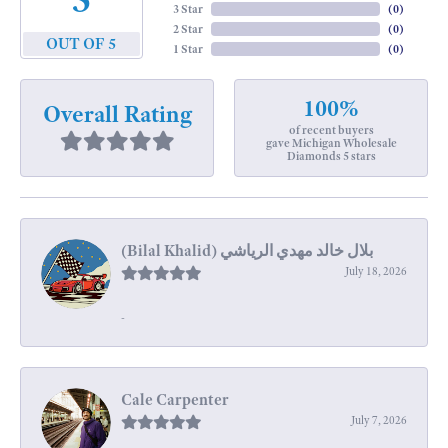
3 Star
(
0
)
2 Star
(
0
)
OUT OF 5
1 Star
(
0
)
100%
Overall Rating
of recent buyers
gave Michigan Wholesale
Diamonds 5 stars
July 18, 2026
-
Cale Carpenter
July 7, 2026