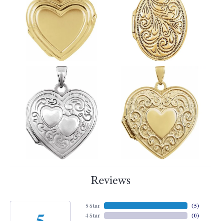
Reviews
5 Star
(
5
)
5
4 Star
(
0
)