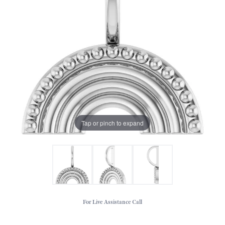
Tap or pinch to expand
For Live Assistance Call