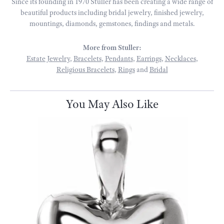
Since its founding in 1970 Stuller has been creating a wide range of
beautiful products including bridal jewelry, finished jewelry,
mountings, diamonds, gemstones, findings and metals.
More from Stuller:
Estate Jewelry
,
Bracelets
,
Pendants
,
Earrings
,
Necklaces
,
Religious Bracelets
,
Rings
and
Bridal
You May Also Like