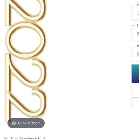
M
L
0
W
0
Click to zoom
For Live Assistance Call