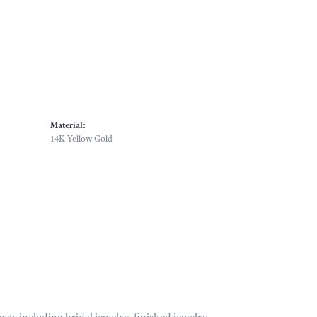
Material:
14K Yellow Gold