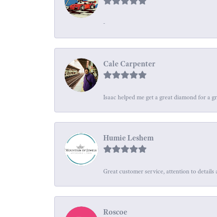
-
Cale Carpenter
Isaac helped me get a great diamond for a gr
Humie Leshem
Great customer service, attention to details 
Roscoe