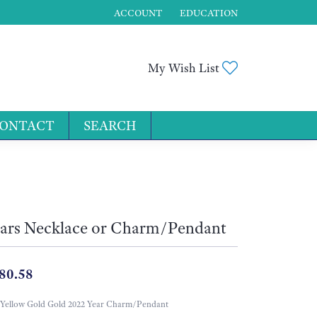
ACCOUNT
EDUCATION
TOGGLE MY ACCOUNT MENU
Toggle My Wis
My Wish List
ONTACT
SEARCH
for...
ars Necklace or Charm/Pendant
80.58
Yellow Gold Gold 2022 Year Charm/Pendant