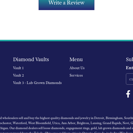
Write a Review
Diamond Vaults
Menu
Su
Ent
Vault 1
About Us
Vault 2
Services
Vault 3 - Lab Grown Diamonds
wholesalers sell and buy the highest quality diamonds and jewelry in Detroit, Birmingham, Southfi
Rochester, Waterford, West Bloomfield, Utica, Ann Arbor, Brighton, Lansing, Grand Rapids, Novi, 
igan. Our diamond dealers sell loose diamonds, engagement rings, gold, lab grown diamonds and es
 customers travel from the Toledo, Ohio area and from cities in Ontario, Canada, including Windsor,