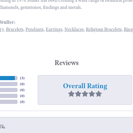
unding in 1970 Stuller has been creating a wide range of beautiful prod
diamonds, gemstones, findings and metals.
Stuller:
ry
,
Bracelets
,
Pendants
,
Earrings
,
Necklaces
,
Religious Bracelets
,
Ring
Reviews
(
5
)
Overall Rating
(
0
)
(
0
)
(
0
)
(
0
)