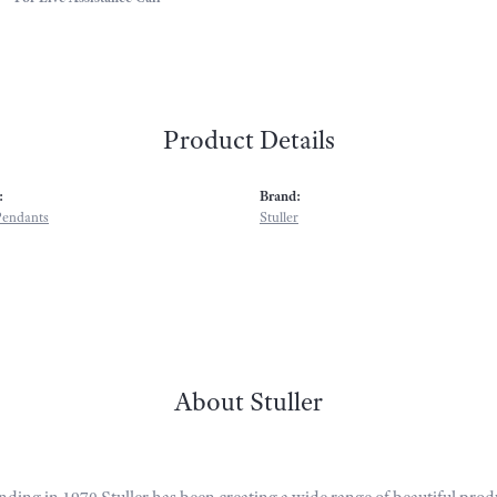
Product Details
:
Brand:
Pendants
Stuller
About Stuller