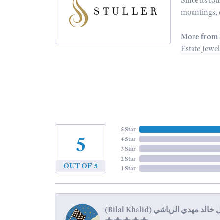
Since its fo
mountings, 
More from 
Estate Jewel
5 Star
5
4 Star
3 Star
2 Star
OUT OF 5
1 Star