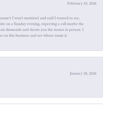
February 25, 2026
name's I won't mention) and said I wanted to see,
site on a Sunday evening, expecting a call maybe the
about diamonds and shows you the stones in person. I
ews on this business and see whose name is
January 28, 2026