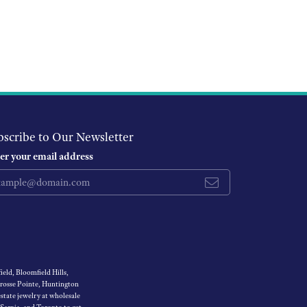
bscribe to Our Newsletter
er your email address
eld, Bloomfield Hills,
Grosse Pointe, Huntington
tate jewelry at wholesale
 Sarnia, and Toronto to get