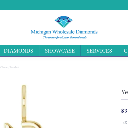
DIAMONDS
SHOWCASE
SERVICES
C
Search 
r Charm/Pendant
Ye
$3
14K 