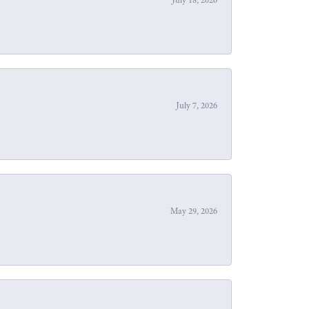
July 7, 2026
May 29, 2026