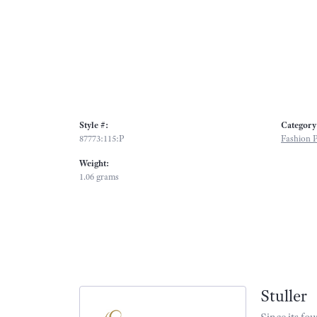
Style #:
Category
87773:115:P
Fashion 
Weight:
1.06 grams
Stuller