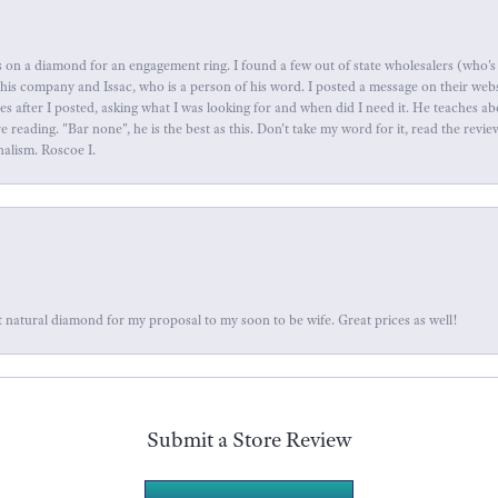
 on a diamond for an engagement ring. I found a few out of state wholesalers (who's 
this company and Issac, who is a person of his word. I posted a message on their web
tes after I posted, asking what I was looking for and when did I need it. He teaches 
reading. "Bar none", he is the best as this. Don't take my word for it, read the revi
nalism. Roscoe I.
 natural diamond for my proposal to my soon to be wife. Great prices as well!
Submit a Store Review