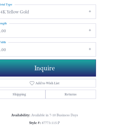
etal Type
14K Yellow Gold
ength
.00
idth
.00
Inquire
Add to Wish List
Shipping
Returns
Click to zoom
Availability:
Available in 7-10 Business Days
Style #:
87773:115:P