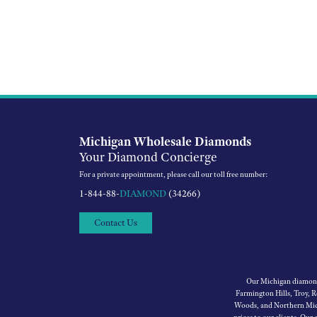
Michigan Wholesale Diamonds
Your Diamond Concierge
For a private appointment, please call our toll free number:
1-844-88-
DIAMOND
(34266)
Contact Us
Our Michigan diamond 
Farmington Hills, Troy, 
Woods, and Northern Mich
prices to our clients. Our