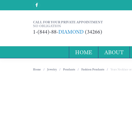
CALL FOR YOUR PRIVATE APPOINTMENT
NO OBLIGATION
1-(844)-88-
DIAMOND
(34266)
HOME
ABOUT
Home
Jewelry
Pendants
Fashion Pendants
Years Necklace o