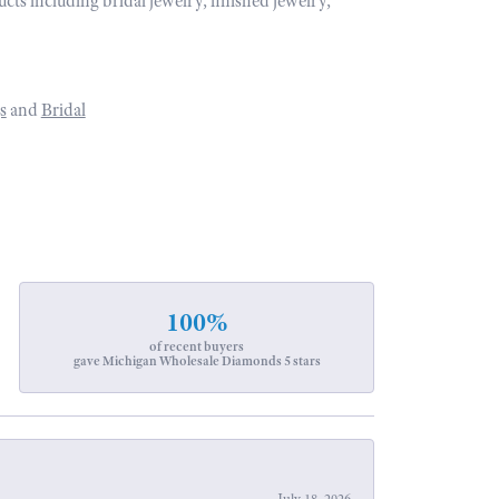
ucts including bridal jewelry, finished jewelry,
s
and
Bridal
100%
of recent buyers
gave Michigan Wholesale Diamonds 5 stars
July 18, 2026