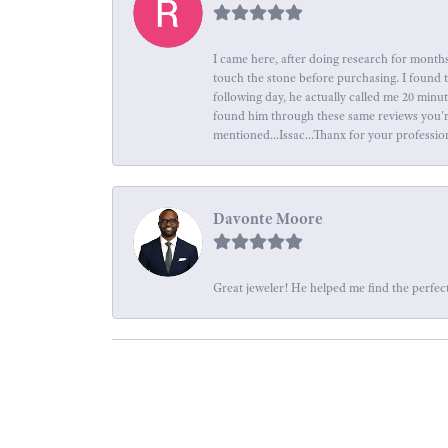
I came here, after doing research for months
touch the stone before purchasing. I found 
following day, he actually called me 20 minu
found him through these same reviews you're 
mentioned...Issac...Thanx for your professio
Davonte Moore
Great jeweler! He helped me find the perfect