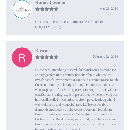
Humie Leshem
May 29, 2026
Great customer service, attention to details and best
competitive pricing.
Roscoe
February 25, 2026
I came here, after doing research for months on a diamond for
an engagement ring. I found a few out of state wholesalers
(who's name's I won't mention) and said I wanted to see, touch
the stone before purchasing. I found this company and Issac,
who is a person of his word. I posted a message on their website
on a Sunday evening, expecting a call maybe the following day,
he actually called me 20 minutes after I posted, asking what I
was looking for and when did I need it. He teaches about
diamonds and shows you the stones in person. I found him
through these same reviews you're reading. "Bar none", he is
the best as this. Don't take my word for it, read the reviews on
this business and see whose name is mentioned...Issac...Thanx
for your professionalism. Roscoe I.