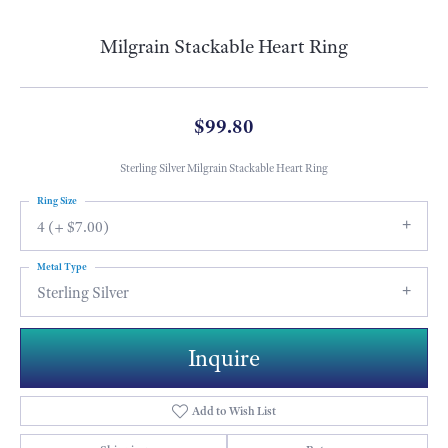
Milgrain Stackable Heart Ring
$99.80
Sterling Silver Milgrain Stackable Heart Ring
Ring Size
4 (+ $7.00)
Metal Type
Sterling Silver
Inquire
Add to Wish List