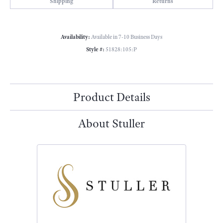
Shipping
Returns
Availability:
Available in 7-10 Business Days
Style #:
51828:105:P
Product Details
About Stuller