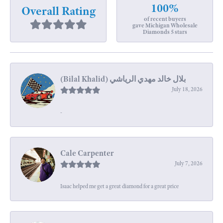
100%
Overall Rating
of recent buyers
gave Michigan Wholesale
Diamonds 5 stars
July 18, 2026
-
Cale Carpenter
July 7, 2026
Isaac helped me get a great diamond for a great price