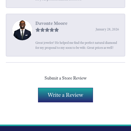
Davonte Moore
January 28, 2026
Great jeweler! He helped me find the perfect natural diamond
for my proposal to my soon to be wife. Great prices as well!
Submit a Store Review
Write a Review