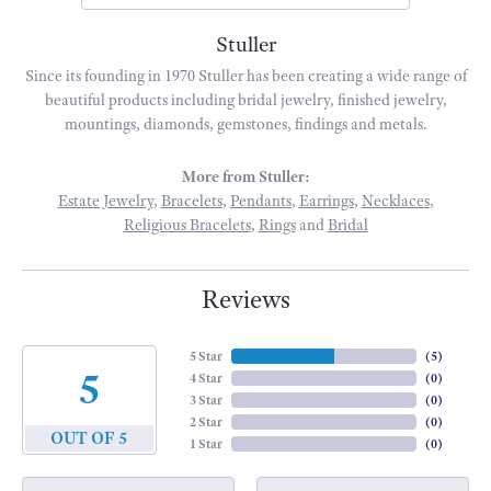
Stuller
Since its founding in 1970 Stuller has been creating a wide range of
beautiful products including bridal jewelry, finished jewelry,
mountings, diamonds, gemstones, findings and metals.
More from Stuller:
Estate Jewelry
,
Bracelets
,
Pendants
,
Earrings
,
Necklaces
,
Religious Bracelets
,
Rings
and
Bridal
Reviews
5 Star
(
5
)
5
4 Star
(
0
)
3 Star
(
0
)
2 Star
(
0
)
OUT OF 5
1 Star
(
0
)