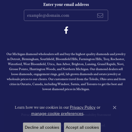
Enter your email address
Our Michigan diamond wholesalers sell and buy the highest quality diamonds and jewelry
in Detroit, Birmingham, Southfield, Bloomfield Hills, Farmington Hills, Troy, Rochester,
Waterford, West Bloomfield, Utica, Ann Arbor, Brighton, Lansing, Grand Rapids, Novi,
Grosse Pointe, Huntington Woods, and Northern Michigan. Our diamond dealers sell
loose diamonds, engagement rings, gold, lab grown diamonds and estate jewelry at
wholesale prices to our clients. Our customers travel from the Toledo, Ohio area and from
cities in Ontario, Canada, including Windsor, Sarnia, and Toronto to get the best and
lowest diamond prices in Michigan.
Learn how we use cookies in our
Privacy Policy
or
Close c
.
manage cookie preferences
Privacy Policy
Terms & Conditions
Accessibility Statement
© 2026 Michigan Wholesale Diamonds. All Rights Reserved.
Decline all cookies
Accept all cookies
PUNCHMARK
POWERED BY: