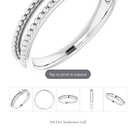
Tap or pinch to expand
For Live Assistance Call