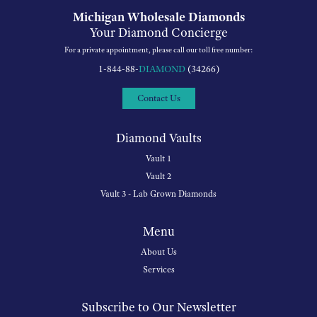
Michigan Wholesale Diamonds
Your Diamond Concierge
For a private appointment, please call our toll free number:
1-844-88-
DIAMOND
(34266)
Contact Us
Diamond Vaults
Vault 1
Vault 2
Vault 3 - Lab Grown Diamonds
Menu
About Us
Services
Subscribe to Our Newsletter