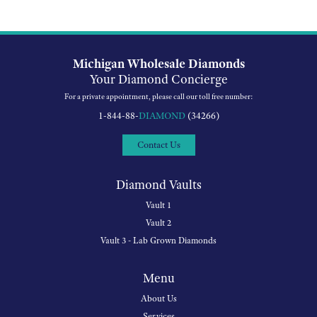
Michigan Wholesale Diamonds
Your Diamond Concierge
For a private appointment, please call our toll free number:
1-844-88-
DIAMOND
(34266)
Contact Us
Diamond Vaults
Vault 1
Vault 2
Vault 3 - Lab Grown Diamonds
Menu
About Us
Services