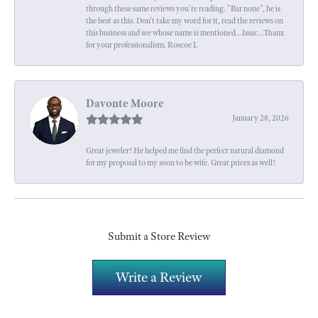
through these same reviews you're reading. "Bar none", he is
the best as this. Don't take my word for it, read the reviews on
this business and see whose name is mentioned...Issac...Thanx
for your professionalism. Roscoe I.
Davonte Moore
January 28, 2026
Great jeweler! He helped me find the perfect natural diamond
for my proposal to my soon to be wife. Great prices as well!
Submit a Store Review
Write a Review