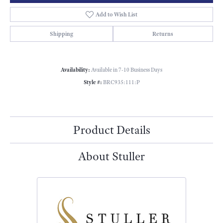
Add to Wish List
Shipping
Returns
Availability:
Available in 7-10 Business Days
Style #:
BRC935:111:P
Product Details
About Stuller