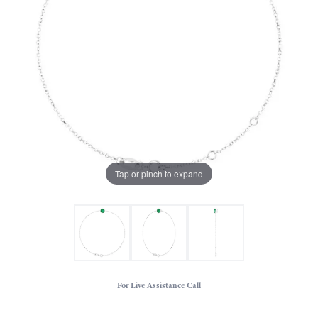
Tap or pinch to expand
For Live Assistance Call