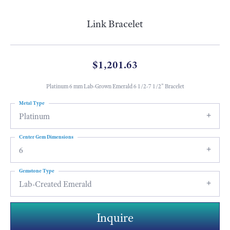
Link Bracelet
$1,201.63
Platinum 6 mm Lab-Grown Emerald 6 1/2-7 1/2" Bracelet
Metal Type
Platinum
Center Gem Dimensions
6
Gemstone Type
Lab-Created Emerald
Inquire