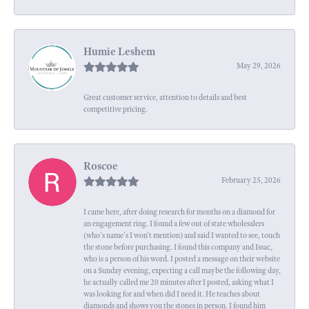
Humie Leshem
May 29, 2026
Great customer service, attention to details and best
competitive pricing.
Roscoe
February 25, 2026
I came here, after doing research for months on a diamond for
an engagement ring. I found a few out of state wholesalers
(who's name's I won't mention) and said I wanted to see, touch
the stone before purchasing. I found this company and Issac,
who is a person of his word. I posted a message on their website
on a Sunday evening, expecting a call maybe the following day,
he actually called me 20 minutes after I posted, asking what I
was looking for and when did I need it. He teaches about
diamonds and shows you the stones in person. I found him