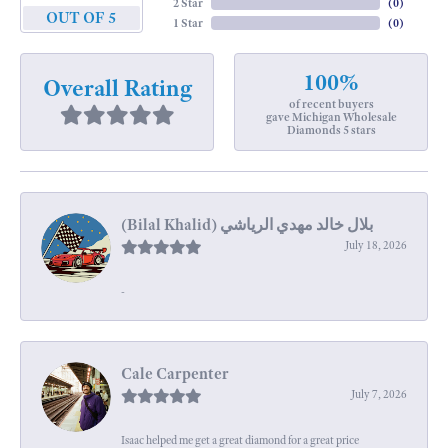
2 Star
(
0
)
OUT OF 5
1 Star
(
0
)
100%
Overall Rating
of recent buyers
gave Michigan Wholesale
Diamonds 5 stars
July 18, 2026
-
Cale Carpenter
July 7, 2026
Isaac helped me get a great diamond for a great price