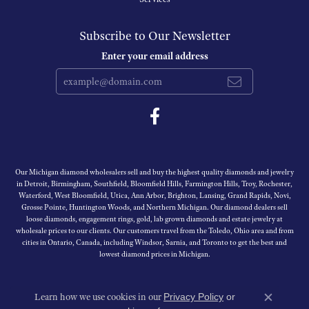
Subscribe to Our Newsletter
Enter your email address
Our Michigan diamond wholesalers sell and buy the highest quality diamonds and jewelry
in Detroit, Birmingham, Southfield, Bloomfield Hills, Farmington Hills, Troy, Rochester,
Waterford, West Bloomfield, Utica, Ann Arbor, Brighton, Lansing, Grand Rapids, Novi,
Grosse Pointe, Huntington Woods, and Northern Michigan. Our diamond dealers sell
loose diamonds, engagement rings, gold, lab grown diamonds and estate jewelry at
wholesale prices to our clients. Our customers travel from the Toledo, Ohio area and from
cities in Ontario, Canada, including Windsor, Sarnia, and Toronto to get the best and
lowest diamond prices in Michigan.
Learn how we use cookies in our
Privacy Policy
or
Close c