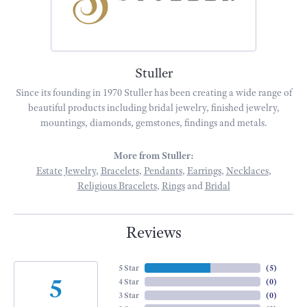
Stuller
Since its founding in 1970 Stuller has been creating a wide range of
beautiful products including bridal jewelry, finished jewelry,
mountings, diamonds, gemstones, findings and metals.
More from Stuller:
Estate Jewelry
,
Bracelets
,
Pendants
,
Earrings
,
Necklaces
,
Religious Bracelets
,
Rings
and
Bridal
Reviews
5 Star
(
5
)
5
4 Star
(
0
)
3 Star
(
0
)