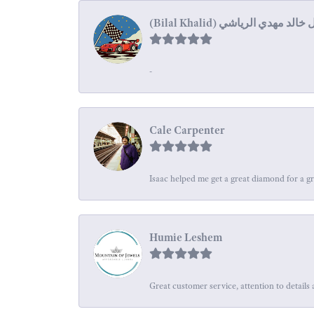
-
Cale Carpenter
Isaac helped me get a great diamond for a gr
Humie Leshem
Great customer service, attention to details 