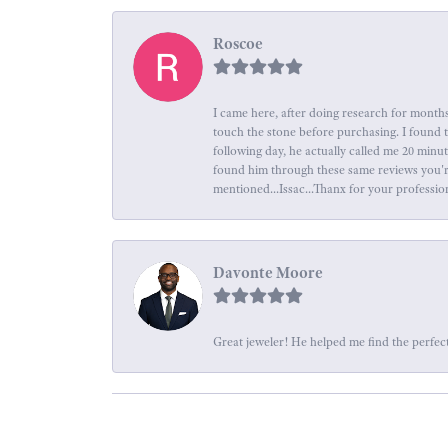
Roscoe
I came here, after doing research for months
touch the stone before purchasing. I found 
following day, he actually called me 20 minu
found him through these same reviews you're 
mentioned...Issac...Thanx for your professio
Davonte Moore
Great jeweler! He helped me find the perfect