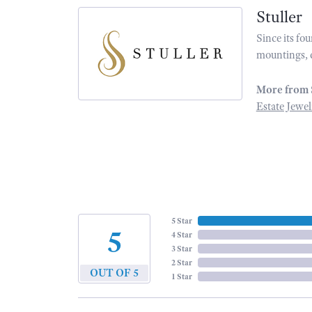
Stuller
Since its fo
mountings, 
More from 
Estate Jewel
5 Star
5
4 Star
3 Star
2 Star
OUT OF 5
1 Star