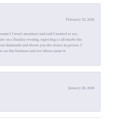
February 25, 2026
name's I won't mention) and said I wanted to see,
site on a Sunday evening, expecting a call maybe the
about diamonds and shows you the stones in person. I
ews on this business and see whose name is
January 28, 2026