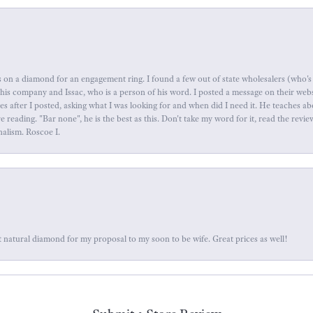
 on a diamond for an engagement ring. I found a few out of state wholesalers (who's 
this company and Issac, who is a person of his word. I posted a message on their web
tes after I posted, asking what I was looking for and when did I need it. He teaches 
reading. "Bar none", he is the best as this. Don't take my word for it, read the revi
nalism. Roscoe I.
 natural diamond for my proposal to my soon to be wife. Great prices as well!