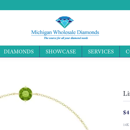
DIAMONDS
SHOWCASE
SERVICES
C
Search 
Li
$4
14K 