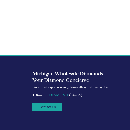
Michigan Wholesale Diamonds
Your Diamond Concierge
For a private appointment, please call our toll free number:
1-844-88-
DIAMOND
(34266)
Contact Us