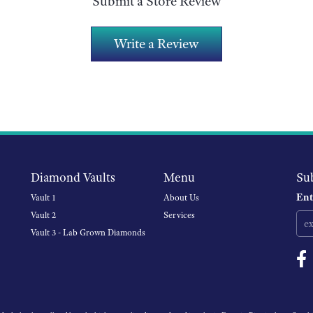
Submit a Store Review
Write a Review
Diamond Vaults
Menu
Su
Ent
Vault 1
About Us
Vault 2
Services
Vault 3 - Lab Grown Diamonds