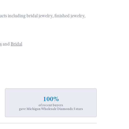
ucts including bridal jewelry, finished jewelry,
s
and
Bridal
100%
of recent buyers
gave Michigan Wholesale Diamonds 5 stars