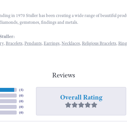
unding in 1970 Stuller has been creating a wide range of beautiful prod
diamonds, gemstones, findings and metals.
Stuller:
ry
,
Bracelets
,
Pendants
,
Earrings
,
Necklaces
,
Religious Bracelets
,
Ring
Reviews
(
5
)
Overall Rating
(
0
)
(
0
)
(
0
)
(
0
)