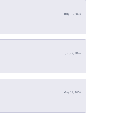
July 18, 2026
July 7, 2026
May 29, 2026