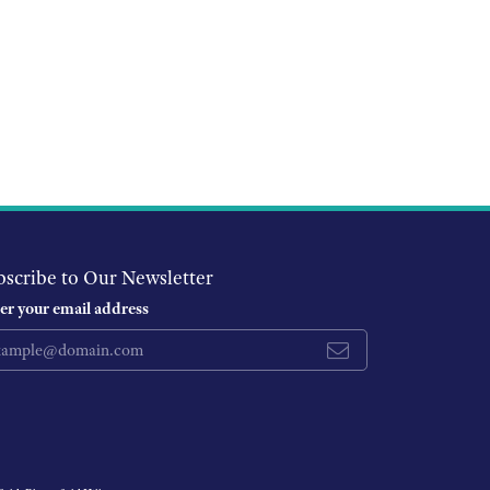
bscribe to Our Newsletter
er your email address