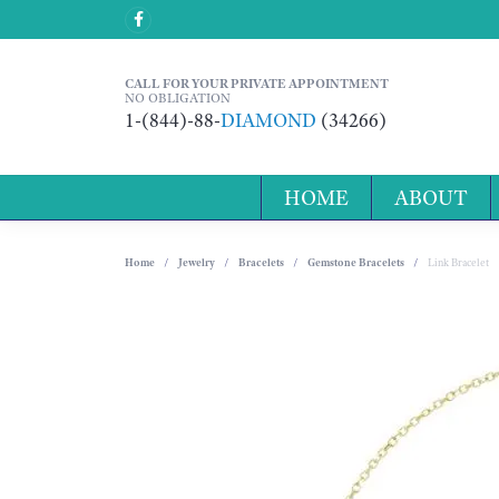
CALL FOR YOUR PRIVATE APPOINTMENT
NO OBLIGATION
1-(844)-88-
DIAMOND
(34266)
HOME
ABOUT
Home
Jewelry
Bracelets
Gemstone Bracelets
Link Bracelet