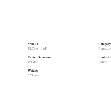
Style #:
Category
BRC935:144:P
Gemstone
Center Gemstone:
Center G
Peridot
Round
Weight:
0.79 grams