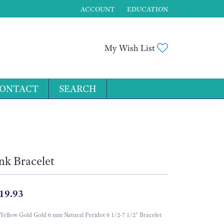
ACCOUNT
EDUCATION
TOGGLE MY ACCOUNT MENU
Toggle My Wis
My Wish List
ONTACT
SEARCH
for...
nk Bracelet
19.93
Yellow Gold Gold 6 mm Natural Peridot 6 1/2-7 1/2" Bracelet