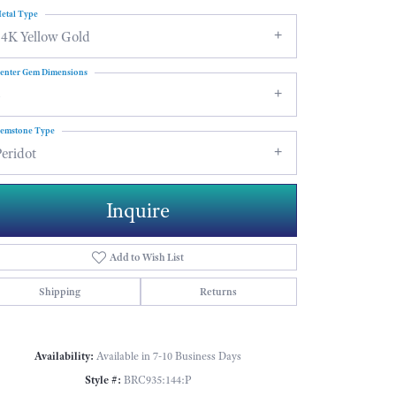
etal Type
14K Yellow Gold
enter Gem Dimensions
6
emstone Type
eridot
Inquire
Add to Wish List
Shipping
Returns
Click to zoom
Availability:
Available in 7-10 Business Days
Style #:
BRC935:144:P