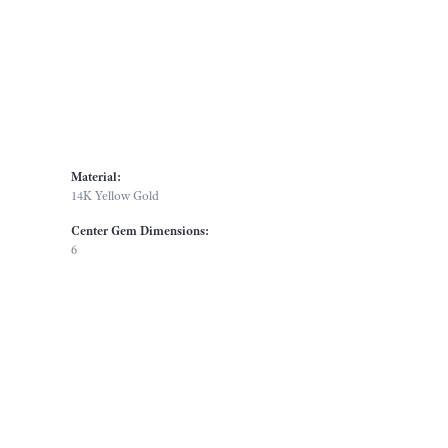
Material:
14K Yellow Gold
Center Gem Dimensions:
6