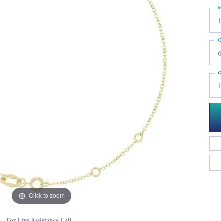
M
C
G
P
Click to zoom
For Live Assistance Call