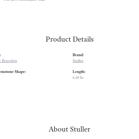
Product Details
:
Brand:
 Bracelets
Stuller
emstone Shape:
Length:
6.50 In
About Stuller