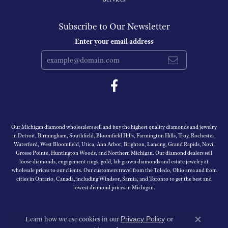
Subscribe to Our Newsletter
Enter your email address
Our Michigan diamond wholesalers sell and buy the highest quality diamonds and jewelry
in Detroit, Birmingham, Southfield, Bloomfield Hills, Farmington Hills, Troy, Rochester,
Waterford, West Bloomfield, Utica, Ann Arbor, Brighton, Lansing, Grand Rapids, Novi,
Grosse Pointe, Huntington Woods, and Northern Michigan. Our diamond dealers sell
loose diamonds, engagement rings, gold, lab grown diamonds and estate jewelry at
wholesale prices to our clients. Our customers travel from the Toledo, Ohio area and from
cities in Ontario, Canada, including Windsor, Sarnia, and Toronto to get the best and
lowest diamond prices in Michigan.
Learn how we use cookies in our
Privacy Policy
or
Close c