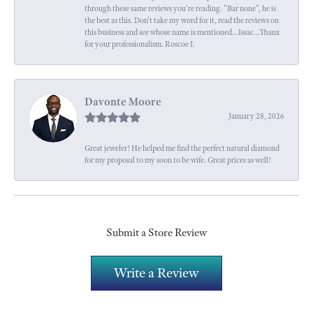
through these same reviews you're reading. "Bar none", he is
the best as this. Don't take my word for it, read the reviews on
this business and see whose name is mentioned...Issac...Thanx
for your professionalism. Roscoe I.
Davonte Moore
January 28, 2026
Great jeweler! He helped me find the perfect natural diamond
for my proposal to my soon to be wife. Great prices as well!
Submit a Store Review
Write a Review