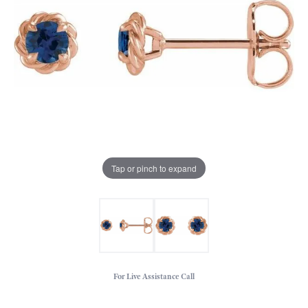
Tap or pinch to expand
For Live Assistance Call