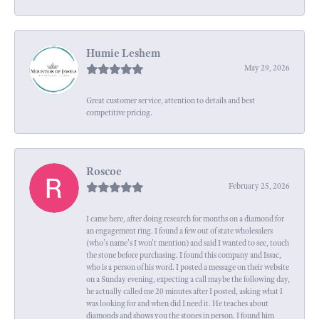
Humie Leshem
May 29, 2026
Great customer service, attention to details and best
competitive pricing.
Roscoe
February 25, 2026
I came here, after doing research for months on a diamond for
an engagement ring. I found a few out of state wholesalers
(who's name's I won't mention) and said I wanted to see, touch
the stone before purchasing. I found this company and Issac,
who is a person of his word. I posted a message on their website
on a Sunday evening, expecting a call maybe the following day,
he actually called me 20 minutes after I posted, asking what I
was looking for and when did I need it. He teaches about
diamonds and shows you the stones in person. I found him