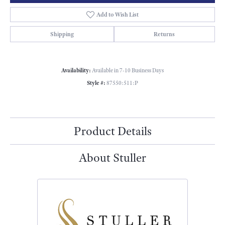
Add to Wish List
Shipping
Returns
Availability:
Available in 7-10 Business Days
Style #:
87550:511:P
Product Details
About Stuller