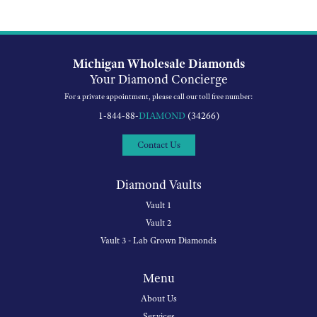
Michigan Wholesale Diamonds
Your Diamond Concierge
For a private appointment, please call our toll free number:
1-844-88-
DIAMOND
(34266)
Contact Us
Diamond Vaults
Vault 1
Vault 2
Vault 3 - Lab Grown Diamonds
Menu
About Us
Services