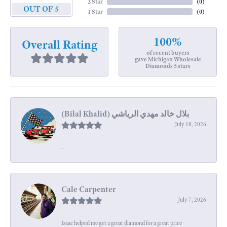
2 Star
(
0
)
OUT OF 5
1 Star
(
0
)
100%
Overall Rating
of recent buyers
gave Michigan Wholesale
Diamonds 5 stars
July 18, 2026
-
Cale Carpenter
July 7, 2026
Isaac helped me get a great diamond for a great price