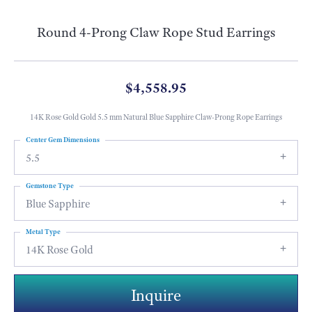
Round 4-Prong Claw Rope Stud Earrings
$4,558.95
14K Rose Gold Gold 5.5 mm Natural Blue Sapphire Claw-Prong Rope Earrings
Center Gem Dimensions
5.5
Gemstone Type
Blue Sapphire
Metal Type
14K Rose Gold
Inquire