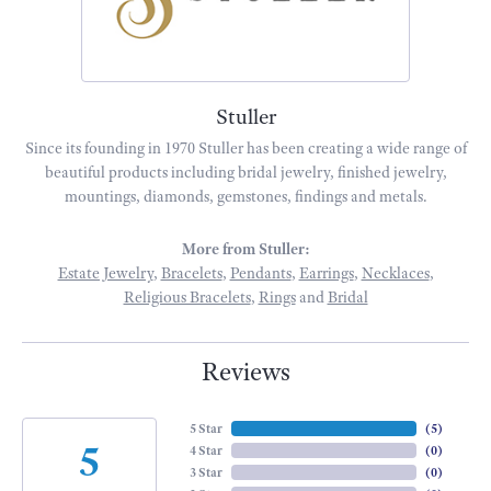
Stuller
Since its founding in 1970 Stuller has been creating a wide range of
beautiful products including bridal jewelry, finished jewelry,
mountings, diamonds, gemstones, findings and metals.
More from Stuller:
Estate Jewelry
,
Bracelets
,
Pendants
,
Earrings
,
Necklaces
,
Religious Bracelets
,
Rings
and
Bridal
Reviews
5 Star
(
4
)
5
4 Star
(
0
)
3 Star
(
0
)