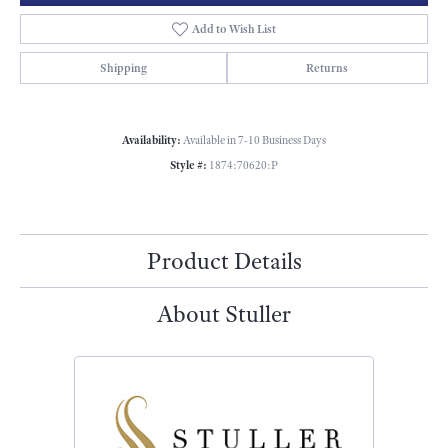
Add to Wish List
Shipping
Returns
Availability:
Available in 7-10 Business Days
Style #:
1874:70620:P
Product Details
About Stuller