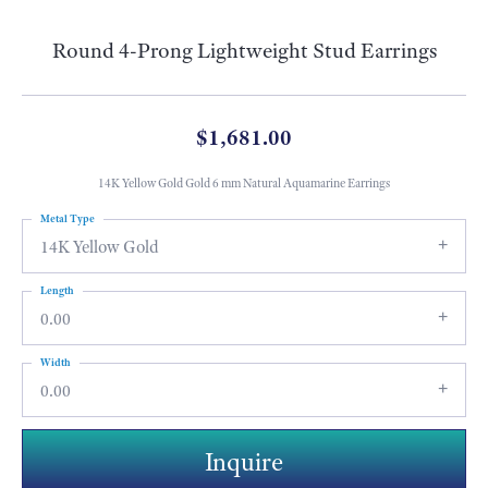
Round 4-Prong Lightweight Stud Earrings
$1,681.00
14K Yellow Gold Gold 6 mm Natural Aquamarine Earrings
Metal Type
14K Yellow Gold
Length
0.00
Width
0.00
Inquire