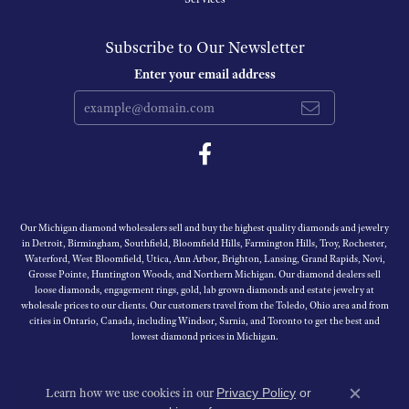
Subscribe to Our Newsletter
Enter your email address
Our Michigan diamond wholesalers sell and buy the highest quality diamonds and jewelry
in Detroit, Birmingham, Southfield, Bloomfield Hills, Farmington Hills, Troy, Rochester,
Waterford, West Bloomfield, Utica, Ann Arbor, Brighton, Lansing, Grand Rapids, Novi,
Grosse Pointe, Huntington Woods, and Northern Michigan. Our diamond dealers sell
loose diamonds, engagement rings, gold, lab grown diamonds and estate jewelry at
wholesale prices to our clients. Our customers travel from the Toledo, Ohio area and from
cities in Ontario, Canada, including Windsor, Sarnia, and Toronto to get the best and
lowest diamond prices in Michigan.
Learn how we use cookies in our
Privacy Policy
or
Close c