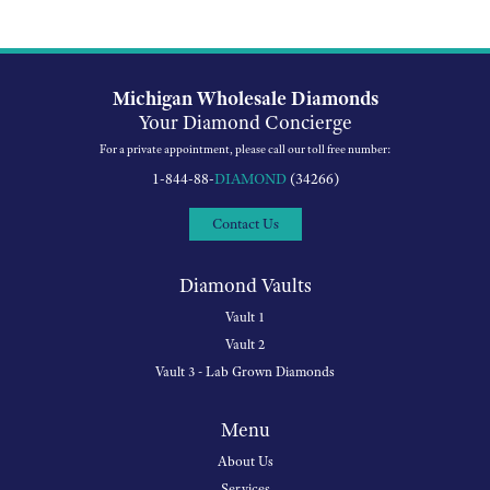
Michigan Wholesale Diamonds
Your Diamond Concierge
For a private appointment, please call our toll free number:
1-844-88-
DIAMOND
(34266)
Contact Us
Diamond Vaults
Vault 1
Vault 2
Vault 3 - Lab Grown Diamonds
Menu
About Us
Services