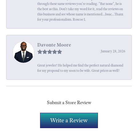
through these same reviews you're reading. "Bar none", he is
the best as this. Don't take my word for it, read the reviews on
this business and see whose name is mentioned...Issac...Thanx
for your professionalism. Roscoe I.
Davonte Moore
January 28, 2026
Great jeweler! He helped me find the perfect natural diamond
for my proposal to my soon to be wife. Great prices as well!
Submit a Store Review
Write a Review