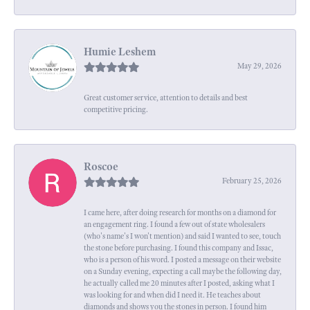
Humie Leshem
May 29, 2026
Great customer service, attention to details and best
competitive pricing.
Roscoe
February 25, 2026
I came here, after doing research for months on a diamond for
an engagement ring. I found a few out of state wholesalers
(who's name's I won't mention) and said I wanted to see, touch
the stone before purchasing. I found this company and Issac,
who is a person of his word. I posted a message on their website
on a Sunday evening, expecting a call maybe the following day,
he actually called me 20 minutes after I posted, asking what I
was looking for and when did I need it. He teaches about
diamonds and shows you the stones in person. I found him