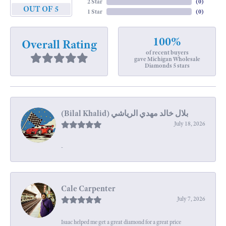
2 Star
(
0
)
OUT OF 5
1 Star
(
0
)
100%
Overall Rating
of recent buyers
gave Michigan Wholesale
Diamonds 5 stars
July 18, 2026
-
Cale Carpenter
July 7, 2026
Isaac helped me get a great diamond for a great price