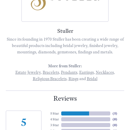
Stuller
Since its founding in 1970 Stuller has been creating a wide range of
beautiful products including bridal jewelry, finished jewelry,
mountings, diamonds, gemstones, findings and metals.
More from Stuller:
Estate Jewelry
,
Bracelets
,
Pendants
,
Earrings
,
Necklaces
,
Religious Bracelets
,
Rings
and
Bridal
Reviews
5 Star
(
5
)
5
4 Star
(
0
)
3 Star
(
0
)