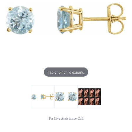
Tap or pinch to expand
For Live Assistance Call