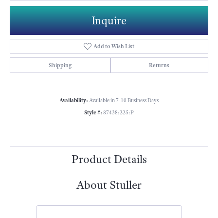
Inquire
Add to Wish List
Shipping
Returns
Availability:
Available in 7-10 Business Days
Style #:
87438:225:P
Product Details
About Stuller