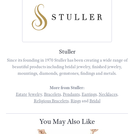
Stuller
Since its founding in 1970 Stuller has been creating a wide range of
beautiful products including bridal jewelry, finished jewelry,
mountings, diamonds, gemstones, findings and metals.
More from Stuller:
Estate Jewelry
,
Bracelets
,
Pendants
,
Earrings
,
Necklaces
,
Religious Bracelets
,
Rings
and
Bridal
You May Also Like