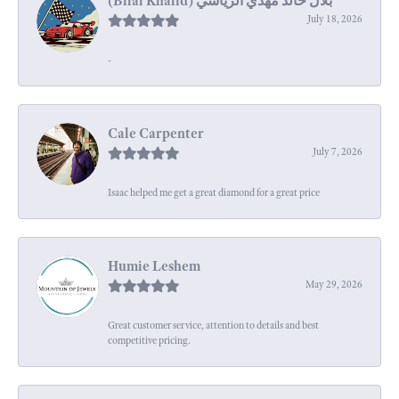
July 18, 2026
-
Cale Carpenter
July 7, 2026
Isaac helped me get a great diamond for a great price
Humie Leshem
May 29, 2026
Great customer service, attention to details and best
competitive pricing.