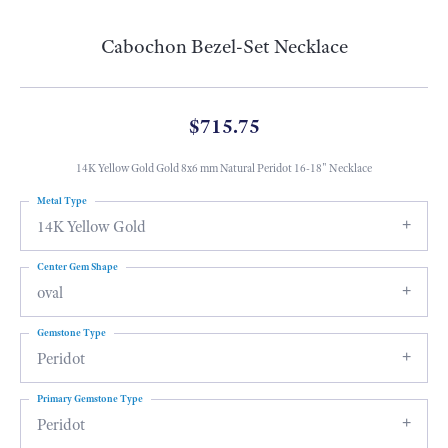
Cabochon Bezel-Set Necklace
$715.75
14K Yellow Gold Gold 8x6 mm Natural Peridot 16-18" Necklace
Metal Type
14K Yellow Gold
Center Gem Shape
oval
Gemstone Type
Peridot
Primary Gemstone Type
Peridot