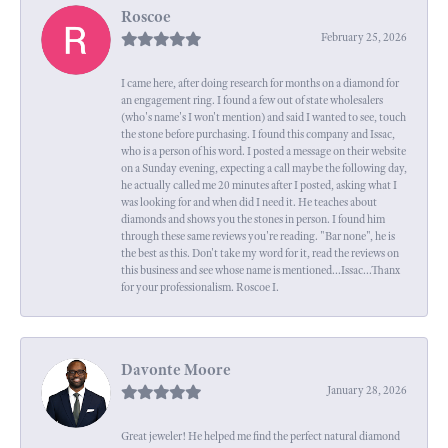
Roscoe
February 25, 2026
I came here, after doing research for months on a diamond for
an engagement ring. I found a few out of state wholesalers
(who's name's I won't mention) and said I wanted to see, touch
the stone before purchasing. I found this company and Issac,
who is a person of his word. I posted a message on their website
on a Sunday evening, expecting a call maybe the following day,
he actually called me 20 minutes after I posted, asking what I
was looking for and when did I need it. He teaches about
diamonds and shows you the stones in person. I found him
through these same reviews you're reading. "Bar none", he is
the best as this. Don't take my word for it, read the reviews on
this business and see whose name is mentioned...Issac...Thanx
for your professionalism. Roscoe I.
Davonte Moore
January 28, 2026
Great jeweler! He helped me find the perfect natural diamond