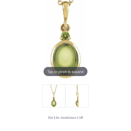
Tap or pinch to expand
For Live Assistance Call