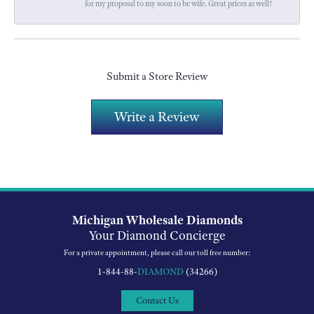
for my proposal to my soon to be wife. Great prices as well!
Submit a Store Review
Write a Review
Michigan Wholesale Diamonds
Your Diamond Concierge
For a private appointment, please call our toll free number:
1-844-88-
DIAMOND
(34266)
Contact Us