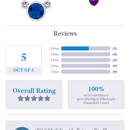
Reviews
5 Star
(
5
)
5
4 Star
(
0
)
3 Star
(
0
)
2 Star
(
0
)
OUT OF 5
1 Star
(
0
)
100%
Overall Rating
of recent buyers
gave Michigan Wholesale
Diamonds 5 stars