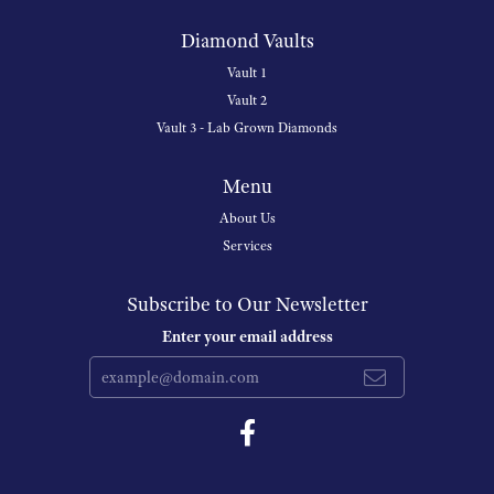
Diamond Vaults
Vault 1
Vault 2
Vault 3 - Lab Grown Diamonds
Menu
About Us
Services
Subscribe to Our Newsletter
Enter your email address