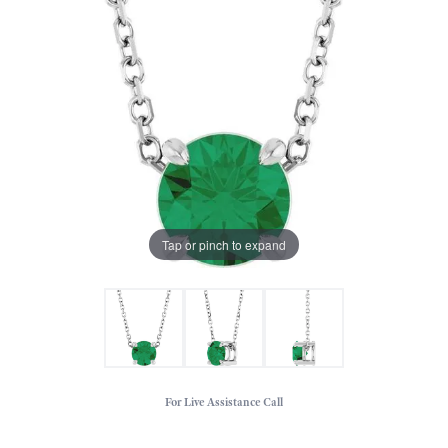
Tap or pinch to expand
For Live Assistance Call