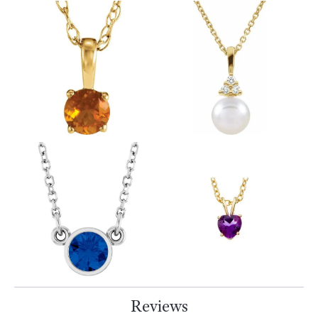
Reviews