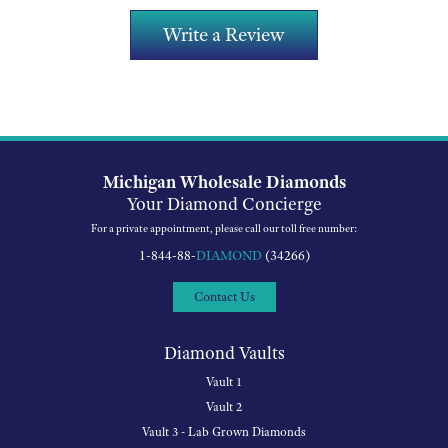
Write a Review
Michigan Wholesale Diamonds
Your Diamond Concierge
For a private appointment, please call our toll free number:
1-844-88-
DIAMOND
(34266)
Contact Us
Diamond Vaults
Vault 1
Vault 2
Vault 3 - Lab Grown Diamonds