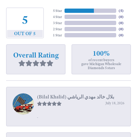
5 Star
(
5
)
5
4 Star
(
0
)
3 Star
(
0
)
2 Star
(
0
)
OUT OF 5
1 Star
(
0
)
100%
Overall Rating
of recent buyers
gave Michigan Wholesale
Diamonds 5 stars
July 18, 2026
-