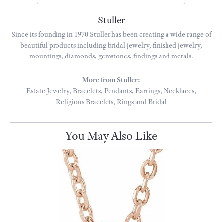
Stuller
Since its founding in 1970 Stuller has been creating a wide range of
beautiful products including bridal jewelry, finished jewelry,
mountings, diamonds, gemstones, findings and metals.
More from Stuller:
Estate Jewelry
,
Bracelets
,
Pendants
,
Earrings
,
Necklaces
,
Religious Bracelets
,
Rings
and
Bridal
You May Also Like