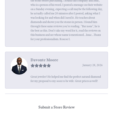
the stone before purchasing. I found this company and Issac,
who is a person of his word. I posted a message on their website
on a Sunday evening, expecting a call maybe the following day,
he actually called me 20 minutes after I posted, asking what I
was looking for and when did I need it. He teaches about
diamonds and shows you the stones in person. I found him
through these same reviews you're reading. "Bar none", he is
the best as this. Don't take my word for it, read the reviews on
this business and see whose name is mentioned...Issac...Thanx
for your professionalism. Roscoe I.
Davonte Moore
January 28, 2026
Great jeweler! He helped me find the perfect natural diamond
for my proposal to my soon to be wife. Great prices as well!
Submit a Store Review