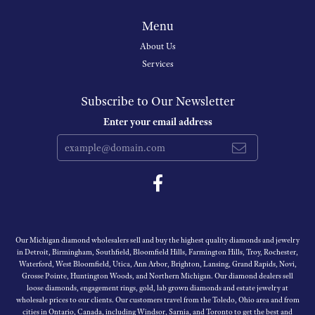
Menu
About Us
Services
Subscribe to Our Newsletter
Enter your email address
Our Michigan diamond wholesalers sell and buy the highest quality diamonds and jewelry
in Detroit, Birmingham, Southfield, Bloomfield Hills, Farmington Hills, Troy, Rochester,
Waterford, West Bloomfield, Utica, Ann Arbor, Brighton, Lansing, Grand Rapids, Novi,
Grosse Pointe, Huntington Woods, and Northern Michigan. Our diamond dealers sell
loose diamonds, engagement rings, gold, lab grown diamonds and estate jewelry at
wholesale prices to our clients. Our customers travel from the Toledo, Ohio area and from
cities in Ontario, Canada, including Windsor, Sarnia, and Toronto to get the best and