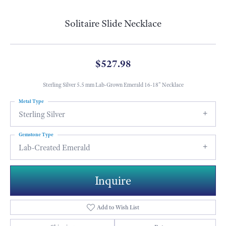
Solitaire Slide Necklace
$527.98
Sterling Silver 5.5 mm Lab-Grown Emerald 16-18" Necklace
Metal Type
Sterling Silver
Gemstone Type
Lab-Created Emerald
Inquire
Add to Wish List