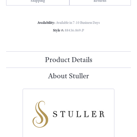
Shipping
Returns
Availability:
Available in 7-10 Business Days
Style #:
88436:869:P
Product Details
About Stuller