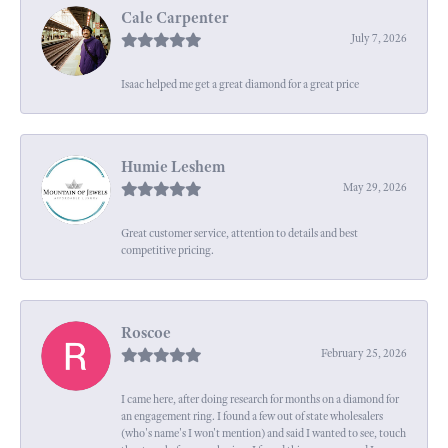
Cale Carpenter
July 7, 2026
Isaac helped me get a great diamond for a great price
Humie Leshem
May 29, 2026
Great customer service, attention to details and best
competitive pricing.
Roscoe
February 25, 2026
I came here, after doing research for months on a diamond for
an engagement ring. I found a few out of state wholesalers
(who's name's I won't mention) and said I wanted to see, touch