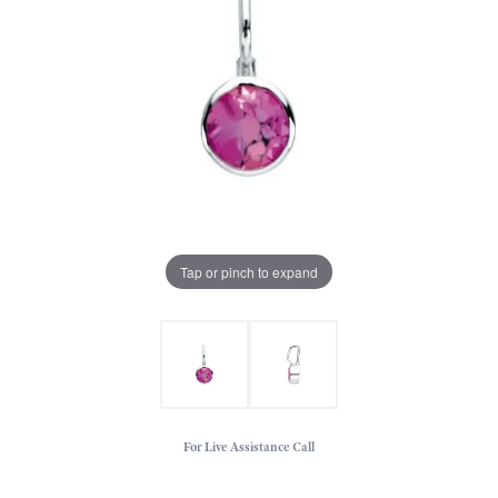
Tap or pinch to expand
For Live Assistance Call