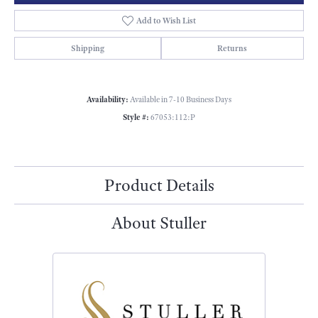
Add to Wish List
Shipping
Returns
Availability:
Available in 7-10 Business Days
Style #:
67053:112:P
Product Details
About Stuller