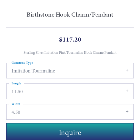
Birthstone Hook Charm/Pendant
$117.20
Sterling Silver Imitation Pink Tourmaline Hook Charm/Pendant
Gemstone Type
Imitation Tourmaline
Length
11.50
Width
4.50
Inquire