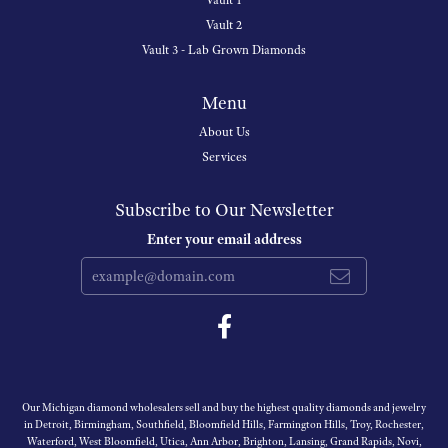
Vault 1
Vault 2
Vault 3 - Lab Grown Diamonds
Menu
About Us
Services
Subscribe to Our Newsletter
Enter your email address
Our Michigan diamond wholesalers sell and buy the highest quality diamonds and jewelry
in Detroit, Birmingham, Southfield, Bloomfield Hills, Farmington Hills, Troy, Rochester,
Waterford, West Bloomfield, Utica, Ann Arbor, Brighton, Lansing, Grand Rapids, Novi,