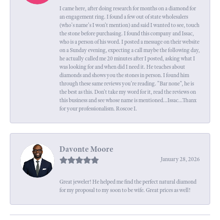
I came here, after doing research for months on a diamond for
an engagement ring. I found a few out of state wholesalers
(who's name's I won't mention) and said I wanted to see, touch
the stone before purchasing. I found this company and Issac,
who is a person of his word. I posted a message on their website
on a Sunday evening, expecting a call maybe the following day,
he actually called me 20 minutes after I posted, asking what I
was looking for and when did I need it. He teaches about
diamonds and shows you the stones in person. I found him
through these same reviews you're reading. "Bar none", he is
the best as this. Don't take my word for it, read the reviews on
this business and see whose name is mentioned...Issac...Thanx
for your professionalism. Roscoe I.
Davonte Moore
January 28, 2026
Great jeweler! He helped me find the perfect natural diamond
for my proposal to my soon to be wife. Great prices as well!