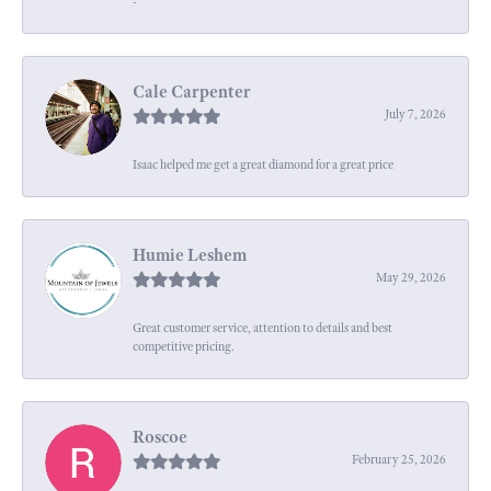
-
Cale Carpenter
July 7, 2026
Isaac helped me get a great diamond for a great price
Humie Leshem
May 29, 2026
Great customer service, attention to details and best
competitive pricing.
Roscoe
February 25, 2026