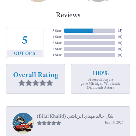
Reviews
5 Star
(
5
)
5
4 Star
(
0
)
3 Star
(
0
)
2 Star
(
0
)
OUT OF 5
1 Star
(
0
)
100%
Overall Rating
of recent buyers
gave Michigan Wholesale
Diamonds 5 stars
July 18, 2026