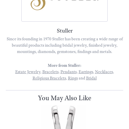
Stuller
Since its founding in 1970 Stuller has been creating a wide range of
beautiful products including bridal jewelry, finished jewelry,
mountings, diamonds, gemstones, findings and metals.
More from Stuller:
Estate Jewelry
,
Bracelets
,
Pendants
,
Earrings
,
Necklaces
,
Religious Bracelets
,
Rings
and
Bridal
You May Also Like