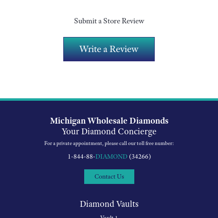
Submit a Store Review
Write a Review
Michigan Wholesale Diamonds
Your Diamond Concierge
For a private appointment, please call our toll free number:
1-844-88-
DIAMOND
(34266)
Contact Us
Diamond Vaults