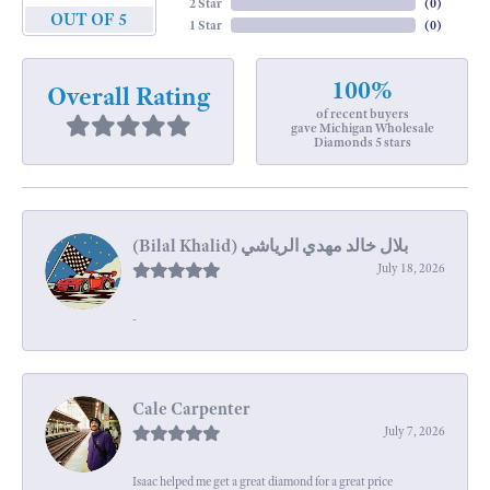
2 Star
(
0
)
OUT OF 5
1 Star
(
0
)
100%
Overall Rating
of recent buyers
gave Michigan Wholesale
Diamonds 5 stars
July 18, 2026
-
Cale Carpenter
July 7, 2026
Isaac helped me get a great diamond for a great price