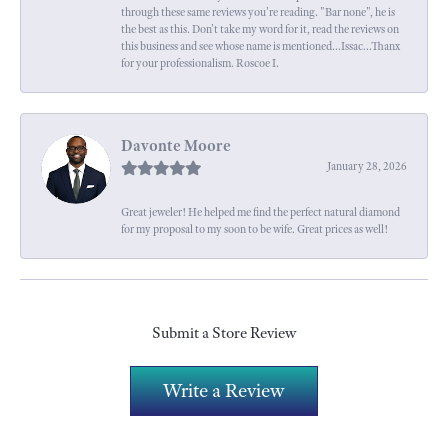
through these same reviews you're reading. "Bar none", he is
the best as this. Don't take my word for it, read the reviews on
this business and see whose name is mentioned...Issac...Thanx
for your professionalism. Roscoe I.
Davonte Moore
January 28, 2026
Great jeweler! He helped me find the perfect natural diamond
for my proposal to my soon to be wife. Great prices as well!
Submit a Store Review
Write a Review