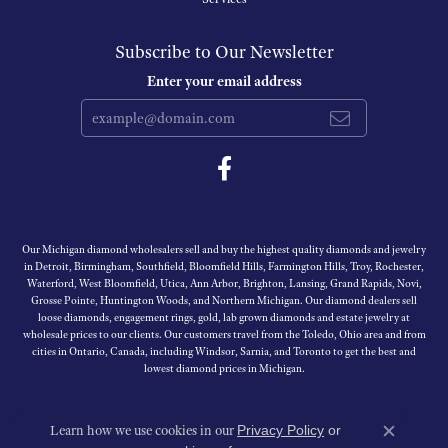
Subscribe to Our Newsletter
Enter your email address
Our Michigan diamond wholesalers sell and buy the highest quality diamonds and jewelry
in Detroit, Birmingham, Southfield, Bloomfield Hills, Farmington Hills, Troy, Rochester,
Waterford, West Bloomfield, Utica, Ann Arbor, Brighton, Lansing, Grand Rapids, Novi,
Grosse Pointe, Huntington Woods, and Northern Michigan. Our diamond dealers sell
loose diamonds, engagement rings, gold, lab grown diamonds and estate jewelry at
wholesale prices to our clients. Our customers travel from the Toledo, Ohio area and from
cities in Ontario, Canada, including Windsor, Sarnia, and Toronto to get the best and
lowest diamond prices in Michigan.
Learn how we use cookies in our
Privacy Policy
or
Close c