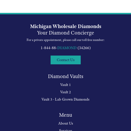
Michigan Wholesale Diamonds
Your Diamond Concierge
For a private appointment, please call our toll free number:
1-844-88-
DIAMOND
(34266)
Contact Us
Diamond Vaults
Vault 1
Vault 2
Vault 3 - Lab Grown Diamonds
Menu
About Us
Services