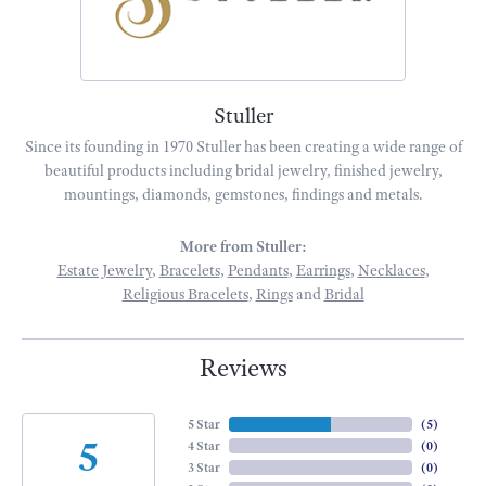
Stuller
Since its founding in 1970 Stuller has been creating a wide range of
beautiful products including bridal jewelry, finished jewelry,
mountings, diamonds, gemstones, findings and metals.
More from Stuller:
Estate Jewelry
,
Bracelets
,
Pendants
,
Earrings
,
Necklaces
,
Religious Bracelets
,
Rings
and
Bridal
Reviews
5 Star
(
5
)
5
4 Star
(
0
)
3 Star
(
0
)