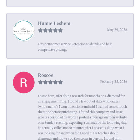
Humie Leshem
May 29, 2026
Great customer service, attention to details and best
competitive pricing.
Roscoe
February 25, 2026
I came here, after doing research for months on a diamond for
an engagement ring. I found a few out of state wholesalers
(who's name's I won't mention) and said I wanted to see, touch
the stone before purchasing. I found this company and Issac,
who is a person of his word. I posted a message on their website
on a Sunday evening, expecting a call maybe the following day,
he actually called me 20 minutes after I posted, asking what I
was looking for and when did I need it. He teaches about
diamonds and shows you the stones in person. I found him