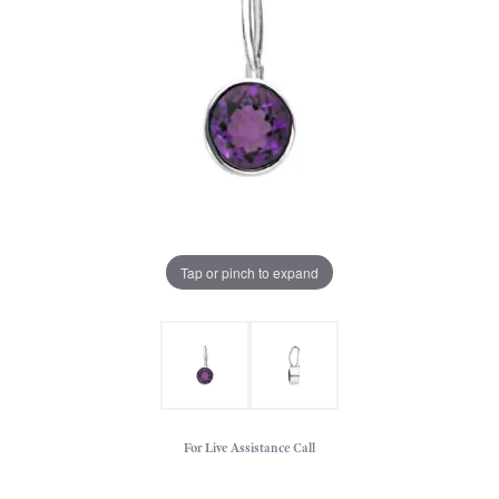
Tap or pinch to expand
For Live Assistance Call