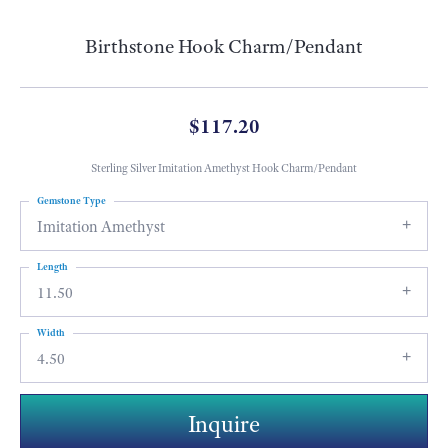
Birthstone Hook Charm/Pendant
$117.20
Sterling Silver Imitation Amethyst Hook Charm/Pendant
Gemstone Type
Imitation Amethyst
Length
11.50
Width
4.50
Inquire