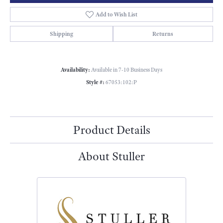
Add to Wish List
Shipping
Returns
Availability:
Available in 7-10 Business Days
Style #:
67053:102:P
Product Details
About Stuller