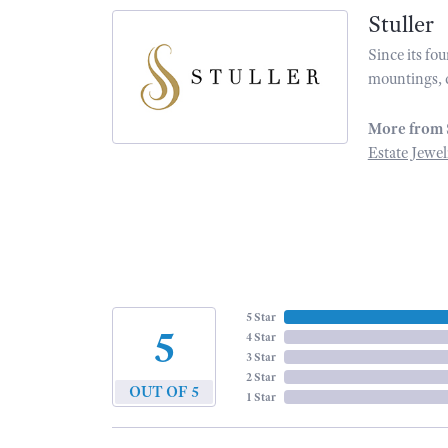
Stuller
Since its fo
mountings, 
More from 
Estate Jewel
5 Star
5
4 Star
3 Star
2 Star
OUT OF 5
1 Star