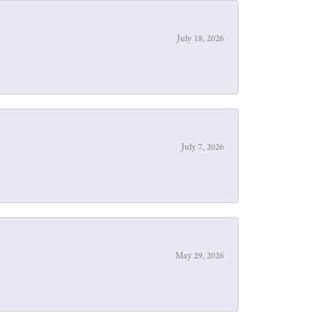
July 18, 2026
July 7, 2026
May 29, 2026