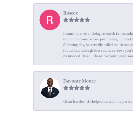
Roscoe
I came here, after doing research for months
touch the stone before purchasing. I found 
following day, he actually called me 20 minu
found him through these same reviews you're 
mentioned...Issac...Thanx for your professio
Davonte Moore
Great jeweler! He helped me find the perfect