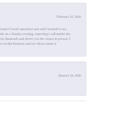
February 25, 2026
name's I won't mention) and said I wanted to see,
site on a Sunday evening, expecting a call maybe the
about diamonds and shows you the stones in person. I
ews on this business and see whose name is
January 28, 2026