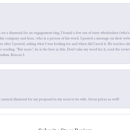
 on a diamond for an engagement ring. I found a few out of state wholesalers (who's 
this company and Issac, who is a person of his word. I posted a message on their web
tes after I posted, asking what I was looking for and when did I need it. He teaches 
reading. "Bar none", he is the best as this. Don't take my word for it, read the revi
nalism. Roscoe I.
 natural diamond for my proposal to my soon to be wife. Great prices as well!