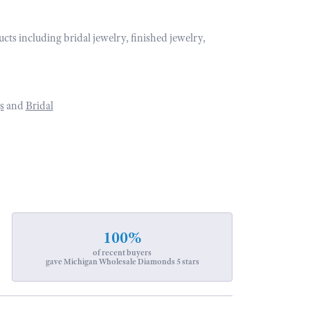
ucts including bridal jewelry, finished jewelry,
s
and
Bridal
100%
of recent buyers
gave Michigan Wholesale Diamonds 5 stars