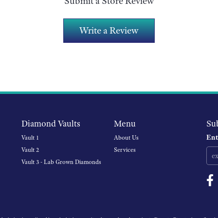
Submit a Store Review
Write a Review
Diamond Vaults
Menu
Su
Ent
Vault 1
About Us
Vault 2
Services
Vault 3 - Lab Grown Diamonds