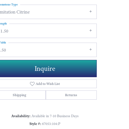
emstone Type
mitation Citrine
ength
11.50
idth
.50
Inquire
Add to Wish List
Shipping
Returns
Click to zoom
Availability:
Available in 7-10 Business Days
Style #:
67053:104:P