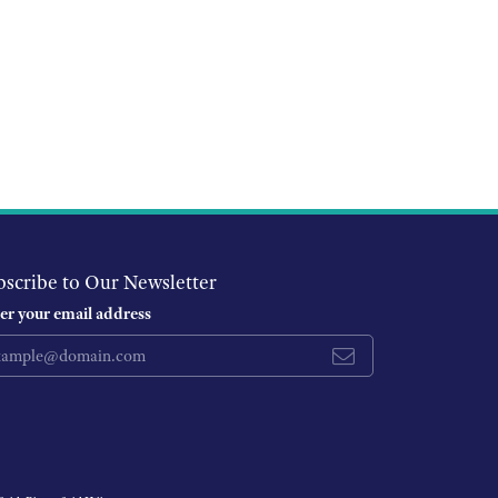
bscribe to Our Newsletter
er your email address