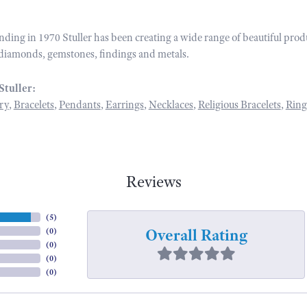
unding in 1970 Stuller has been creating a wide range of beautiful prod
diamonds, gemstones, findings and metals.
Stuller:
ry
,
Bracelets
,
Pendants
,
Earrings
,
Necklaces
,
Religious Bracelets
,
Ring
Reviews
(
5
)
Overall Rating
(
0
)
(
0
)
(
0
)
(
0
)