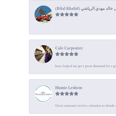
-
Cale Carpenter
Isaac helped me get a great diamond for a gr
Humie Leshem
Great customer service, attention to details 