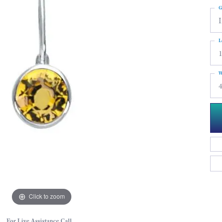
G
I
L
W
4
Click to zoom
For Live Assistance Call