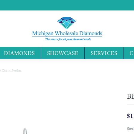
DIAMONDS
SHOWCASE
SERVICES
C
Search 
ok Charm/Pendant
Bi
$1
Ster