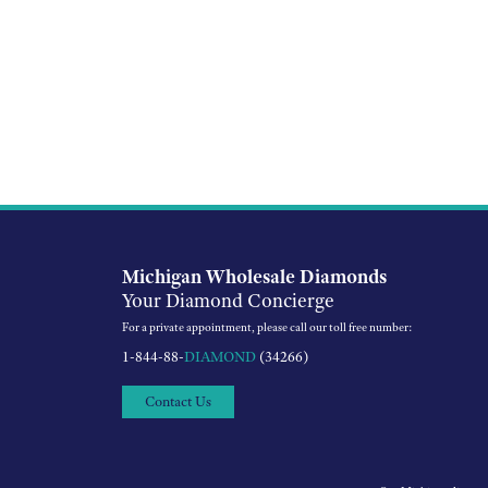
Michigan Wholesale Diamonds
Your Diamond Concierge
For a private appointment, please call our toll free number:
1-844-88-
DIAMOND
(34266)
Contact Us