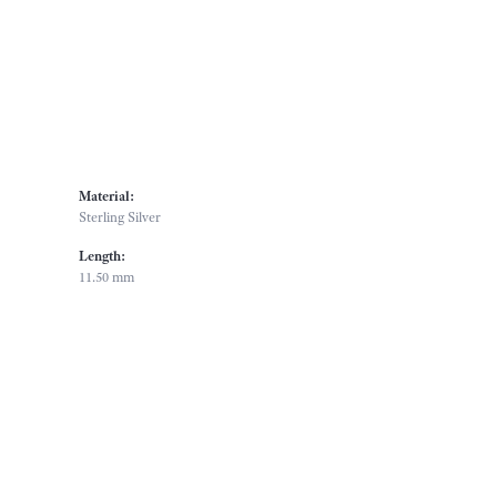
Material:
Sterling Silver
Length:
11.50 mm