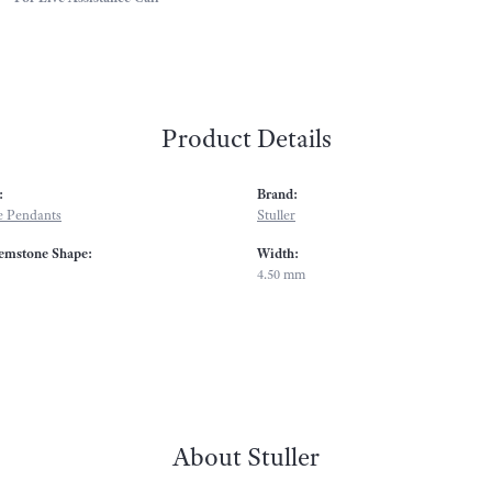
Product Details
:
Brand:
 Pendants
Stuller
emstone Shape:
Width:
4.50 mm
About Stuller