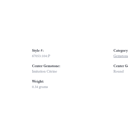
Style #:
Category
67053:104:P
Gemstone
Center Gemstone:
Center G
Imitation Citrine
Round
Weight:
0.34 grams