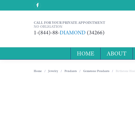
CALL FOR YOUR PRIVATE APPOINTMENT
NO OBLIGATION
1-(844)-88-
DIAMOND
(34266)
HOME
ABOUT
Home
Jewelry
Pendants
Gemstone Pendants
Birthstone Ho