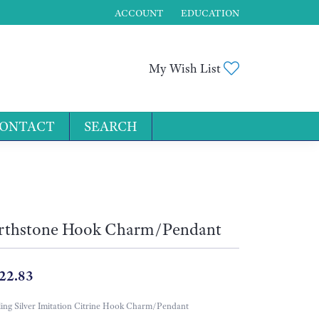
ACCOUNT
EDUCATION
TOGGLE MY ACCOUNT MENU
Toggle My Wis
My Wish List
ONTACT
SEARCH
for...
rthstone Hook Charm/Pendant
22.83
ling Silver Imitation Citrine Hook Charm/Pendant