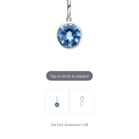
Tap or pinch to expand
For Live Assistance Call