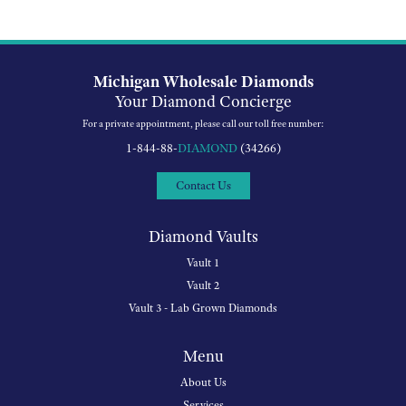
Michigan Wholesale Diamonds
Your Diamond Concierge
For a private appointment, please call our toll free number:
1-844-88-
DIAMOND
(34266)
Contact Us
Diamond Vaults
Vault 1
Vault 2
Vault 3 - Lab Grown Diamonds
Menu
About Us
Services