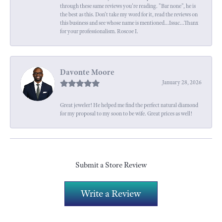
through these same reviews you're reading. "Bar none", he is
the best as this. Don't take my word for it, read the reviews on
this business and see whose name is mentioned...Issac...Thanx
for your professionalism. Roscoe I.
Davonte Moore
January 28, 2026
Great jeweler! He helped me find the perfect natural diamond
for my proposal to my soon to be wife. Great prices as well!
Submit a Store Review
Write a Review