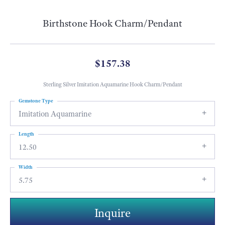
Birthstone Hook Charm/Pendant
$157.38
Sterling Silver Imitation Aquamarine Hook Charm/Pendant
Gemstone Type
Imitation Aquamarine
Length
12.50
Width
5.75
Inquire