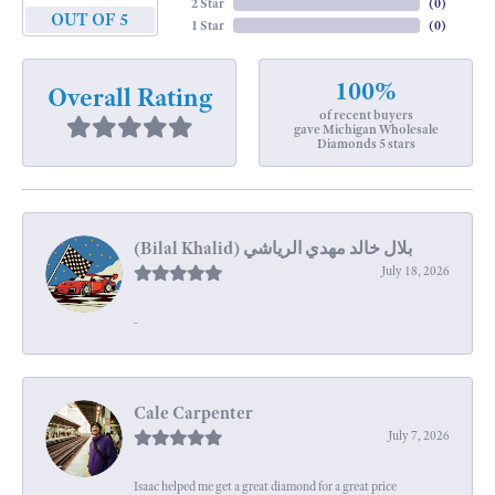
2 Star
(
0
)
OUT OF 5
1 Star
(
0
)
100%
Overall Rating
of recent buyers
gave Michigan Wholesale
Diamonds 5 stars
July 18, 2026
-
Cale Carpenter
July 7, 2026
Isaac helped me get a great diamond for a great price