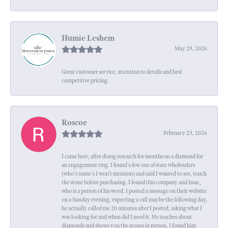
Humie Leshem
May 29, 2026
Great customer service, attention to details and best
competitive pricing.
Roscoe
February 25, 2026
I came here, after doing research for months on a diamond for
an engagement ring. I found a few out of state wholesalers
(who's name's I won't mention) and said I wanted to see, touch
the stone before purchasing. I found this company and Issac,
who is a person of his word. I posted a message on their website
on a Sunday evening, expecting a call maybe the following day,
he actually called me 20 minutes after I posted, asking what I
was looking for and when did I need it. He teaches about
diamonds and shows you the stones in person. I found him