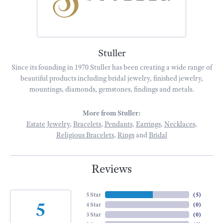
Stuller
Since its founding in 1970 Stuller has been creating a wide range of
beautiful products including bridal jewelry, finished jewelry,
mountings, diamonds, gemstones, findings and metals.
More from Stuller:
Estate Jewelry
,
Bracelets
,
Pendants
,
Earrings
,
Necklaces
,
Religious Bracelets
,
Rings
and
Bridal
Reviews
5 Star
(
5
)
5
4 Star
(
0
)
3 Star
(
0
)