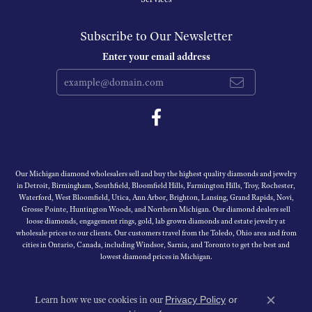
Subscribe to Our Newsletter
Enter your email address
Our Michigan diamond wholesalers sell and buy the highest quality diamonds and jewelry
in Detroit, Birmingham, Southfield, Bloomfield Hills, Farmington Hills, Troy, Rochester,
Waterford, West Bloomfield, Utica, Ann Arbor, Brighton, Lansing, Grand Rapids, Novi,
Grosse Pointe, Huntington Woods, and Northern Michigan. Our diamond dealers sell
loose diamonds, engagement rings, gold, lab grown diamonds and estate jewelry at
wholesale prices to our clients. Our customers travel from the Toledo, Ohio area and from
cities in Ontario, Canada, including Windsor, Sarnia, and Toronto to get the best and
lowest diamond prices in Michigan.
Learn how we use cookies in our
Privacy Policy
or
Close c