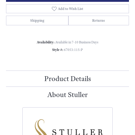
Add to Wish List
Shipping
Returns
Availability:
Available in 7-10 Business Days
Style #:
67053:115:P
Product Details
About Stuller