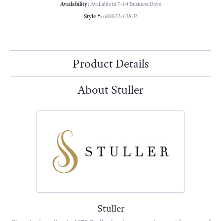
Availability:
Available in 7-10 Business Days
Style #:
688823:628:P
Product Details
About Stuller
Stuller