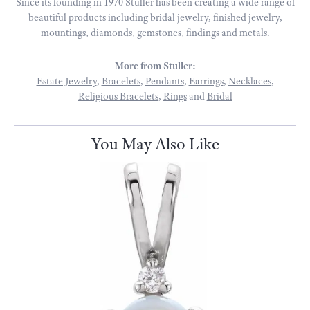
Since its founding in 1970 Stuller has been creating a wide range of
beautiful products including bridal jewelry, finished jewelry,
mountings, diamonds, gemstones, findings and metals.
More from Stuller:
Estate Jewelry
,
Bracelets
,
Pendants
,
Earrings
,
Necklaces
,
Religious Bracelets
,
Rings
and
Bridal
You May Also Like