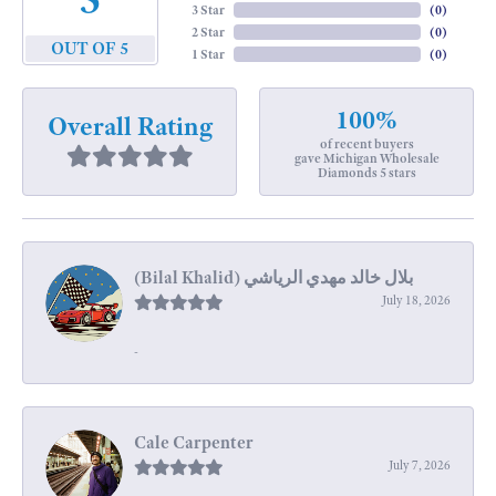
3 Star
(
0
)
2 Star
(
0
)
OUT OF 5
1 Star
(
0
)
100%
Overall Rating
of recent buyers
gave Michigan Wholesale
Diamonds 5 stars
July 18, 2026
-
Cale Carpenter
July 7, 2026