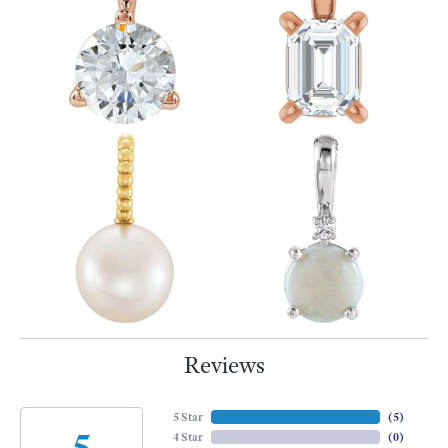
Reviews
5 Star
(
5
)
5
4 Star
(
0
)