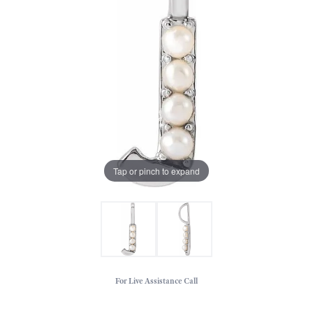
Tap or pinch to expand
For Live Assistance Call