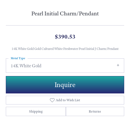
Pearl Initial Charm/Pendant
$390.53
14K White Gold Gold Cultured White Freshwater Pearl Initial J Charm/Pendant
Metal Type
14K White Gold
Inquire
Add to Wish List
Shipping
Returns