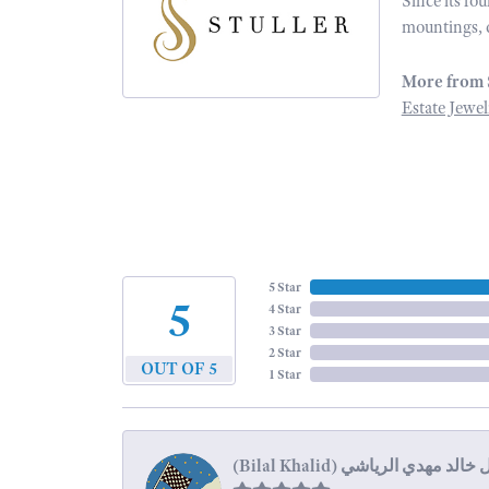
Since its fo
mountings, 
More from 
Estate Jewel
5 Star
5
4 Star
3 Star
2 Star
OUT OF 5
1 Star