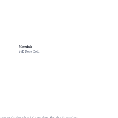
Material:
14K Rose Gold