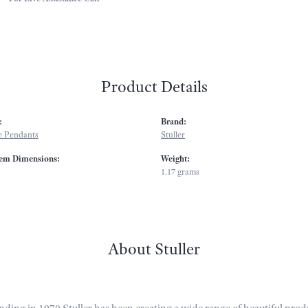
Product Details
:
Brand:
 Pendants
Stuller
em Dimensions:
Weight:
1.17 grams
About Stuller