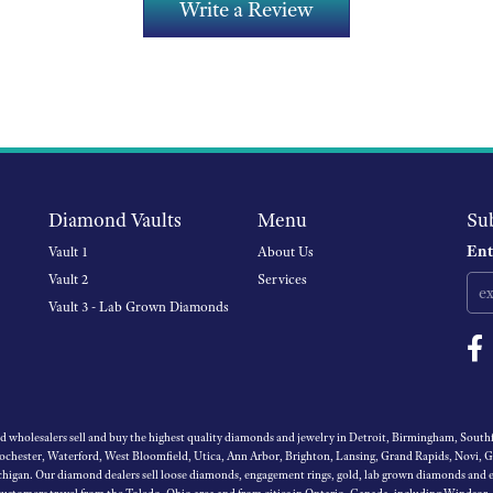
Write a Review
Diamond Vaults
Menu
Su
Ent
Vault 1
About Us
Vault 2
Services
Vault 3 - Lab Grown Diamonds
wholesalers sell and buy the highest quality diamonds and jewelry in Detroit, Birmingham, Southfi
Rochester, Waterford, West Bloomfield, Utica, Ann Arbor, Brighton, Lansing, Grand Rapids, Novi, 
igan. Our diamond dealers sell loose diamonds, engagement rings, gold, lab grown diamonds and es
 customers travel from the Toledo, Ohio area and from cities in Ontario, Canada, including Windsor,