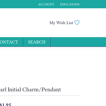
ACCOUNT
EDUCATION
TOGGLE MY ACCOUNT MENU
Toggle My Wis
My Wish List
ONTACT
SEARCH
for...
arl Initial Charm/Pendant
81.95