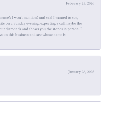
February 25, 2026
name's I won't mention) and said I wanted to see,
site on a Sunday evening, expecting a call maybe the
about diamonds and shows you the stones in person. I
ews on this business and see whose name is
January 28, 2026