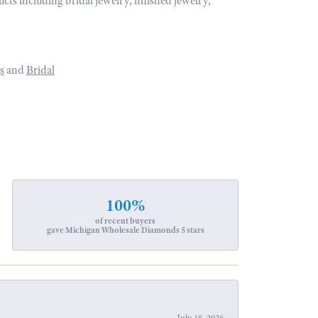
ucts including bridal jewelry, finished jewelry,
s
and
Bridal
100%
of recent buyers
gave Michigan Wholesale Diamonds 5 stars
July 18, 2026