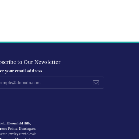
bscribe to Our Newsletter
er your email address
eld, Bloomfield Hills,
Grosse Pointe, Huntington
tate jewelry at wholesale
 Sarnia, and Toronto to get