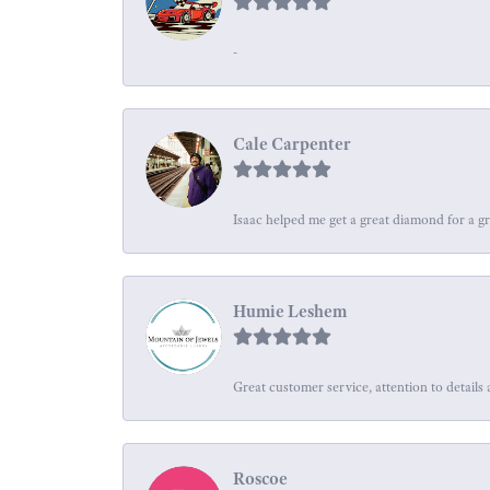
-
Cale Carpenter
Isaac helped me get a great diamond for a gr
Humie Leshem
Great customer service, attention to details 
Roscoe