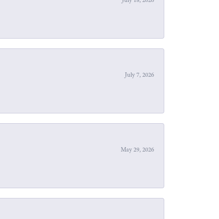
July 7, 2026
May 29, 2026