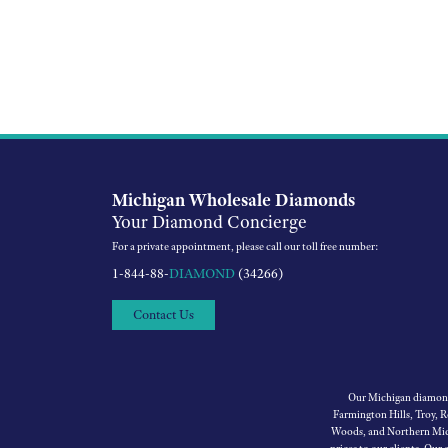
Michigan Wholesale Diamonds
Your Diamond Concierge
For a private appointment, please call our toll free number:
1-844-88-
DIAMOND
(34266)
Contact Us
Our Michigan diamond 
Farmington Hills, Troy, 
Woods, and Northern Mich
prices to our clients. Our