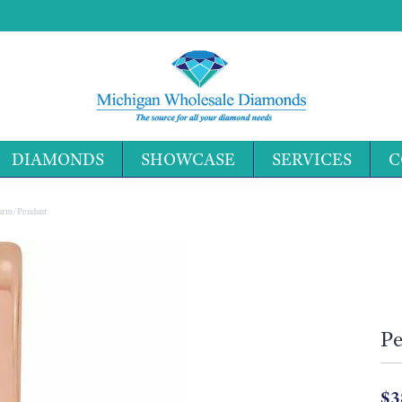
DIAMONDS
SHOWCASE
SERVICES
C
Search 
Charm/Pendant
Pe
$3