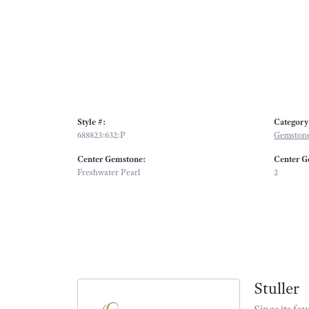
Style #:
Category
688823:632:P
Gemstone
Center Gemstone:
Center G
Freshwater Pearl
2
Stuller