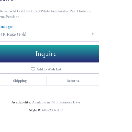
Rose Gold Gold Cultured White Freshwater Pearl Initial K
rm/Pendant
etal Type
14K Rose Gold
Inquire
Add to Wish List
Shipping
Returns
Availability:
Available in 7-10 Business Days
Style #:
688823:632:P
Click to zoom