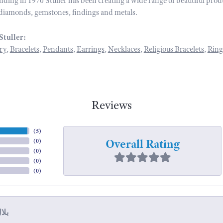
unding in 1970 Stuller has been creating a wide range of beautiful prod
diamonds, gemstones, findings and metals.
Stuller:
ry
,
Bracelets
,
Pendants
,
Earrings
,
Necklaces
,
Religious Bracelets
,
Ring
Reviews
(
5
)
Overall Rating
(
0
)
(
0
)
(
0
)
(
0
)