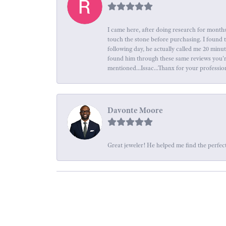
I came here, after doing research for months
touch the stone before purchasing. I found 
following day, he actually called me 20 minu
found him through these same reviews you're 
mentioned...Issac...Thanx for your professio
Davonte Moore
Great jeweler! He helped me find the perfect