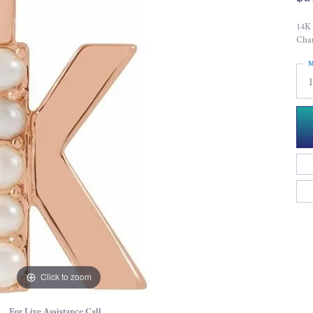
14K 
Cha
M
Click to zoom
For Live Assistance Call