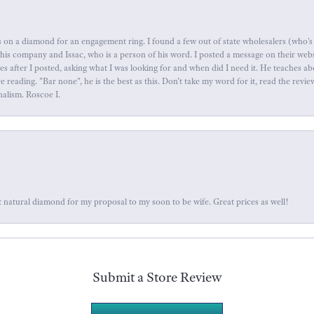
 on a diamond for an engagement ring. I found a few out of state wholesalers (who's 
this company and Issac, who is a person of his word. I posted a message on their web
tes after I posted, asking what I was looking for and when did I need it. He teaches 
reading. "Bar none", he is the best as this. Don't take my word for it, read the revi
nalism. Roscoe I.
 natural diamond for my proposal to my soon to be wife. Great prices as well!
Submit a Store Review