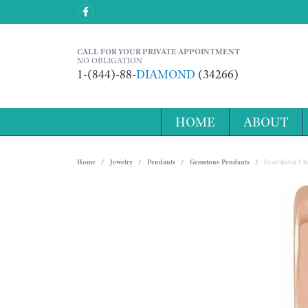
CALL FOR YOUR PRIVATE APPOINTMENT
NO OBLIGATION
1-(844)-88-
DIAMOND
(34266)
HOME
ABOUT
Home
Jewelry
Pendants
Gemstone Pendants
Pearl Initial 