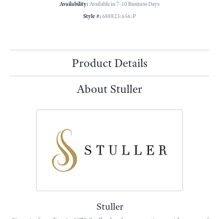
Availability:
Available in 7-10 Business Days
Style #:
688823:656:P
Product Details
About Stuller
Stuller