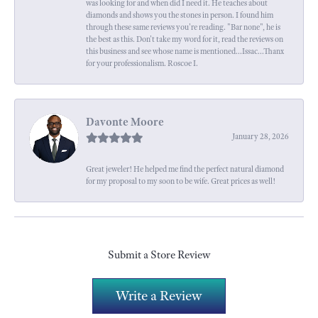
was looking for and when did I need it. He teaches about
diamonds and shows you the stones in person. I found him
through these same reviews you're reading. "Bar none", he is
the best as this. Don't take my word for it, read the reviews on
this business and see whose name is mentioned...Issac...Thanx
for your professionalism. Roscoe I.
Davonte Moore
January 28, 2026
Great jeweler! He helped me find the perfect natural diamond
for my proposal to my soon to be wife. Great prices as well!
Submit a Store Review
Write a Review