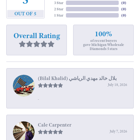
3 Star
(
0
)
2 Star
(
0
)
OUT OF 5
1 Star
(
0
)
100%
Overall Rating
of recent buyers
gave Michigan Wholesale
Diamonds 5 stars
July 18, 2026
-
Cale Carpenter
July 7, 2026