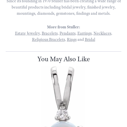
Since its founding in 1970 Stuller has been creating a wide range of
beautiful products including bridal jewelry, finished jewelry,
mountings, diamonds, gemstones, findings and metals.
More from Stuller:
Estate Jewelry
,
Bracelets
,
Pendants
,
Earrings
,
Necklaces
,
Religious Bracelets
,
Rings
and
Bridal
You May Also Like