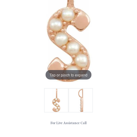
Tap or pinch to expand
For Live Assistance Call