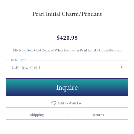
Pearl Initial Charm/Pendant
$420.95
14K Rose Gold Gold Cultured White Freshwater Pearl Initial S Charm/Pendant
Metal Type
14K Rose Gold
Inquire
Add to Wish List
Shipping
Returns