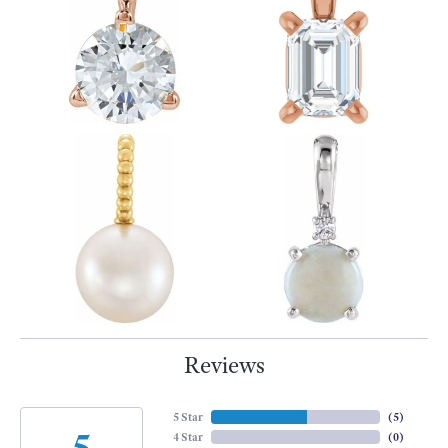
Reviews
5 Star
(
5
)
5
4 Star
(
0
)