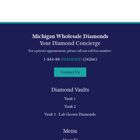
Michigan Wholesale Diamonds
Your Diamond Concierge
For a private appointment, please call our toll free number:
1-844-88-
DIAMOND
(34266)
Contact Us
Diamond Vaults
Vault 1
Vault 2
Vault 3 - Lab Grown Diamonds
Menu