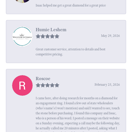
Isaac helped me get a great diamond for a great price
Humie Leshem
May 29, 2026
Great customer service, attention to details and best
competitive pricing.
Roscoe
February 25, 2026
I came here, after doing research for months on a diamond for
an engagement ring. I found a few out of state wholesalers
(who's name's I won't mention) and said I wanted to see, touch
the stone before purchasing. I found this company and Issac,
who is a person of his word. I posted a message on their website
on a Sunday evening, expecting a call maybe the following day,
he actually called me 20 minutes after I posted, asking what I