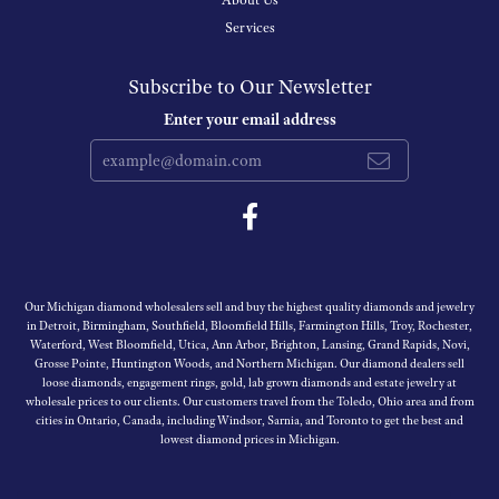
About Us
Services
Subscribe to Our Newsletter
Enter your email address
Our Michigan diamond wholesalers sell and buy the highest quality diamonds and jewelry
in Detroit, Birmingham, Southfield, Bloomfield Hills, Farmington Hills, Troy, Rochester,
Waterford, West Bloomfield, Utica, Ann Arbor, Brighton, Lansing, Grand Rapids, Novi,
Grosse Pointe, Huntington Woods, and Northern Michigan. Our diamond dealers sell
loose diamonds, engagement rings, gold, lab grown diamonds and estate jewelry at
wholesale prices to our clients. Our customers travel from the Toledo, Ohio area and from
cities in Ontario, Canada, including Windsor, Sarnia, and Toronto to get the best and
lowest diamond prices in Michigan.