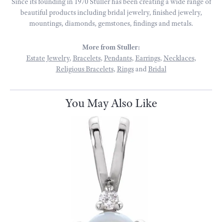
Since its founding in 1970 Stuller has been creating a wide range of
beautiful products including bridal jewelry, finished jewelry,
mountings, diamonds, gemstones, findings and metals.
More from Stuller:
Estate Jewelry
,
Bracelets
,
Pendants
,
Earrings
,
Necklaces
,
Religious Bracelets
,
Rings
and
Bridal
You May Also Like