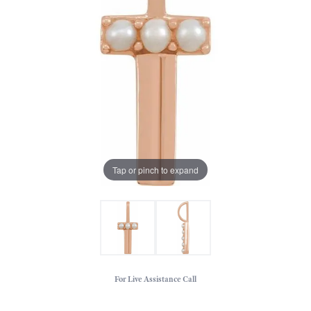
Tap or pinch to expand
For Live Assistance Call