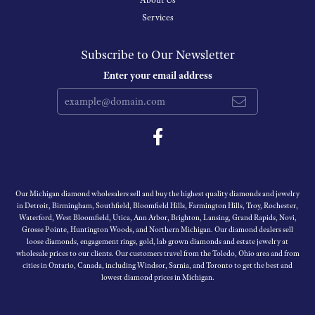
About Us
Services
Subscribe to Our Newsletter
Enter your email address
Our Michigan diamond wholesalers sell and buy the highest quality diamonds and jewelry
in Detroit, Birmingham, Southfield, Bloomfield Hills, Farmington Hills, Troy, Rochester,
Waterford, West Bloomfield, Utica, Ann Arbor, Brighton, Lansing, Grand Rapids, Novi,
Grosse Pointe, Huntington Woods, and Northern Michigan. Our diamond dealers sell
loose diamonds, engagement rings, gold, lab grown diamonds and estate jewelry at
wholesale prices to our clients. Our customers travel from the Toledo, Ohio area and from
cities in Ontario, Canada, including Windsor, Sarnia, and Toronto to get the best and
lowest diamond prices in Michigan.