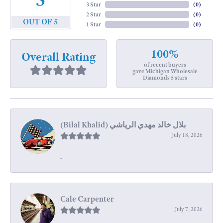
3 Star
(
0
)
2 Star
(
0
)
OUT OF 5
1 Star
(
0
)
100%
Overall Rating
of recent buyers
gave Michigan Wholesale
Diamonds 5 stars
July 18, 2026
-
Cale Carpenter
July 7, 2026