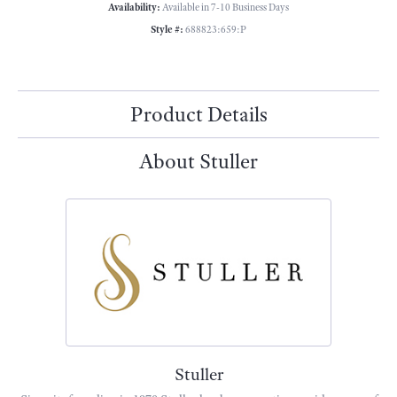
Availability:
Available in 7-10 Business Days
Style #:
688823:659:P
Product Details
About Stuller
Stuller