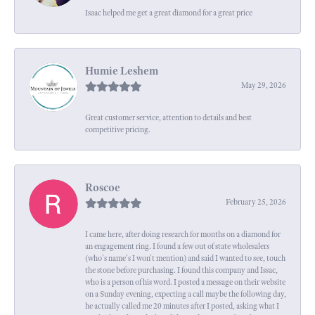
Isaac helped me get a great diamond for a great price
Humie Leshem
May 29, 2026
Great customer service, attention to details and best
competitive pricing.
Roscoe
February 25, 2026
I came here, after doing research for months on a diamond for
an engagement ring. I found a few out of state wholesalers
(who's name's I won't mention) and said I wanted to see, touch
the stone before purchasing. I found this company and Issac,
who is a person of his word. I posted a message on their website
on a Sunday evening, expecting a call maybe the following day,
he actually called me 20 minutes after I posted, asking what I