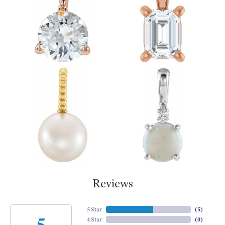
Reviews
5 Star
(
5
)
5
4 Star
(
0
)