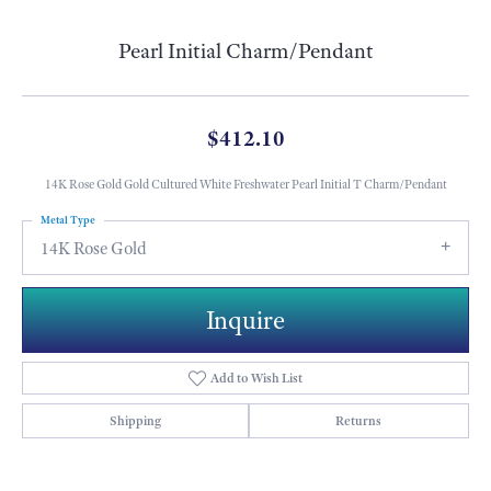
Pearl Initial Charm/Pendant
$412.10
14K Rose Gold Gold Cultured White Freshwater Pearl Initial T Charm/Pendant
Metal Type
14K Rose Gold
Inquire
Add to Wish List
Shipping
Returns