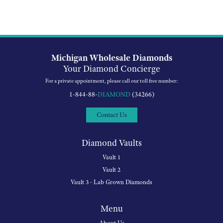
Michigan Wholesale Diamonds
Your Diamond Concierge
For a private appointment, please call our toll free number:
1-844-88-
DIAMOND
(34266)
Contact Us
Diamond Vaults
Vault 1
Vault 2
Vault 3 - Lab Grown Diamonds
Menu