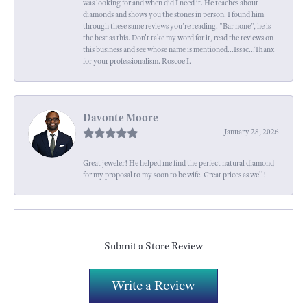
was looking for and when did I need it. He teaches about
diamonds and shows you the stones in person. I found him
through these same reviews you're reading. "Bar none", he is
the best as this. Don't take my word for it, read the reviews on
this business and see whose name is mentioned...Issac...Thanx
for your professionalism. Roscoe I.
Davonte Moore
January 28, 2026
Great jeweler! He helped me find the perfect natural diamond
for my proposal to my soon to be wife. Great prices as well!
Submit a Store Review
Write a Review