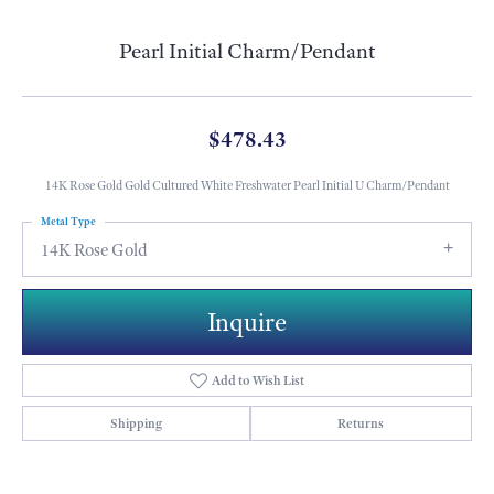
Pearl Initial Charm/Pendant
$478.43
14K Rose Gold Gold Cultured White Freshwater Pearl Initial U Charm/Pendant
Metal Type
14K Rose Gold
Inquire
Add to Wish List
Shipping
Returns