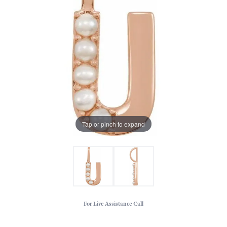
Tap or pinch to expand
For Live Assistance Call