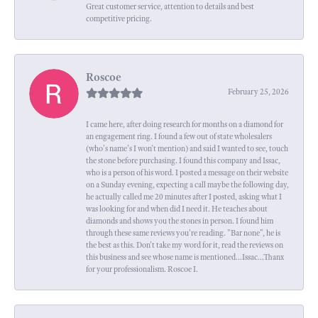
Great customer service, attention to details and best
competitive pricing.
Roscoe
February 25, 2026
I came here, after doing research for months on a diamond for
an engagement ring. I found a few out of state wholesalers
(who's name's I won't mention) and said I wanted to see, touch
the stone before purchasing. I found this company and Issac,
who is a person of his word. I posted a message on their website
on a Sunday evening, expecting a call maybe the following day,
he actually called me 20 minutes after I posted, asking what I
was looking for and when did I need it. He teaches about
diamonds and shows you the stones in person. I found him
through these same reviews you're reading. "Bar none", he is
the best as this. Don't take my word for it, read the reviews on
this business and see whose name is mentioned...Issac...Thanx
for your professionalism. Roscoe I.