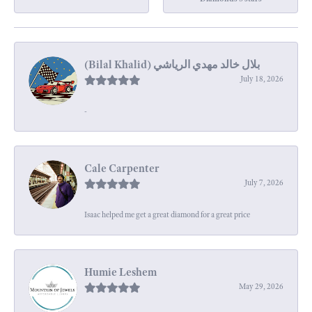
July 18, 2026
-
Cale Carpenter
July 7, 2026
Isaac helped me get a great diamond for a great price
Humie Leshem
May 29, 2026