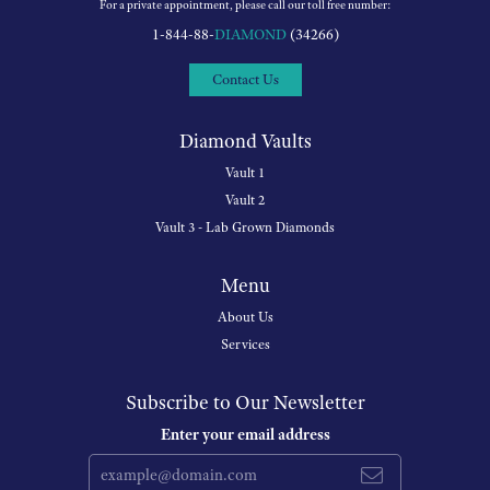
For a private appointment, please call our toll free number:
1-844-88-
DIAMOND
(34266)
Contact Us
Diamond Vaults
Vault 1
Vault 2
Vault 3 - Lab Grown Diamonds
Menu
About Us
Services
Subscribe to Our Newsletter
Enter your email address