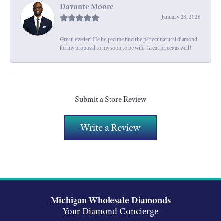
Davonte Moore
January 28, 2026
Great jeweler! He helped me find the perfect natural diamond
for my proposal to my soon to be wife. Great prices as well!
Submit a Store Review
Write a Review
Michigan Wholesale Diamonds
Your Diamond Concierge