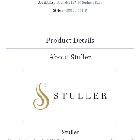
Availability:
Available in 7-10 Business Days
Style #:
688823:662:P
Product Details
About Stuller
Stuller