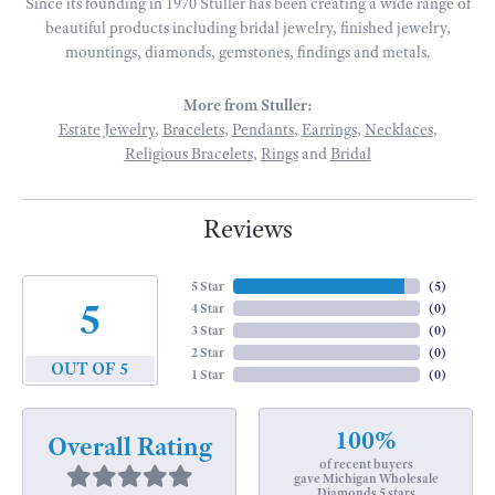
Since its founding in 1970 Stuller has been creating a wide range of
beautiful products including bridal jewelry, finished jewelry,
mountings, diamonds, gemstones, findings and metals.
More from Stuller:
Estate Jewelry
,
Bracelets
,
Pendants
,
Earrings
,
Necklaces
,
Religious Bracelets
,
Rings
and
Bridal
Reviews
5 Star
(
5
)
5
4 Star
(
0
)
3 Star
(
0
)
2 Star
(
0
)
OUT OF 5
1 Star
(
0
)
100%
Overall Rating
of recent buyers
gave Michigan Wholesale
Diamonds 5 stars