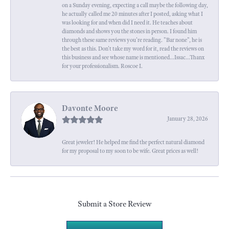
on a Sunday evening, expecting a call maybe the following day,
he actually called me 20 minutes after I posted, asking what I
was looking for and when did I need it. He teaches about
diamonds and shows you the stones in person. I found him
through these same reviews you're reading. "Bar none", he is
the best as this. Don't take my word for it, read the reviews on
this business and see whose name is mentioned...Issac...Thanx
for your professionalism. Roscoe I.
Davonte Moore
January 28, 2026
Great jeweler! He helped me find the perfect natural diamond
for my proposal to my soon to be wife. Great prices as well!
Submit a Store Review