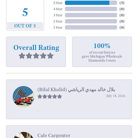
5 Star
(
5
)
5
4 Star
(
0
)
3 Star
(
0
)
2 Star
(
0
)
OUT OF 5
1 Star
(
0
)
100%
Overall Rating
of recent buyers
gave Michigan Wholesale
Diamonds 5 stars
July 18, 2026
-
Cale Carpenter