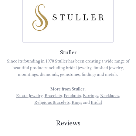
Stuller
Since its founding in 1970 Stuller has been creating a wide range of
beautiful products including bridal jewelry, finished jewelry,
mountings, diamonds, gemstones, findings and metals.
More from Stuller:
Estate Jewelry
,
Bracelets
,
Pendants
,
Earrings
,
Necklaces
,
Religious Bracelets
,
Rings
and
Bridal
Reviews