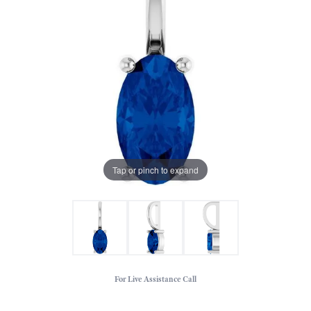
Tap or pinch to expand
For Live Assistance Call