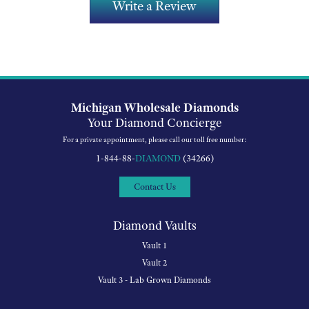
Write a Review
Michigan Wholesale Diamonds
Your Diamond Concierge
For a private appointment, please call our toll free number:
1-844-88-
DIAMOND
(34266)
Contact Us
Diamond Vaults
Vault 1
Vault 2
Vault 3 - Lab Grown Diamonds