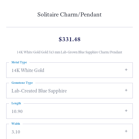
Solitaire Charm/Pendant
$331.48
14K White Gold Gold 5x3 mm Lab-Grown Blue Sapphire Charm/Pendant
Metal Type
14K White Gold
Gemstone Type
Lab-Created Blue Sapphire
Length
10.90
Width
3.10