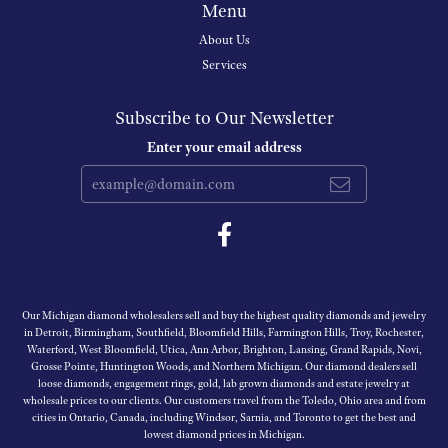
Menu
About Us
Services
Subscribe to Our Newsletter
Enter your email address
Our Michigan diamond wholesalers sell and buy the highest quality diamonds and jewelry
in Detroit, Birmingham, Southfield, Bloomfield Hills, Farmington Hills, Troy, Rochester,
Waterford, West Bloomfield, Utica, Ann Arbor, Brighton, Lansing, Grand Rapids, Novi,
Grosse Pointe, Huntington Woods, and Northern Michigan. Our diamond dealers sell
loose diamonds, engagement rings, gold, lab grown diamonds and estate jewelry at
wholesale prices to our clients. Our customers travel from the Toledo, Ohio area and from
cities in Ontario, Canada, including Windsor, Sarnia, and Toronto to get the best and
lowest diamond prices in Michigan.