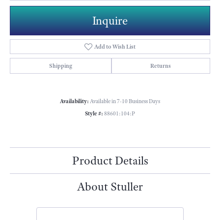
Inquire
Add to Wish List
Shipping
Returns
Availability:
Available in 7-10 Business Days
Style #:
88601:104:P
Product Details
About Stuller