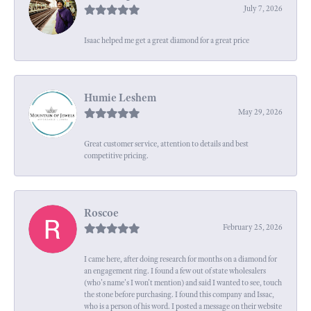
July 7, 2026
Isaac helped me get a great diamond for a great price
Humie Leshem
May 29, 2026
Great customer service, attention to details and best
competitive pricing.
Roscoe
February 25, 2026
I came here, after doing research for months on a diamond for
an engagement ring. I found a few out of state wholesalers
(who's name's I won't mention) and said I wanted to see, touch
the stone before purchasing. I found this company and Issac,
who is a person of his word. I posted a message on their website