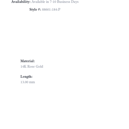
Availability:
Available in 7-10 Business Days
Style #:
88601:184:P
Material:
14K Rose Gold
Length:
13.00 mm