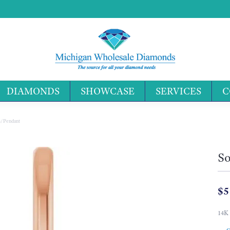
DIAMONDS
SHOWCASE
SERVICES
C
Search 
m/Pendant
So
$5
14K