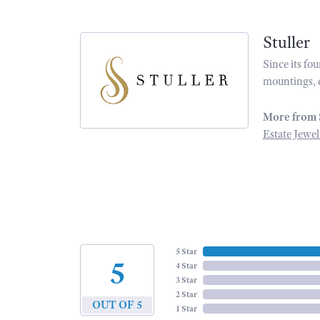
Stuller
Since its fo
mountings, 
More from 
Estate Jewel
5 Star
5
4 Star
3 Star
2 Star
OUT OF 5
1 Star