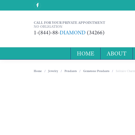
CALL FOR YOUR PRIVATE APPOINTMENT
NO OBLIGATION
1-(844)-88-
DIAMOND
(34266)
HOME
ABOUT
Home
Jewelry
Pendants
Gemstone Pendants
Solitaire Char