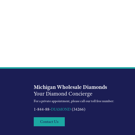
Michigan Wholesale Diamonds
Your Diamond Concierge
For a private appointment, please call our toll free number:
1-844-88-
DIAMOND
(34266)
Contact Us