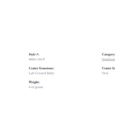
Style #:
Category
88601:184:P
Gemstone
Center Gemstone:
Center G
Lab-Created Ruby
Oval
Weight:
0.42 grams