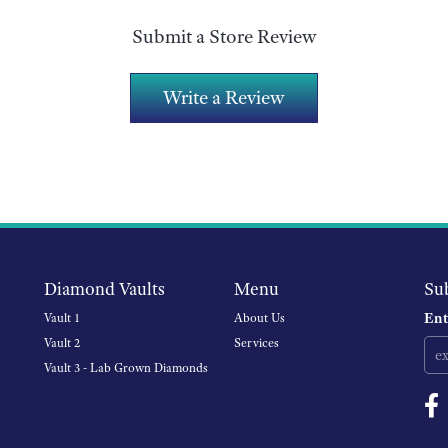
Submit a Store Review
Write a Review
Diamond Vaults
Menu
Su
Ent
Vault 1
About Us
Vault 2
Services
Vault 3 - Lab Grown Diamonds