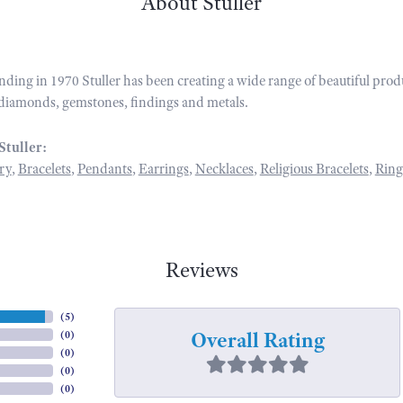
About Stuller
unding in 1970 Stuller has been creating a wide range of beautiful prod
diamonds, gemstones, findings and metals.
Stuller:
ry
,
Bracelets
,
Pendants
,
Earrings
,
Necklaces
,
Religious Bracelets
,
Ring
Reviews
(
5
)
Overall Rating
(
0
)
(
0
)
(
0
)
(
0
)