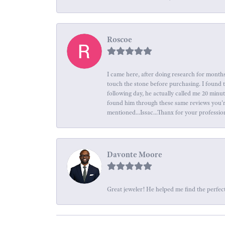
Roscoe
I came here, after doing research for months
touch the stone before purchasing. I found 
following day, he actually called me 20 minu
found him through these same reviews you're 
mentioned...Issac...Thanx for your professio
Davonte Moore
Great jeweler! He helped me find the perfect