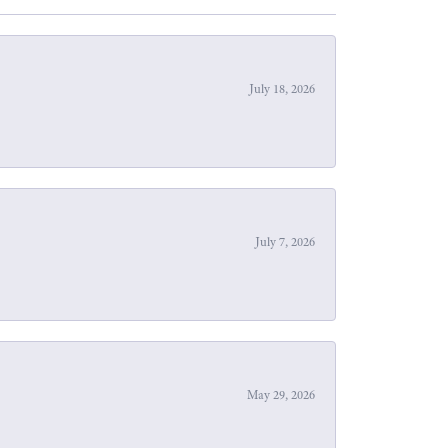
July 18, 2026
July 7, 2026
May 29, 2026