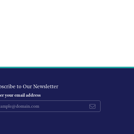
bscribe to Our Newsletter
er your email address