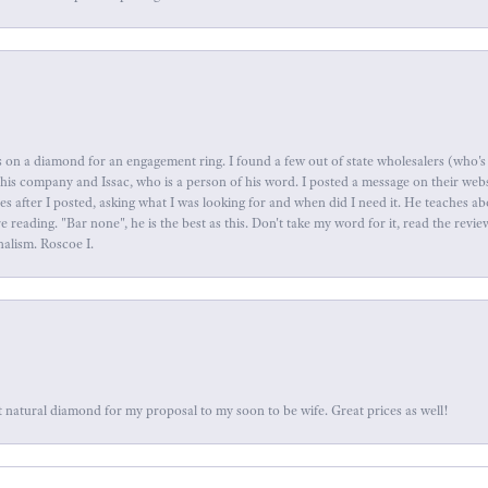
 on a diamond for an engagement ring. I found a few out of state wholesalers (who's 
this company and Issac, who is a person of his word. I posted a message on their web
tes after I posted, asking what I was looking for and when did I need it. He teaches 
reading. "Bar none", he is the best as this. Don't take my word for it, read the revi
nalism. Roscoe I.
 natural diamond for my proposal to my soon to be wife. Great prices as well!