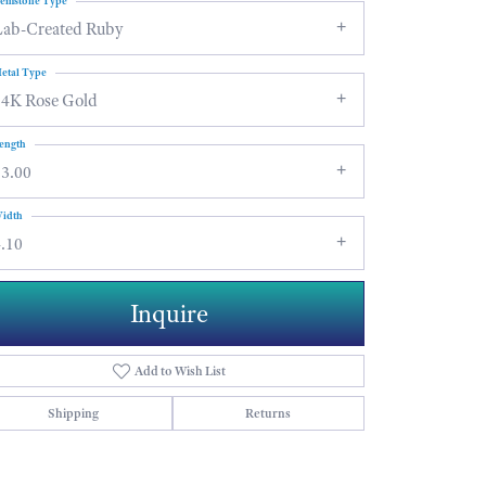
emstone Type
Lab-Created Ruby
etal Type
14K Rose Gold
ength
13.00
idth
.10
Inquire
Add to Wish List
Shipping
Returns
Click to zoom