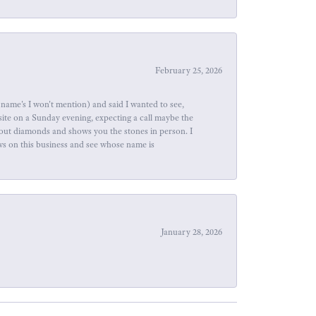
February 25, 2026
name's I won't mention) and said I wanted to see,
site on a Sunday evening, expecting a call maybe the
about diamonds and shows you the stones in person. I
ews on this business and see whose name is
January 28, 2026