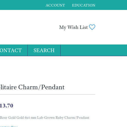
ACCOUNT
EDUCATION
TOGGLE MY ACCOUNT MENU
Toggle My Wis
My Wish List
ONTACT
SEARCH
for...
litaire Charm/Pendant
13.70
 Rose Gold Gold 6x4 mm Lab-Grown Ruby Charm/Pendant