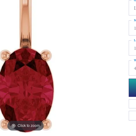
G
M
L
W
4
Click to zoom