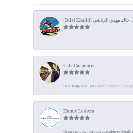
-
Cale Carpenter
Isaac helped me get a great diamond for a gr
Humie Leshem
Great customer service, attention to details 