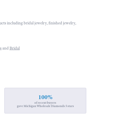
ucts including bridal jewelry, finished jewelry,
s
and
Bridal
100%
of recent buyers
gave Michigan Wholesale Diamonds 5 stars