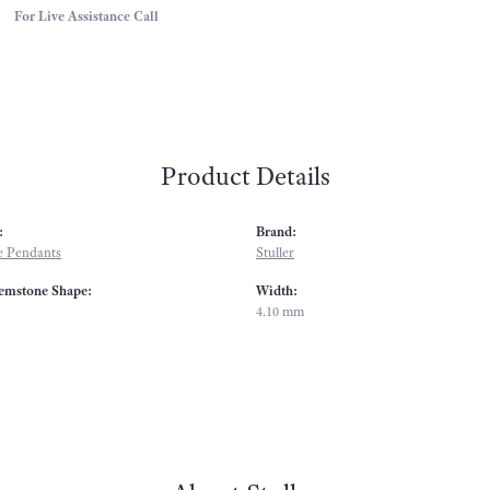
For Live Assistance Call
Product Details
:
Brand:
 Pendants
Stuller
emstone Shape:
Width:
4.10 mm