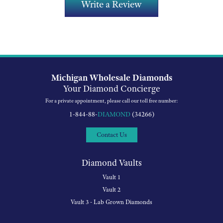
Write a Review
Michigan Wholesale Diamonds
Your Diamond Concierge
For a private appointment, please call our toll free number:
1-844-88-
DIAMOND
(34266)
Contact Us
Diamond Vaults
Vault 1
Vault 2
Vault 3 - Lab Grown Diamonds