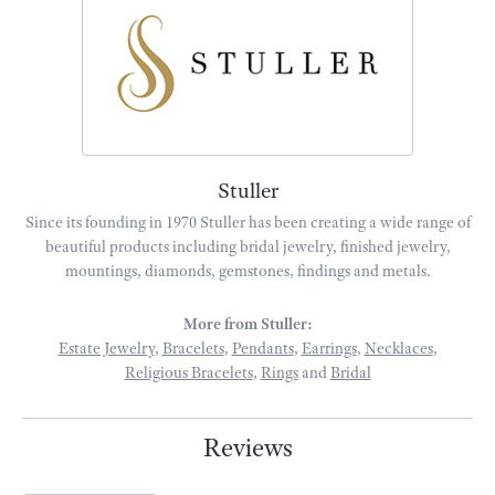
Stuller
Since its founding in 1970 Stuller has been creating a wide range of
beautiful products including bridal jewelry, finished jewelry,
mountings, diamonds, gemstones, findings and metals.
More from Stuller:
Estate Jewelry
,
Bracelets
,
Pendants
,
Earrings
,
Necklaces
,
Religious Bracelets
,
Rings
and
Bridal
Reviews