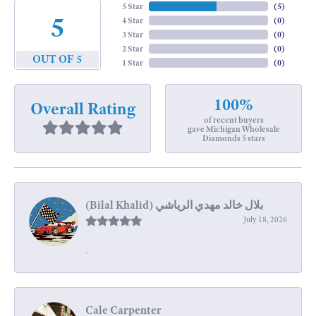
5 Star
(
5
)
5
4 Star
(
0
)
3 Star
(
0
)
2 Star
(
0
)
OUT OF 5
1 Star
(
0
)
100%
Overall Rating
of recent buyers
gave Michigan Wholesale
Diamonds 5 stars
July 18, 2026
-
Cale Carpenter