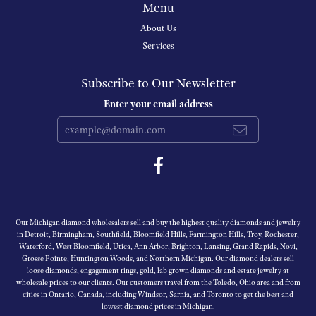
Menu
About Us
Services
Subscribe to Our Newsletter
Enter your email address
Our Michigan diamond wholesalers sell and buy the highest quality diamonds and jewelry
in Detroit, Birmingham, Southfield, Bloomfield Hills, Farmington Hills, Troy, Rochester,
Waterford, West Bloomfield, Utica, Ann Arbor, Brighton, Lansing, Grand Rapids, Novi,
Grosse Pointe, Huntington Woods, and Northern Michigan. Our diamond dealers sell
loose diamonds, engagement rings, gold, lab grown diamonds and estate jewelry at
wholesale prices to our clients. Our customers travel from the Toledo, Ohio area and from
cities in Ontario, Canada, including Windsor, Sarnia, and Toronto to get the best and
lowest diamond prices in Michigan.