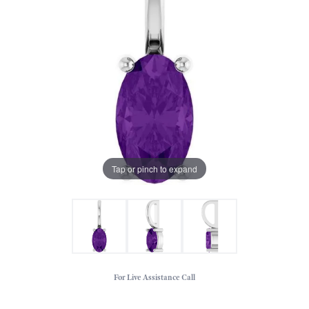
Tap or pinch to expand
For Live Assistance Call