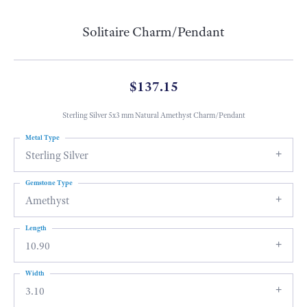
Solitaire Charm/Pendant
$137.15
Sterling Silver 5x3 mm Natural Amethyst Charm/Pendant
Metal Type
Sterling Silver
Gemstone Type
Amethyst
Length
10.90
Width
3.10