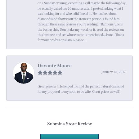
on a Sunday evening, expecting a call maybe the following day,
he actually called me 20 minutes after I posted, asking what I
was looking for and when did I need it. He teaches about
diamonds and shows you the stones in person. I found him
through these same reviews you're reading. "Bar none", he is
the best as this. Don't take my word for it, read the reviews on
this business and see whose name is mentioned...Issac...Thanx
for your professionalism. Roscoe I.
Davonte Moore
January 28, 2026
Great jeweler! He helped me find the perfect natural diamond
for my proposal to my soon to be wife. Great prices as well!
Submit a Store Review