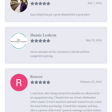
July 7, 2026
Isaac helped me get a great diamond for a great price
Humie Leshem
May 29, 2026
Great customer service, attention to details and best
competitive pricing.
Roscoe
February 25, 2026
I came here, after doing research for months on a diamond for
an engagement ring. I found a few out of state wholesalers
(who's name's I won't mention) and said I wanted to see, touch
the stone before purchasing. I found this company and Issac,
who is a person of his word. I posted a message on their website