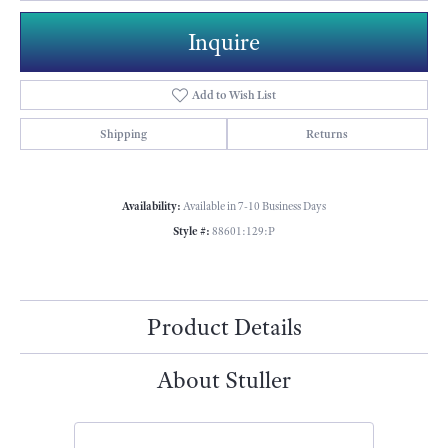
Inquire
Add to Wish List
Shipping
Returns
Availability:
Available in 7-10 Business Days
Style #:
88601:129:P
Product Details
About Stuller