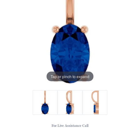
Tap or pinch to expand
For Live Assistance Call