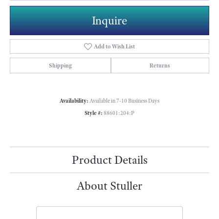
Inquire
Add to Wish List
Shipping
Returns
Availability:
Available in 7-10 Business Days
Style #:
88601:204:P
Product Details
About Stuller