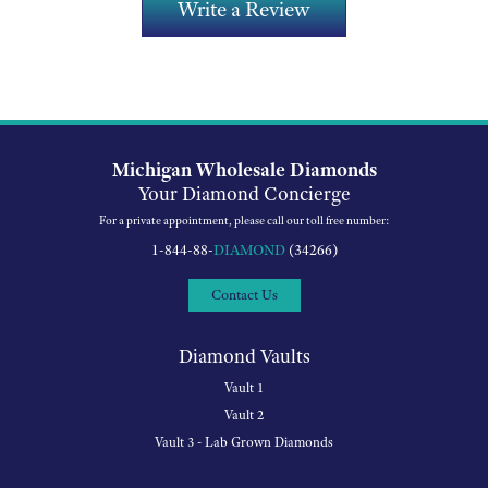
Write a Review
Michigan Wholesale Diamonds
Your Diamond Concierge
For a private appointment, please call our toll free number:
1-844-88-
DIAMOND
(34266)
Contact Us
Diamond Vaults
Vault 1
Vault 2
Vault 3 - Lab Grown Diamonds