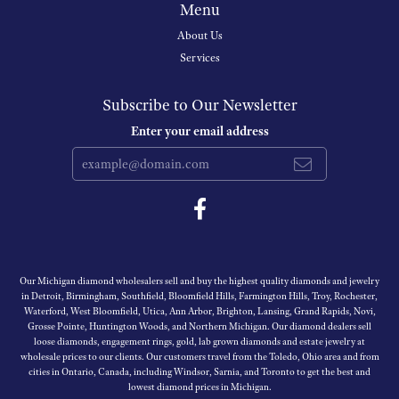
Menu
About Us
Services
Subscribe to Our Newsletter
Enter your email address
Our Michigan diamond wholesalers sell and buy the highest quality diamonds and jewelry
in Detroit, Birmingham, Southfield, Bloomfield Hills, Farmington Hills, Troy, Rochester,
Waterford, West Bloomfield, Utica, Ann Arbor, Brighton, Lansing, Grand Rapids, Novi,
Grosse Pointe, Huntington Woods, and Northern Michigan. Our diamond dealers sell
loose diamonds, engagement rings, gold, lab grown diamonds and estate jewelry at
wholesale prices to our clients. Our customers travel from the Toledo, Ohio area and from
cities in Ontario, Canada, including Windsor, Sarnia, and Toronto to get the best and
lowest diamond prices in Michigan.