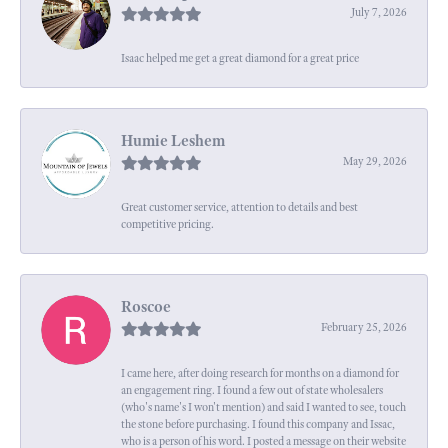
July 7, 2026
Isaac helped me get a great diamond for a great price
Humie Leshem
May 29, 2026
Great customer service, attention to details and best
competitive pricing.
Roscoe
February 25, 2026
I came here, after doing research for months on a diamond for
an engagement ring. I found a few out of state wholesalers
(who's name's I won't mention) and said I wanted to see, touch
the stone before purchasing. I found this company and Issac,
who is a person of his word. I posted a message on their website