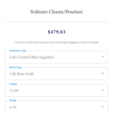
Solitaire Charm/Pendant
$479.83
14K Rose Gold Gold 6x4 mm Lab-Grown Blue Sapphire Charm/Pendant
Gemstone Type
Lab-Created Blue Sapphire
Metal Type
14K Rose Gold
Length
13.00
Width
4.10