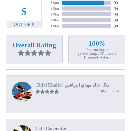
5 Star
(
5
)
5
4 Star
(
0
)
3 Star
(
0
)
2 Star
(
0
)
OUT OF 5
1 Star
(
0
)
100%
Overall Rating
of recent buyers
gave Michigan Wholesale
Diamonds 5 stars
July 18, 2026
-
Cale Carpenter