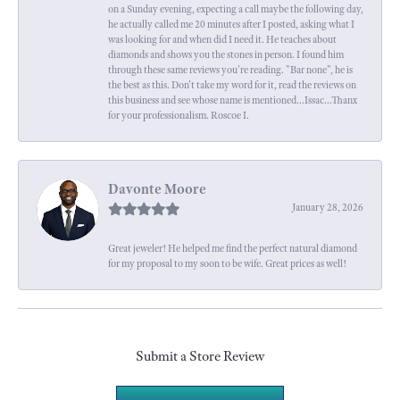
on a Sunday evening, expecting a call maybe the following day,
he actually called me 20 minutes after I posted, asking what I
was looking for and when did I need it. He teaches about
diamonds and shows you the stones in person. I found him
through these same reviews you're reading. "Bar none", he is
the best as this. Don't take my word for it, read the reviews on
this business and see whose name is mentioned...Issac...Thanx
for your professionalism. Roscoe I.
Davonte Moore
January 28, 2026
Great jeweler! He helped me find the perfect natural diamond
for my proposal to my soon to be wife. Great prices as well!
Submit a Store Review