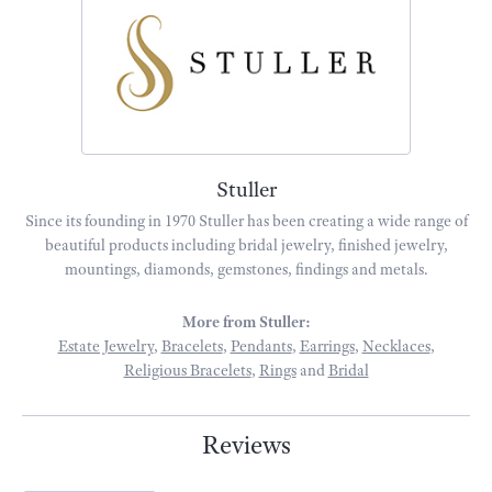
Stuller
Since its founding in 1970 Stuller has been creating a wide range of
beautiful products including bridal jewelry, finished jewelry,
mountings, diamonds, gemstones, findings and metals.
More from Stuller:
Estate Jewelry
,
Bracelets
,
Pendants
,
Earrings
,
Necklaces
,
Religious Bracelets
,
Rings
and
Bridal
Reviews