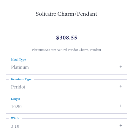
Solitaire Charm/Pendant
$308.55
Platinum 5x3 mm Natural Peridot Charm/Pendant
Metal Type
Platinum
Gemstone Type
Peridot
Length
10.90
Width
3.10