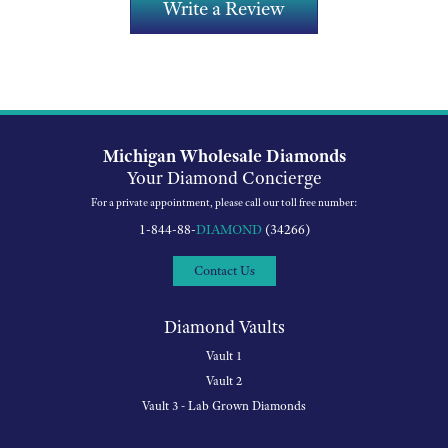
Write a Review
Michigan Wholesale Diamonds
Your Diamond Concierge
For a private appointment, please call our toll free number:
1-844-88-
DIAMOND
(34266)
Contact Us
Diamond Vaults
Vault 1
Vault 2
Vault 3 - Lab Grown Diamonds