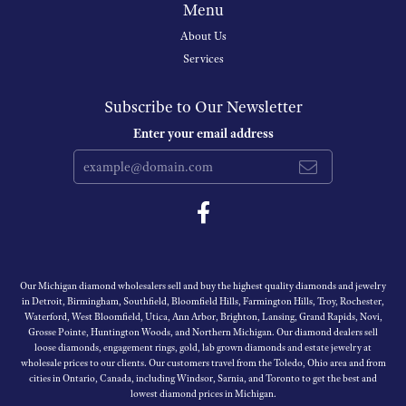
Menu
About Us
Services
Subscribe to Our Newsletter
Enter your email address
Our Michigan diamond wholesalers sell and buy the highest quality diamonds and jewelry
in Detroit, Birmingham, Southfield, Bloomfield Hills, Farmington Hills, Troy, Rochester,
Waterford, West Bloomfield, Utica, Ann Arbor, Brighton, Lansing, Grand Rapids, Novi,
Grosse Pointe, Huntington Woods, and Northern Michigan. Our diamond dealers sell
loose diamonds, engagement rings, gold, lab grown diamonds and estate jewelry at
wholesale prices to our clients. Our customers travel from the Toledo, Ohio area and from
cities in Ontario, Canada, including Windsor, Sarnia, and Toronto to get the best and
lowest diamond prices in Michigan.