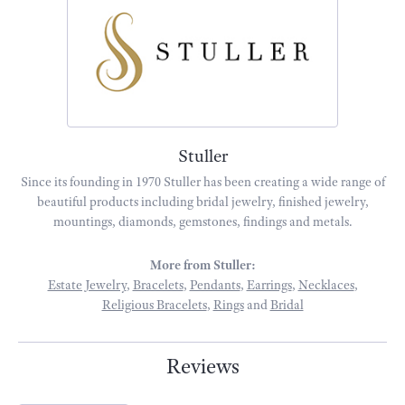
Stuller
Since its founding in 1970 Stuller has been creating a wide range of
beautiful products including bridal jewelry, finished jewelry,
mountings, diamonds, gemstones, findings and metals.
More from Stuller:
Estate Jewelry
,
Bracelets
,
Pendants
,
Earrings
,
Necklaces
,
Religious Bracelets
,
Rings
and
Bridal
Reviews