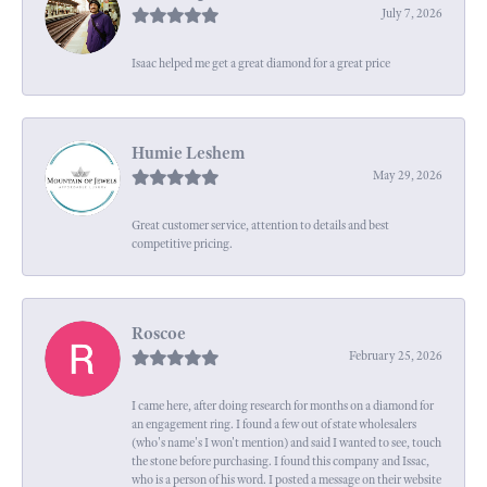
July 7, 2026
Isaac helped me get a great diamond for a great price
Humie Leshem
May 29, 2026
Great customer service, attention to details and best
competitive pricing.
Roscoe
February 25, 2026
I came here, after doing research for months on a diamond for
an engagement ring. I found a few out of state wholesalers
(who's name's I won't mention) and said I wanted to see, touch
the stone before purchasing. I found this company and Issac,
who is a person of his word. I posted a message on their website