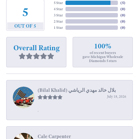
5 Star
(
5
)
5
4 Star
(
0
)
3 Star
(
0
)
2 Star
(
0
)
OUT OF 5
1 Star
(
0
)
100%
Overall Rating
of recent buyers
gave Michigan Wholesale
Diamonds 5 stars
July 18, 2026
-
Cale Carpenter