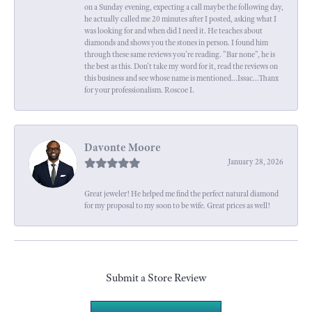
on a Sunday evening, expecting a call maybe the following day,
he actually called me 20 minutes after I posted, asking what I
was looking for and when did I need it. He teaches about
diamonds and shows you the stones in person. I found him
through these same reviews you're reading. "Bar none", he is
the best as this. Don't take my word for it, read the reviews on
this business and see whose name is mentioned...Issac...Thanx
for your professionalism. Roscoe I.
Davonte Moore
January 28, 2026
Great jeweler! He helped me find the perfect natural diamond
for my proposal to my soon to be wife. Great prices as well!
Submit a Store Review