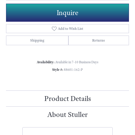
Inquire
Add to Wish List
Shipping
Returns
Availability:
Available in 7-10 Business Days
Style #:
88601:162:P
Product Details
About Stuller