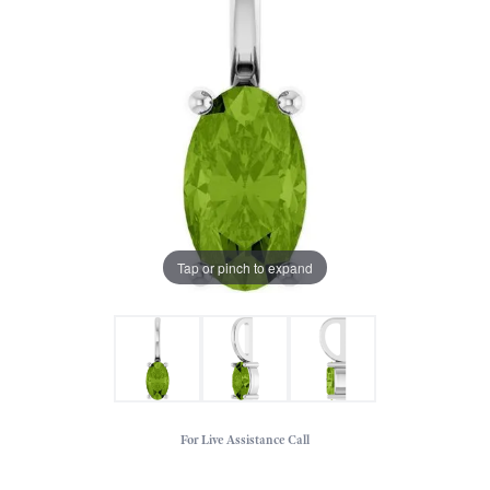
Tap or pinch to expand
For Live Assistance Call